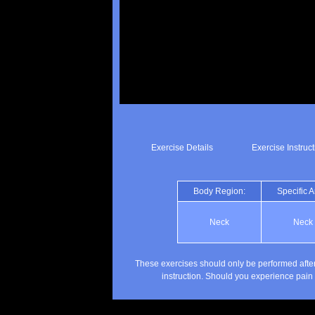
Exercise Details
Exercise Instruc
Body Region:
Specific A
Neck
Neck
These exercises should only be performed after
instruction. Should you experience pain 