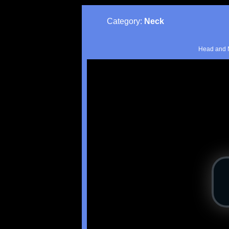
Category:
Neck
Head and N