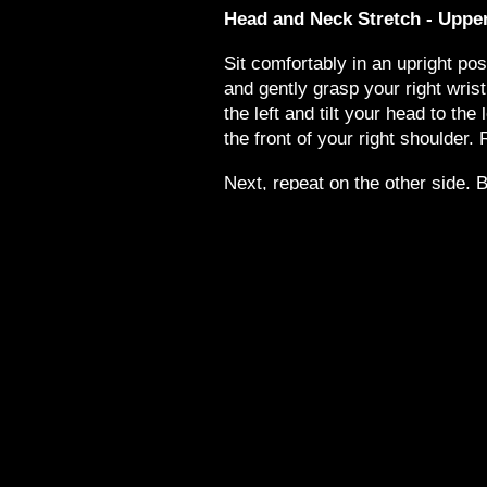
Head and Neck Stretch - Uppe
Sit comfortably in an upright po
and gently grasp your right wrist
the left and tilt your head to the 
the front of your right shoulder. 
Next, repeat on the other side. 
gently grasp your left wrist with
right and tilt your head to the rig
the front of your left shoulder. R