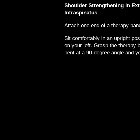
Shoulder Strengthening in Ext
Infraspinatus
Attach one end of a therapy band
Sit comfortably in an upright pos
on your left. Grasp the therapy 
bent at a 90-degree angle and y
your right arm and right side, ho
at your side.
Next, rotate your right forearm to 
feel the muscular contraction ac
return to the starting position.