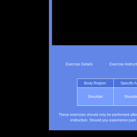
Exercise Details
Exercise Instruc
Body Region:
Specific A
Shoulder
Should
These exercises should only be performed after
instruction. Should you experience pain 