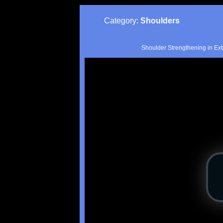
Category:
Shoulders
Shoulder Strengthening in Ext