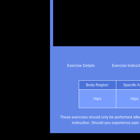
Exercise Details
Exercise Instruc
Body Region:
Specific A
Hips
Hips
These exercises should only be performed after
instruction. Should you experience pain 