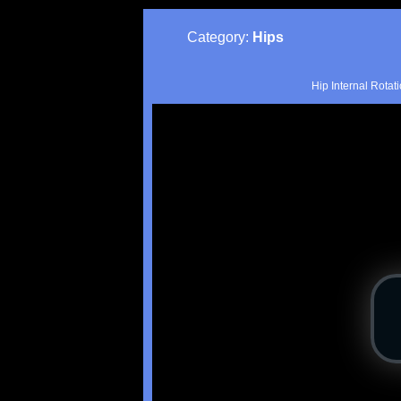
Category:
Hips
Hip Internal Rotat