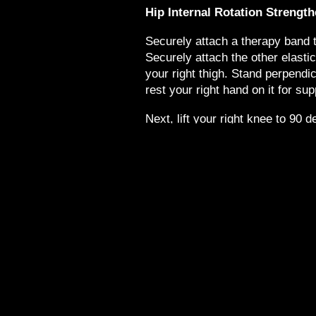
Hip Internal Rotation Strengt
Securely attach a therapy band to
Securely attach the other elasti
your right thigh. Stand perpendic
rest your right hand on it for sup
Next, lift your right knee to 90 d
the floor, rotate your right hip o
you rotate your right hip inward 
inside of your right thigh and hip