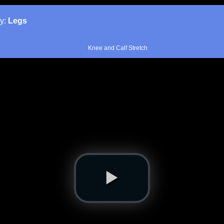
y:
Legs
Knee and Calf Stretch