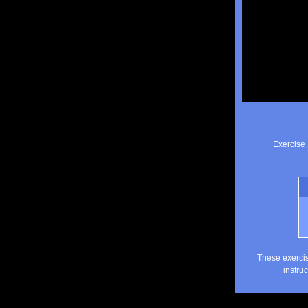
Exercise 
These exercis
instru