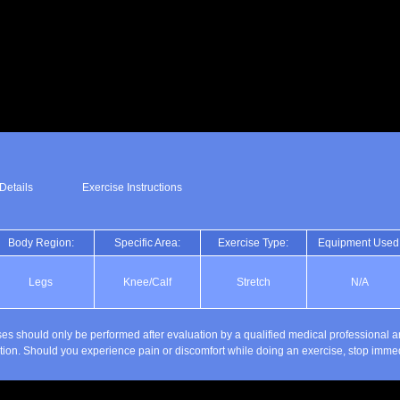
Details
Exercise Instructions
Body Region:
Specific Area:
Exercise Type:
Equipment Used
Legs
Knee/Calf
Stretch
N/A
es should only be performed after evaluation by a qualified medical professional a
ction. Should you experience pain or discomfort while doing an exercise, stop immed