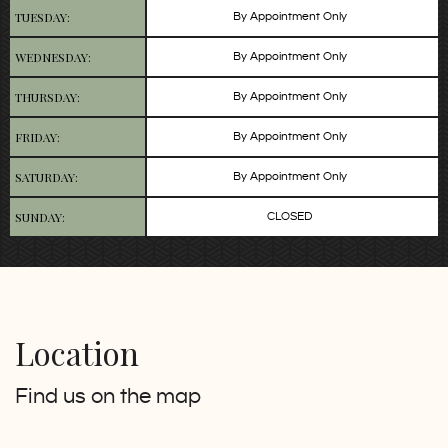
TUESDAY:
By Appointment Only
WEDNESDAY:
By Appointment Only
THURSDAY:
By Appointment Only
FRIDAY:
By Appointment Only
SATURDAY:
By Appointment Only
SUNDAY:
CLOSED
Location
Find us on the map