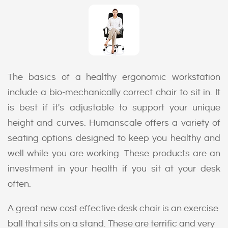
The basics of a healthy ergonomic workstation
include a bio-mechanically correct chair to sit in. It
is best if it's adjustable to support your unique
height and curves. Humanscale offers a variety of
seating options designed to keep you healthy and
well while you are working. These products are an
investment in your health if you sit at your desk
often.
A great new cost effective desk chair is an exercise
ball that sits on a stand. These are terrific and very