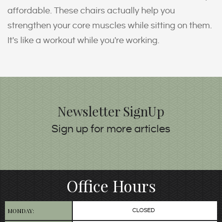
affordable. These chairs actually help you
strengthen your core muscles while sitting on them.
It's like a workout while you're working.
Newsletter SignUp
Sign up for more articles
Office Hours
MONDAY:
CLOSED