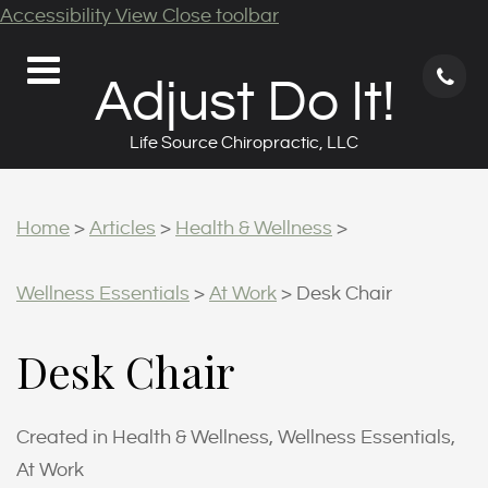
Accessibility View
Close toolbar
71
Adjust Do It!
62
9
Life Source Chiropractic, LLC
Home
>
Articles
>
Health & Wellness
>
Wellness Essentials
>
At Work
>
Desk Chair
Desk Chair
Created in Health & Wellness, Wellness Essentials,
At Work