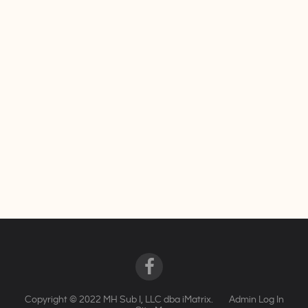
Copyright © 2022 MH Sub I, LLC dba iMatrix.
Admin Log In