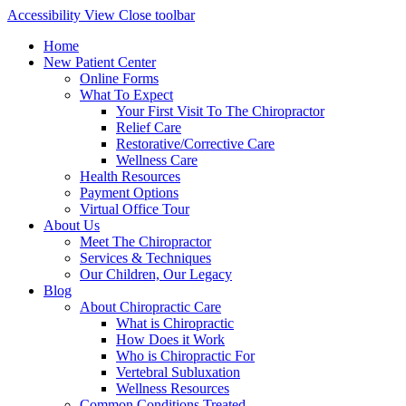
Accessibility View
Close toolbar
Home
New Patient Center
Online Forms
What To Expect
Your First Visit To The Chiropractor
Relief Care
Restorative/Corrective Care
Wellness Care
Health Resources
Payment Options
Virtual Office Tour
About Us
Meet The Chiropractor
Services & Techniques
Our Children, Our Legacy
Blog
About Chiropractic Care
What is Chiropractic
How Does it Work
Who is Chiropractic For
Vertebral Subluxation
Wellness Resources
Common Conditions Treated