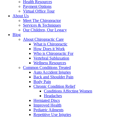
Health Resources
Payment Options
Virtual Office Tour
About Us
Meet The Chiropractor
Services & Techniques
Our Children, Our Legacy
Blog
About Chiropractic Care
What is Chiropractic
How Does it Work
Who is Chiropractic For
Vertebral Subluxation
Wellness Resources
Common Conditions Treated
Auto Accident Injuries
Back and Shoulder Pain
Body Pain
Chronic Condition Relief
Conditions Affecting Women
Headaches
Herniated Discs
Improved Health
Pediatric Ailments
Repetitive Use Injuries