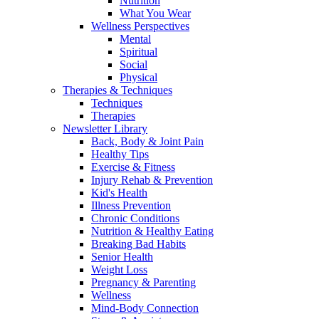
Nutrition
What You Wear
Wellness Perspectives
Mental
Spiritual
Social
Physical
Therapies & Techniques
Techniques
Therapies
Newsletter Library
Back, Body & Joint Pain
Healthy Tips
Exercise & Fitness
Injury Rehab & Prevention
Kid's Health
Illness Prevention
Chronic Conditions
Nutrition & Healthy Eating
Breaking Bad Habits
Senior Health
Weight Loss
Pregnancy & Parenting
Wellness
Mind-Body Connection