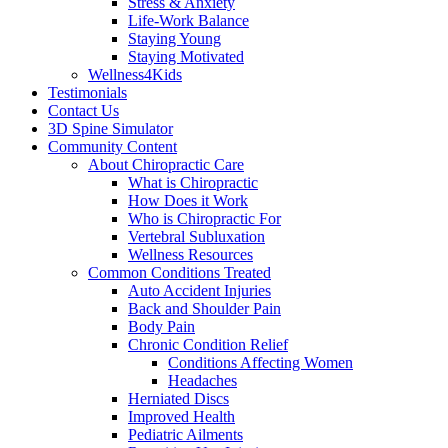
Stress & Anxiety
Life-Work Balance
Staying Young
Staying Motivated
Wellness4Kids
Testimonials
Contact Us
3D Spine Simulator
Community Content
About Chiropractic Care
What is Chiropractic
How Does it Work
Who is Chiropractic For
Vertebral Subluxation
Wellness Resources
Common Conditions Treated
Auto Accident Injuries
Back and Shoulder Pain
Body Pain
Chronic Condition Relief
Conditions Affecting Women
Headaches
Herniated Discs
Improved Health
Pediatric Ailments