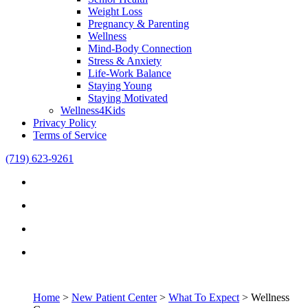
Weight Loss
Pregnancy & Parenting
Wellness
Mind-Body Connection
Stress & Anxiety
Life-Work Balance
Staying Young
Staying Motivated
Wellness4Kids
Privacy Policy
Terms of Service
(719) 623-9261
Home
>
New Patient Center
>
What To Expect
>
Wellness