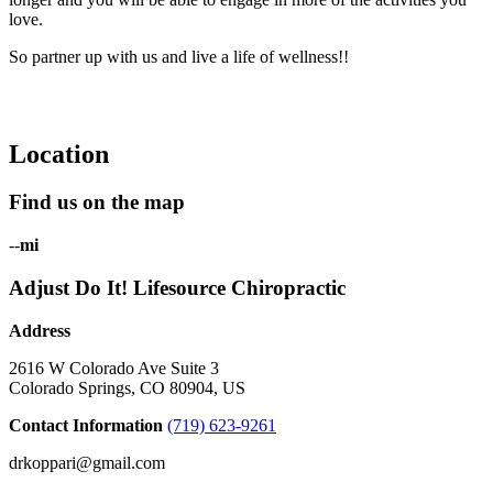
love.
So partner up with us and live a life of wellness!!
Location
Find us on the map
--
mi
Adjust Do It! Lifesource Chiropractic
Address
2616 W Colorado Ave Suite 3
Colorado Springs, CO 80904, US
Contact Information
(719) 623-9261
drkoppari@gmail.com