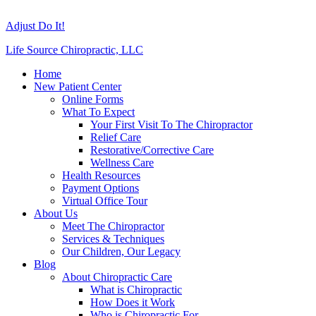
Adjust Do It!
Life Source Chiropractic, LLC
Home
New Patient Center
Online Forms
What To Expect
Your First Visit To The Chiropractor
Relief Care
Restorative/Corrective Care
Wellness Care
Health Resources
Payment Options
Virtual Office Tour
About Us
Meet The Chiropractor
Services & Techniques
Our Children, Our Legacy
Blog
About Chiropractic Care
What is Chiropractic
How Does it Work
Who is Chiropractic For