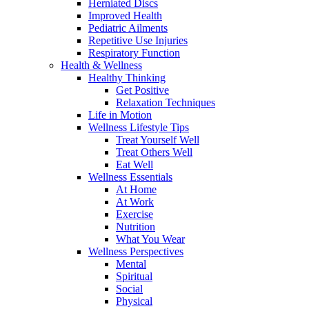
Herniated Discs
Improved Health
Pediatric Ailments
Repetitive Use Injuries
Respiratory Function
Health & Wellness
Healthy Thinking
Get Positive
Relaxation Techniques
Life in Motion
Wellness Lifestyle Tips
Treat Yourself Well
Treat Others Well
Eat Well
Wellness Essentials
At Home
At Work
Exercise
Nutrition
What You Wear
Wellness Perspectives
Mental
Spiritual
Social
Physical