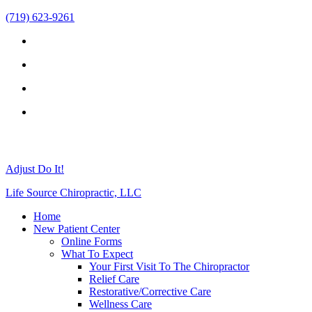
(719) 623-9261
Adjust Do It!
Life Source Chiropractic, LLC
Home
New Patient Center
Online Forms
What To Expect
Your First Visit To The Chiropractor
Relief Care
Restorative/Corrective Care
Wellness Care