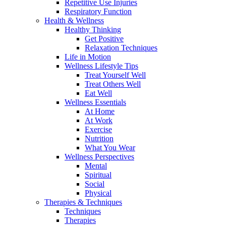
Repetitive Use Injuries
Respiratory Function
Health & Wellness
Healthy Thinking
Get Positive
Relaxation Techniques
Life in Motion
Wellness Lifestyle Tips
Treat Yourself Well
Treat Others Well
Eat Well
Wellness Essentials
At Home
At Work
Exercise
Nutrition
What You Wear
Wellness Perspectives
Mental
Spiritual
Social
Physical
Therapies & Techniques
Techniques
Therapies