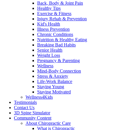
Back, Body & Joint Pain
Healthy Tips
Exercise & Fitness
Injury Rehab & Prevention
Kid's Health
Illness Prevention
Chronic Conditions
Nutrition & Healthy Eating
Breaking Bad Habits
Senior Health
Weight Loss
Pregnancy & Parenting
Wellness
Mind-Body Connection
Stress & Anxiety
Life-Work Balance
Staying Young
Staying Motivated
Wellness4Kids
Testimonials
Contact Us
3D Spine Simulator
Community Content
About Chiropractic Care
What is Chiropractic