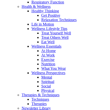
Respiratory Function
Health & Wellness
Healthy Thinking
Get Positive
Relaxation Techniques
Life in Motion
Wellness Lifestyle Tips
Treat Yourself Well
Treat Others Well
Eat Well
Wellness Essentials
At Home
At Work
Exercise
Nutrition
What You Wear
Wellness Perspectives
Mental
Spiritual
Social
Physical
Therapies & Techniques
Techniques
Therapies
Newsletter Library