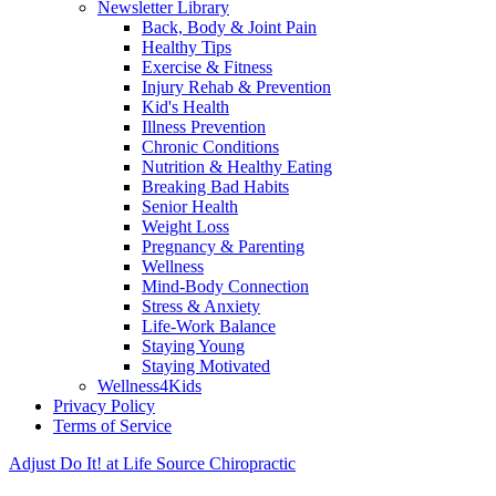
Newsletter Library
Back, Body & Joint Pain
Healthy Tips
Exercise & Fitness
Injury Rehab & Prevention
Kid's Health
Illness Prevention
Chronic Conditions
Nutrition & Healthy Eating
Breaking Bad Habits
Senior Health
Weight Loss
Pregnancy & Parenting
Wellness
Mind-Body Connection
Stress & Anxiety
Life-Work Balance
Staying Young
Staying Motivated
Wellness4Kids
Privacy Policy
Terms of Service
Adjust Do It! at Life Source Chiropractic