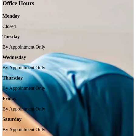
Office Hours
Monday
Closed
Tuesday
By Appointment Only
Wednesday
By Appointment Only
Thursday
By Appointment Only
Friday
By Appointment Only
Saturday
By Appointment Only