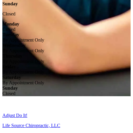
Sunday
Closed
Monday
Closed
Tuesday
By Appointment Only
Wednesday
By Appointment Only
Thursday
By Appointment Only
Friday
By Appointment Only
Saturday
By Appointment Only
Sunday
Closed
Adjust Do It!
Life Source Chiropractic, LLC