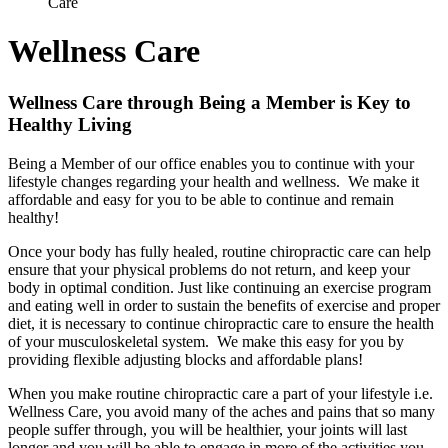
Care
Wellness Care
Wellness Care through Being a Member is Key to
Healthy Living
Being a Member of our office enables you to continue with your
lifestyle changes regarding your health and wellness. We make it
affordable and easy for you to be able to continue and remain
healthy!
Once your body has fully healed, routine chiropractic care can help
ensure that your physical problems do not return, and keep your
body in optimal condition. Just like continuing an exercise program
and eating well in order to sustain the benefits of exercise and proper
diet, it is necessary to continue chiropractic care to ensure the health
of your musculoskeletal system. We make this easy for you by
providing flexible adjusting blocks and affordable plans!
When you make routine chiropractic care a part of your lifestyle i.e.
Wellness Care, you avoid many of the aches and pains that so many
people suffer through, you will be healthier, your joints will last
longer and you will be able to engage in more of the activities you