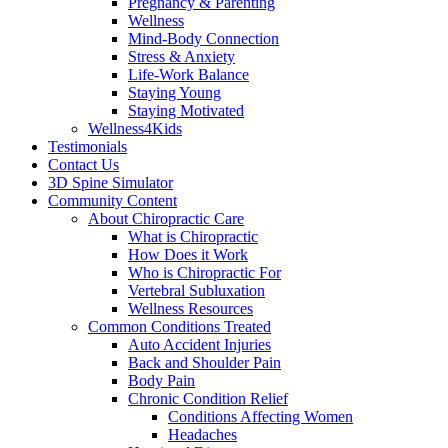
Pregnancy & Parenting
Wellness
Mind-Body Connection
Stress & Anxiety
Life-Work Balance
Staying Young
Staying Motivated
Wellness4Kids
Testimonials
Contact Us
3D Spine Simulator
Community Content
About Chiropractic Care
What is Chiropractic
How Does it Work
Who is Chiropractic For
Vertebral Subluxation
Wellness Resources
Common Conditions Treated
Auto Accident Injuries
Back and Shoulder Pain
Body Pain
Chronic Condition Relief
Conditions Affecting Women
Headaches