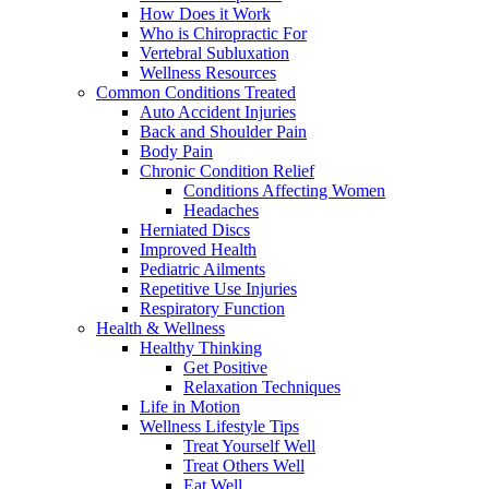
How Does it Work
Who is Chiropractic For
Vertebral Subluxation
Wellness Resources
Common Conditions Treated
Auto Accident Injuries
Back and Shoulder Pain
Body Pain
Chronic Condition Relief
Conditions Affecting Women
Headaches
Herniated Discs
Improved Health
Pediatric Ailments
Repetitive Use Injuries
Respiratory Function
Health & Wellness
Healthy Thinking
Get Positive
Relaxation Techniques
Life in Motion
Wellness Lifestyle Tips
Treat Yourself Well
Treat Others Well
Eat Well