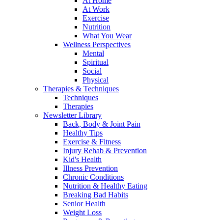
At Home
At Work
Exercise
Nutrition
What You Wear
Wellness Perspectives
Mental
Spiritual
Social
Physical
Therapies & Techniques
Techniques
Therapies
Newsletter Library
Back, Body & Joint Pain
Healthy Tips
Exercise & Fitness
Injury Rehab & Prevention
Kid's Health
Illness Prevention
Chronic Conditions
Nutrition & Healthy Eating
Breaking Bad Habits
Senior Health
Weight Loss