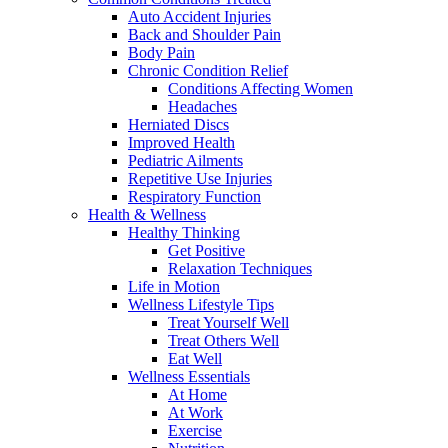
Auto Accident Injuries
Back and Shoulder Pain
Body Pain
Chronic Condition Relief
Conditions Affecting Women
Headaches
Herniated Discs
Improved Health
Pediatric Ailments
Repetitive Use Injuries
Respiratory Function
Health & Wellness
Healthy Thinking
Get Positive
Relaxation Techniques
Life in Motion
Wellness Lifestyle Tips
Treat Yourself Well
Treat Others Well
Eat Well
Wellness Essentials
At Home
At Work
Exercise