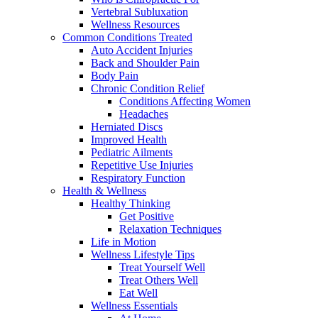
Vertebral Subluxation
Wellness Resources
Common Conditions Treated
Auto Accident Injuries
Back and Shoulder Pain
Body Pain
Chronic Condition Relief
Conditions Affecting Women
Headaches
Herniated Discs
Improved Health
Pediatric Ailments
Repetitive Use Injuries
Respiratory Function
Health & Wellness
Healthy Thinking
Get Positive
Relaxation Techniques
Life in Motion
Wellness Lifestyle Tips
Treat Yourself Well
Treat Others Well
Eat Well
Wellness Essentials