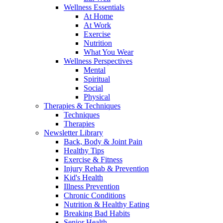
Wellness Essentials
At Home
At Work
Exercise
Nutrition
What You Wear
Wellness Perspectives
Mental
Spiritual
Social
Physical
Therapies & Techniques
Techniques
Therapies
Newsletter Library
Back, Body & Joint Pain
Healthy Tips
Exercise & Fitness
Injury Rehab & Prevention
Kid's Health
Illness Prevention
Chronic Conditions
Nutrition & Healthy Eating
Breaking Bad Habits
Senior Health