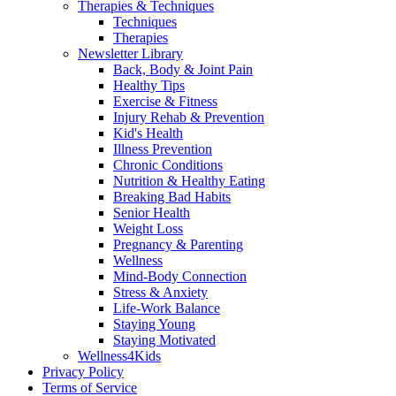
Therapies & Techniques
Techniques
Therapies
Newsletter Library
Back, Body & Joint Pain
Healthy Tips
Exercise & Fitness
Injury Rehab & Prevention
Kid's Health
Illness Prevention
Chronic Conditions
Nutrition & Healthy Eating
Breaking Bad Habits
Senior Health
Weight Loss
Pregnancy & Parenting
Wellness
Mind-Body Connection
Stress & Anxiety
Life-Work Balance
Staying Young
Staying Motivated
Wellness4Kids
Privacy Policy
Terms of Service