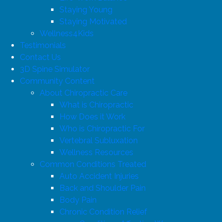
Staying Young
Staying Motivated
Wellness4Kids
Testimonials
Contact Us
3D Spine Simulator
Community Content
About Chiropractic Care
What is Chiropractic
How Does it Work
Who is Chiropractic For
Vertebral Subluxation
Wellness Resources
Common Conditions Treated
Auto Accident Injuries
Back and Shoulder Pain
Body Pain
Chronic Condition Relief