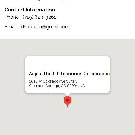
Contact Information
(719) 623-9261
drkoppari@gmail.com
Adjust Do It! Lifesource Chiropractic
2616 W Colorado Ave Suite 3
Colorado Springs, CO 80904, US