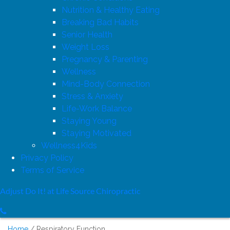
Nutrition & Healthy Eating
Breaking Bad Habits
Senior Health
Weight Loss
Pregnancy & Parenting
Wellness
Mind-Body Connection
Stress & Anxiety
Life-Work Balance
Staying Young
Staying Motivated
Wellness4Kids
Privacy Policy
Terms of Service
Adjust Do It! at Life Source Chiropractic
Home
Respiratory Function