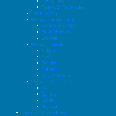
Get Positive
Relaxation Techniques
Life in Motion
Wellness Lifestyle Tips
Treat Yourself Well
Treat Others Well
Eat Well
Wellness Essentials
At Home
At Work
Exercise
Nutrition
What You Wear
Wellness Perspectives
Mental
Spiritual
Social
Physical
Therapies & Techniques