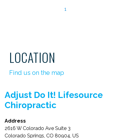
1
LOCATION
Find us on the map
Adjust Do It! Lifesource
Chiropractic
Address
2616 W Colorado Ave Suite 3
Colorado Springs, CO 80904, US