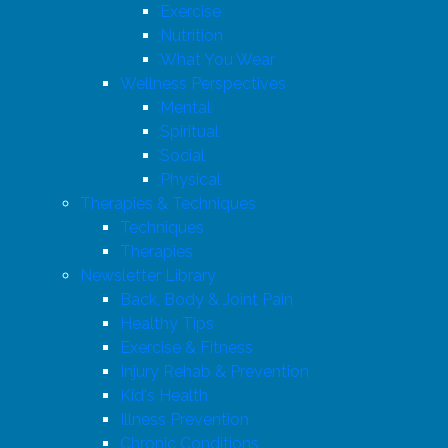
Exercise
Nutrition
What You Wear
Wellness Perspectives
Mental
Spiritual
Social
Physical
Therapies & Techniques
Techniques
Therapies
Newsletter Library
Back, Body & Joint Pain
Healthy Tips
Exercise & Fitness
Injury Rehab & Prevention
Kid's Health
Illness Prevention
Chronic Conditions