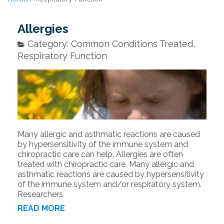
Allergies
Category: Common Conditions Treated,
Respiratory Function
Many allergic and asthmatic reactions are caused
by hypersensitivity of the immune system and
chiropractic care can help. Allergies are often
treated with chiropractic care. Many allergic and
asthmatic reactions are caused by hypersensitivity
of the immune system and/or respiratory system.
Researchers
READ MORE