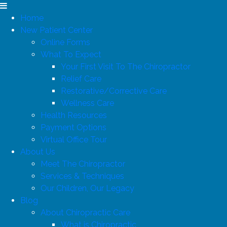
Home
New Patient Center
Online Forms
What To Expect
Your First Visit To The Chiropractor
Relief Care
Restorative/Corrective Care
Wellness Care
Health Resources
Payment Options
Virtual Office Tour
About Us
Meet The Chiropractor
Services & Techniques
Our Children, Our Legacy
Blog
About Chiropractic Care
What is Chiropractic