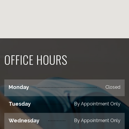
OFFICE HOURS
Monday
Closed
Tuesday
By Appointment Only
Wednesday
By Appointment Only