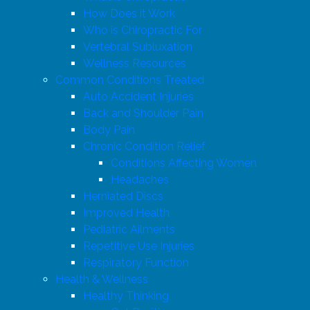
How Does it Work
Who is Chiropractic For
Vertebral Subluxation
Wellness Resources
Common Conditions Treated
Auto Accident Injuries
Back and Shoulder Pain
Body Pain
Chronic Condition Relief
Conditions Affecting Women
Headaches
Herniated Discs
Improved Health
Pediatric Ailments
Repetitive Use Injuries
Respiratory Function
Health & Wellness
Healthy Thinking