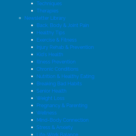
Techniques
Therapies
Newsletter Library
Back, Body & Joint Pain
Healthy Tips
Exercise & Fitness
Injury Rehab & Prevention
Kid's Health
Illness Prevention
Chronic Conditions
Nutrition & Healthy Eating
Breaking Bad Habits
Senior Health
Weight Loss
Pregnancy & Parenting
Wellness
Mind-Body Connection
Stress & Anxiety
Life-Work Balance