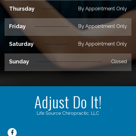
Thursday
By Appointment Only
Friday
By Appointment Only
Saturday
By Appointment Only
Sunday
Closed
Adjust Do It!
Life Source Chiropractic, LLC