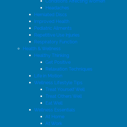
Conditions Affecting Women
Headaches
Herniated Discs
Improved Health
Pediatric Ailments
Repetitive Use Injuries
Respiratory Function
Health & Wellness
Healthy Thinking
Get Positive
Relaxation Techniques
Life in Motion
Wellness Lifestyle Tips
Treat Yourself Well
Treat Others Well
Eat Well
Wellness Essentials
At Home
At Work