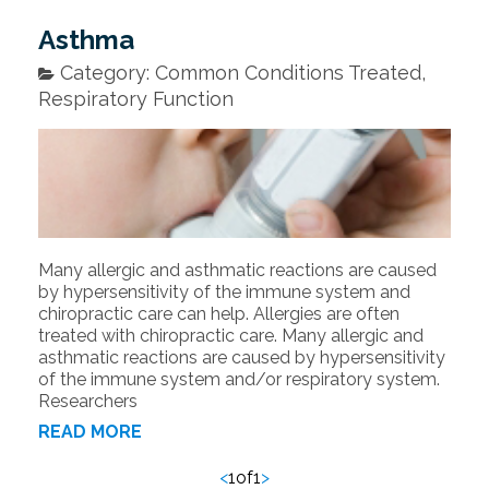
Asthma
Category: Common Conditions Treated,
Respiratory Function
Many allergic and asthmatic reactions are caused
by hypersensitivity of the immune system and
chiropractic care can help. Allergies are often
treated with chiropractic care. Many allergic and
asthmatic reactions are caused by hypersensitivity
of the immune system and/or respiratory system.
Researchers
READ MORE
<
1
of
1
>