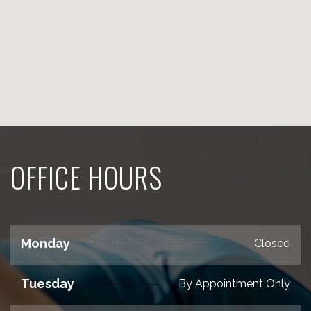
OFFICE HOURS
Monday
Closed
Tuesday
By Appointment Only