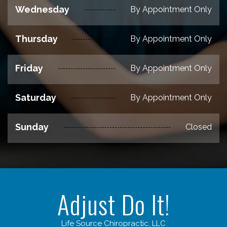
Wednesday
By Appointment Only
Thursday
By Appointment Only
Friday
By Appointment Only
Saturday
By Appointment Only
Sunday
Closed
Adjust Do It!
Life Source Chiropractic, LLC