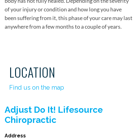
body has not fully healed. Depending on the severity
of your injury or condition and how long you have
been suffering from it, this phase of your care may last
anywhere from a few months to a couple of years.
LOCATION
Find us on the map
Adjust Do It! Lifesource
Chiropractic
Address