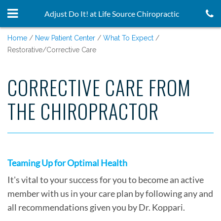
Adjust Do It! at Life Source Chiropractic
Home
New Patient Center
What To Expect
Restorative/Corrective Care
CORRECTIVE CARE FROM
THE CHIROPRACTOR
Teaming Up for Optimal Health
It's vital to your success for you to become an active
member with us in your care plan by following any and
all recommendations given you by Dr. Koppari.