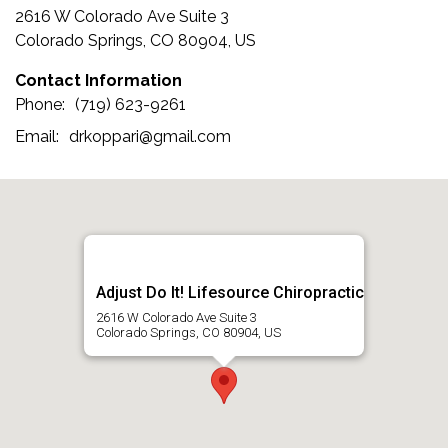
2616 W Colorado Ave Suite 3
Colorado Springs, CO 80904, US
Contact Information
(719) 623-9261
drkoppari@gmail.com
Adjust Do It! Lifesource Chiropractic
2616 W Colorado Ave Suite 3
Colorado Springs, CO 80904, US