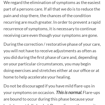
We regard the elimination of symptoms as the easiest
part of a persons care. If all that we do is to reduce the
pain and stop there, the chances of the condition
recurring are much greater. In order to prevent a rapid
recurrence of symptoms, it is necessary to continue
receiving care even though your symptoms are gone.
During the correction / restorative phase of your care,
you will not have to receive adjustments as often as
you did during the first phase of care and, depending
on your particular circumstances, you may begin
doing exercises and stretches either at our office or at
home to help accelerate your healing.
Do not be discouraged if you have mild flare-ups in
your symptoms on occasion.
This is normal.
Flare-ups
are bound to occur during this phase because your