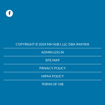
COPYRIGHT © 2024 MH SUB I, LLC DBA IMATRIX
ADMIN LOG IN
SITE MAP
PRIVACY POLICY
HIPAA POLICY
TERMS OF USE