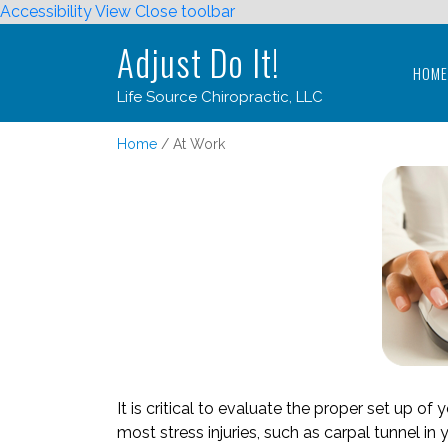
Accessibility View
Close toolbar
Adjust Do It!
HOM
Life Source Chiropractic, LLC
Adjust Do It!
Home
At Work
HOM
Life Source Chiropractic, LLC
It is critical to evaluate the proper set up o
most stress injuries, such as carpal tunnel in y