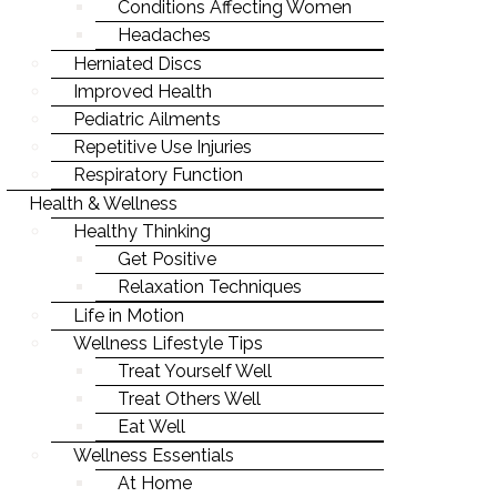
EXERCISE
SPIRITUAL
Conditions Affecting Women
PEDIATRIC AILMENTS
INJURY REHAB & PREVENTION
WELLNESS4KIDS
CHRONIC CONDITIONS
Headaches
NUTRITION
SOCIAL
REPETITIVE USE INJURIES
KID'S HEALTH
Herniated Discs
NUTRITION & HEALTHY EATING
WHAT YOU WEAR
PHYSICAL
Improved Health
RESPIRATORY FUNCTION
ILLNESS PREVENTION
BREAKING BAD HABITS
Pediatric Ailments
CHRONIC CONDITIONS
Repetitive Use Injuries
SENIOR HEALTH
Respiratory Function
NUTRITION & HEALTHY EATING
WEIGHT LOSS
Health & Wellness
BREAKING BAD HABITS
Healthy Thinking
PREGNANCY & PARENTING
Get Positive
SENIOR HEALTH
WELLNESS
Relaxation Techniques
WEIGHT LOSS
Life in Motion
MIND-BODY CONNECTION
Wellness Lifestyle Tips
PREGNANCY & PARENTING
STRESS & ANXIETY
Treat Yourself Well
WELLNESS
Treat Others Well
LIFE-WORK BALANCE
Eat Well
MIND-BODY CONNECTION
STAYING YOUNG
Wellness Essentials
STRESS & ANXIETY
At Home
STAYING MOTIVATED