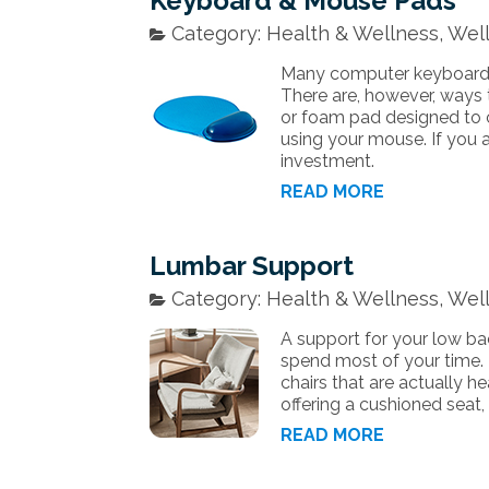
Keyboard & Mouse Pads
Category: Health & Wellness, Well
Many computer keyboards 
There are, however, ways t
or foam pad designed to 
using your mouse. If you a
investment.
READ MORE
Lumbar Support
Category: Health & Wellness, Well
A support for your low back
spend most of your time.
chairs that are actually h
offering a cushioned seat,
READ MORE