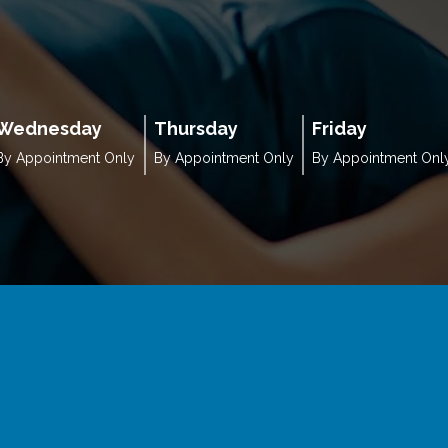
Wednesday
Thursday
Friday
By Appointment Only
By Appointment Only
By Appointment Onl