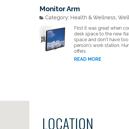
Monitor Arm
Category: Health & Wellness, Well
First it was great when 
desk space to the new flat
space and don't have too m
person's work station. Hum
offers
READ MORE
LOCATION