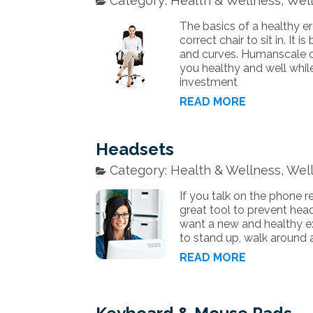
Category: Health & Wellness, Well
The basics of a healthy e
correct chair to sit in. It 
and curves. Humanscale of
you healthy and well whil
investment
READ MORE
Headsets
Category: Health & Wellness, Well
If you talk on the phone r
great tool to prevent head
want a new and healthy ex
to stand up, walk around 
READ MORE