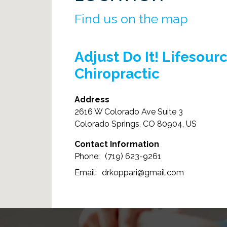
Find us on the map
Adjust Do It! Lifesour
Chiropractic
Address
2616 W Colorado Ave Suite 3
Colorado Springs, CO 80904, US
Contact Information
(719) 623-9261
drkoppari@gmail.com