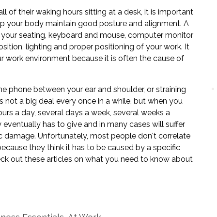
of their waking hours sitting at a desk, it is important
elp your body maintain good posture and alignment. A
f your seating, keyboard and mouse, computer monitor
sition, lighting and proper positioning of your work. It
our work environment because it is often the cause of
 the phone between your ear and shoulder, or straining
s not a big deal every once in a while, but when you
ours a day, several days a week, several weeks a
 eventually has to give and in many cases will suffer
sc damage. Unfortunately, most people don't correlate
ecause they think it has to be caused by a specific
heck out these articles on what you need to know about