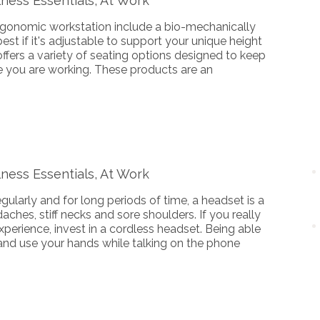
ness Essentials, At Work
rgonomic workstation include a bio-mechanically
is best if it's adjustable to support your unique height
fers a variety of seating options designed to keep
e you are working. These products are an
ness Essentials, At Work
egularly and for long periods of time, a headset is a
aches, stiff necks and sore shoulders. If you really
perience, invest in a cordless headset. Being able
and use your hands while talking on the phone