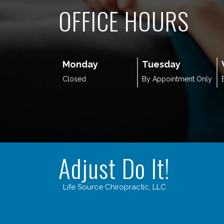
OFFICE HOURS
Monday
Tuesday
Closed
By Appointment Only
Adjust Do It!
Life Source Chiropractic, LLC