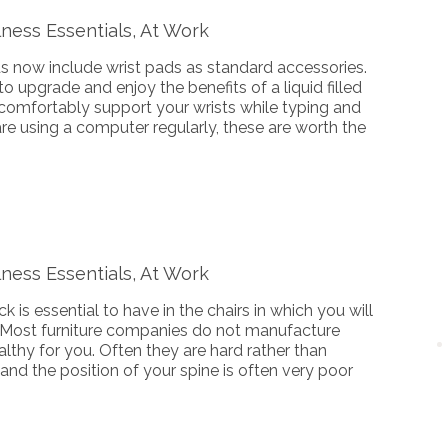
ness Essentials, At Work
now include wrist pads as standard accessories.
o upgrade and enjoy the benefits of a liquid filled
comfortably support your wrists while typing and
re using a computer regularly, these are worth the
ness Essentials, At Work
 is essential to have in the chairs in which you will
 Most furniture companies do not manufacture
ealthy for you. Often they are hard rather than
 and the position of your spine is often very poor