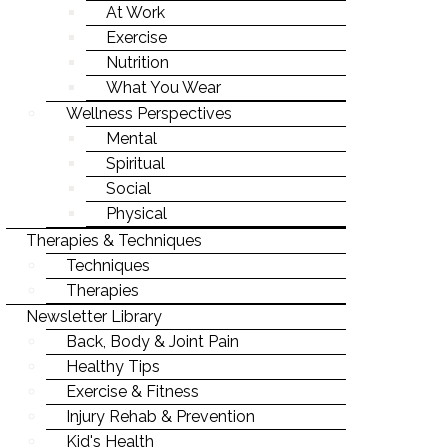
LIFE-WORK BALANCE
At Work
Exercise
STAYING YOUNG
Nutrition
STAYING MOTIVATED
What You Wear
Wellness Perspectives
Mental
Spiritual
Social
Physical
Therapies & Techniques
Techniques
Therapies
Newsletter Library
Back, Body & Joint Pain
Healthy Tips
Exercise & Fitness
Injury Rehab & Prevention
Kid's Health