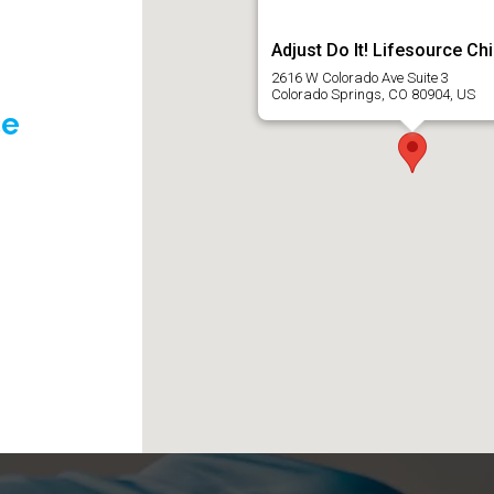
Adjust Do It! Lifesource Ch
2616 W Colorado Ave Suite 3
Colorado Springs, CO 80904, US
ce