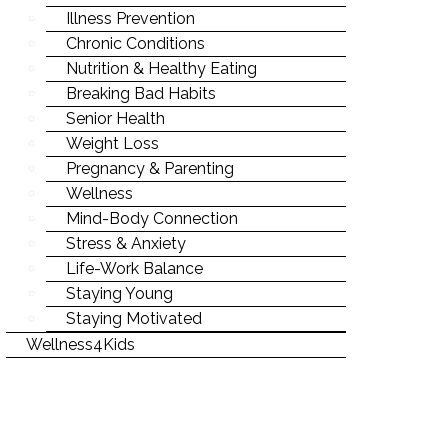
Illness Prevention
Chronic Conditions
Nutrition & Healthy Eating
Breaking Bad Habits
Senior Health
Weight Loss
Pregnancy & Parenting
Wellness
Mind-Body Connection
Stress & Anxiety
Life-Work Balance
Staying Young
Staying Motivated
Wellness4Kids