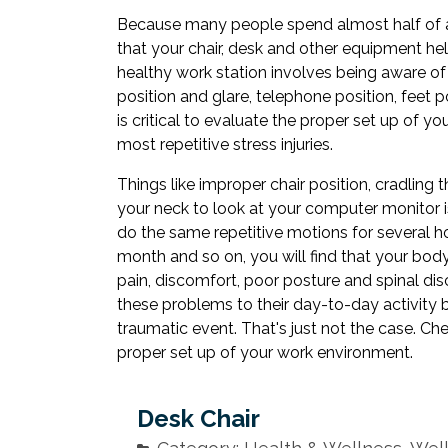
Because many people spend almost half of all 
that your chair, desk and other equipment h
healthy work station involves being aware o
position and glare, telephone position, feet po
is critical to evaluate the proper set up of y
most repetitive stress injuries.
Things like improper chair position, cradling
your neck to look at your computer monitor i
do the same repetitive motions for several h
month and so on, you will find that your body
pain, discomfort, poor posture and spinal di
these problems to their day-to-day activity b
traumatic event. That's just not the case. C
proper set up of your work environment.
Desk Chair