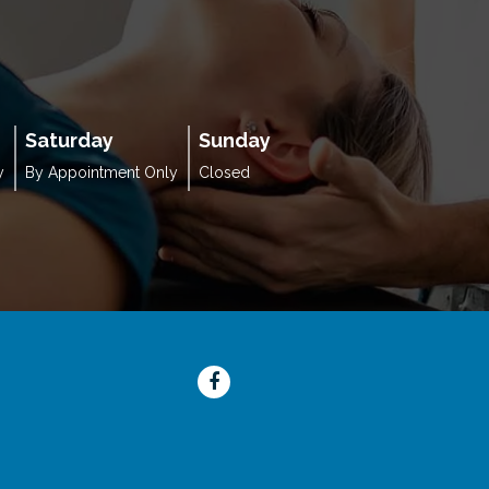
Saturday
Sunday
y
By Appointment Only
Closed