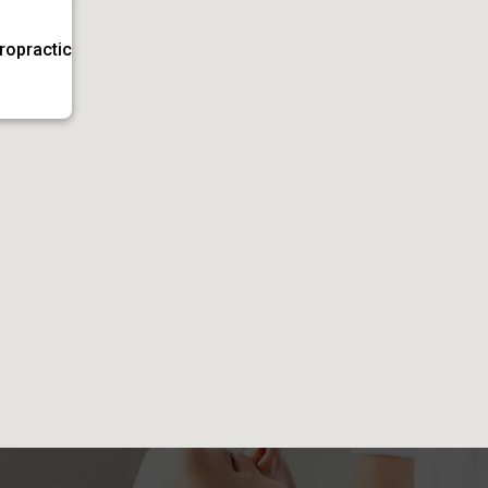
iropractic