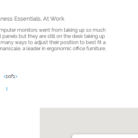
ness Essentials, At Work
computer monitors went from taking up so much
 panels but they are still on the desk taking up
any ways to adjust their position to best fit a
anscale, a leader in ergonomic office furniture,
<
1
of
1
>
1