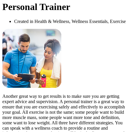
Personal Trainer
Created in Health & Wellness, Wellness Essentials, Exercise
Another great way to get results is to make sure you are getting
expert advice and supervision. A personal trainer is a great way to
ensure that you are exercising safely and effectively to accomplish
your goal. All exercise is not the same; some people want to build
more muscle mass, some people want more tone and definition,
some want to lose weight. All three have different strategies. You
can speak with a wellness coach to provide a routine and