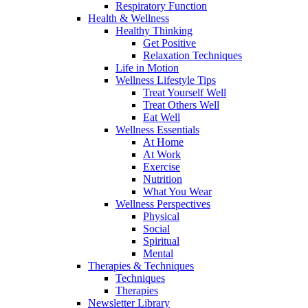
Respiratory Function
Health & Wellness
Healthy Thinking
Get Positive
Relaxation Techniques
Life in Motion
Wellness Lifestyle Tips
Treat Yourself Well
Treat Others Well
Eat Well
Wellness Essentials
At Home
At Work
Exercise
Nutrition
What You Wear
Wellness Perspectives
Physical
Social
Spiritual
Mental
Therapies & Techniques
Techniques
Therapies
Newsletter Library