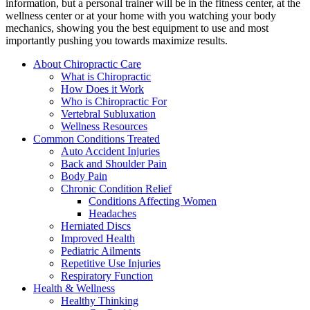
information, but a personal trainer will be in the fitness center, at the
wellness center or at your home with you watching your body
mechanics, showing you the best equipment to use and most
importantly pushing you towards maximize results.
About Chiropractic Care
What is Chiropractic
How Does it Work
Who is Chiropractic For
Vertebral Subluxation
Wellness Resources
Common Conditions Treated
Auto Accident Injuries
Back and Shoulder Pain
Body Pain
Chronic Condition Relief
Conditions Affecting Women
Headaches
Herniated Discs
Improved Health
Pediatric Ailments
Repetitive Use Injuries
Respiratory Function
Health & Wellness
Healthy Thinking