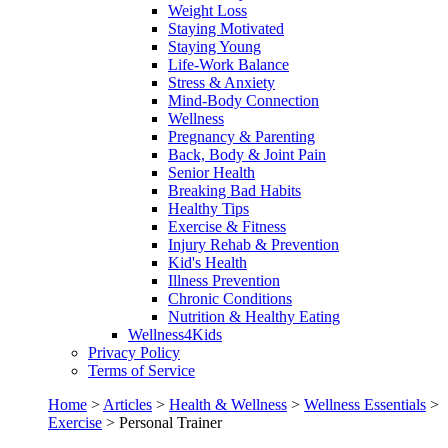
Weight Loss
Staying Motivated
Staying Young
Life-Work Balance
Stress & Anxiety
Mind-Body Connection
Wellness
Pregnancy & Parenting
Back, Body & Joint Pain
Senior Health
Breaking Bad Habits
Healthy Tips
Exercise & Fitness
Injury Rehab & Prevention
Kid's Health
Illness Prevention
Chronic Conditions
Nutrition & Healthy Eating
Wellness4Kids
Privacy Policy
Terms of Service
Home
>
Articles
>
Health & Wellness
>
Wellness Essentials
>
Exercise
>
Personal Trainer