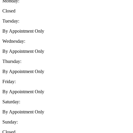
Monday:
Closed
Tuesday:
By Appointment Only
Wednesday:
By Appointment Only
Thursday:
By Appointment Only
Friday:
By Appointment Only
Saturday:
By Appointment Only
Sunday:
Closed