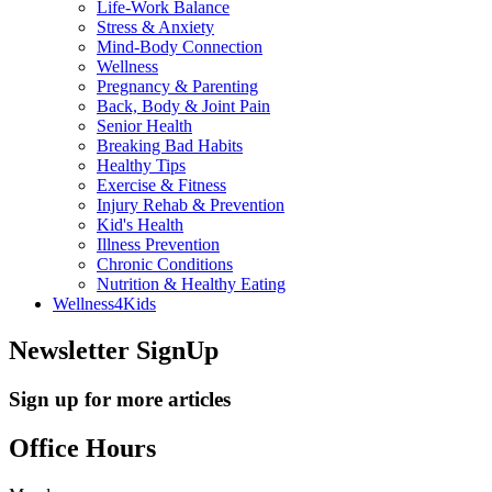
Life-Work Balance
Stress & Anxiety
Mind-Body Connection
Wellness
Pregnancy & Parenting
Back, Body & Joint Pain
Senior Health
Breaking Bad Habits
Healthy Tips
Exercise & Fitness
Injury Rehab & Prevention
Kid's Health
Illness Prevention
Chronic Conditions
Nutrition & Healthy Eating
Wellness4Kids
Newsletter SignUp
Sign up for more articles
Office Hours