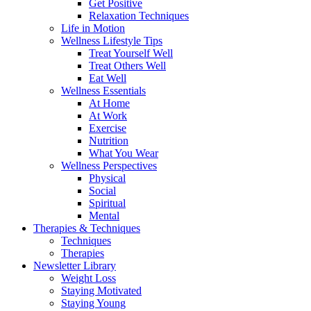
Get Positive
Relaxation Techniques
Life in Motion
Wellness Lifestyle Tips
Treat Yourself Well
Treat Others Well
Eat Well
Wellness Essentials
At Home
At Work
Exercise
Nutrition
What You Wear
Wellness Perspectives
Physical
Social
Spiritual
Mental
Therapies & Techniques
Techniques
Therapies
Newsletter Library
Weight Loss
Staying Motivated
Staying Young