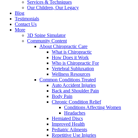
Services & Techniques
Our Children, Our Legacy
Blog
Testimonials
Contact Us
More
3D Spine Simulator
Community Content
About Chiropractic Care
What is Chiropractic
How Does it Work
Who is Chiropractic For
Vertebral Subluxation
Wellness Resources
Common Conditions Treated
Auto Accident Injuries
Back and Shoulder Pain
Body Pain
Chronic Condition Relief
Conditions Affecting Women
Headaches
Herniated Discs
Improved Health
Pediatric Ailments
Repetitive Use Injuries