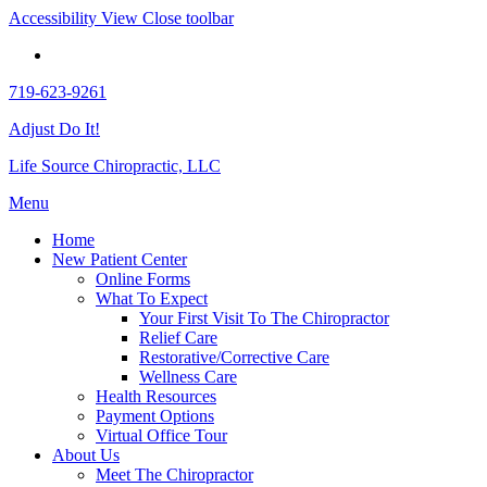
Accessibility View
Close toolbar
719-623-9261
Adjust Do It!
Life Source Chiropractic, LLC
Menu
Home
New Patient Center
Online Forms
What To Expect
Your First Visit To The Chiropractor
Relief Care
Restorative/Corrective Care
Wellness Care
Health Resources
Payment Options
Virtual Office Tour
About Us
Meet The Chiropractor