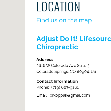
LOCATION
Find us on the map
Adjust Do It! Lifesour
Chiropractic
Address
2616 W Colorado Ave Suite 3
Colorado Springs, CO 80904, US
Contact Information
(719) 623-9261
drkoppari@gmail.com