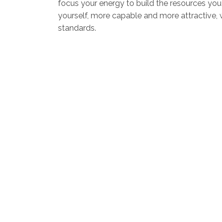
focus your energy to build the resources yo
yourself, more capable and more attractive, wh
standards.