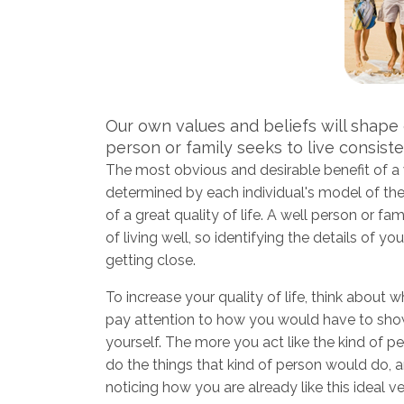
Our own values and beliefs will shape ou
person or family seeks to live consiste
The most obvious and desirable benefit of a we
determined by each individual's model of the 
of a great quality of life. A well person or f
of living well, so identifying the details of 
getting close.
To increase your quality of life, think about wh
pay attention to how you would have to show 
yourself. The more you act like the kind of pe
do the things that kind of person would do, an
noticing how you are already like this ideal 