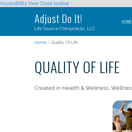
Accessibility View
Close toolbar
Adjust Do It!
HOM
Life Source Chiropractic, LLC
Adjust Do It!
Home
Quality Of Life
HOM
Life Source Chiropractic, LLC
QUALITY OF LIFE
Created in Health & Wellness, Wellnes