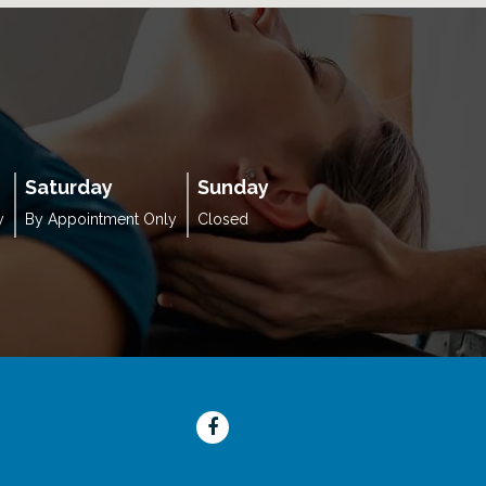
Saturday
Sunday
y
By Appointment Only
Closed