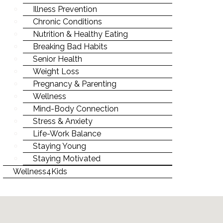
Illness Prevention
Chronic Conditions
Nutrition & Healthy Eating
Breaking Bad Habits
Senior Health
Weight Loss
Pregnancy & Parenting
Wellness
Mind-Body Connection
Stress & Anxiety
Life-Work Balance
Staying Young
Staying Motivated
Wellness4Kids