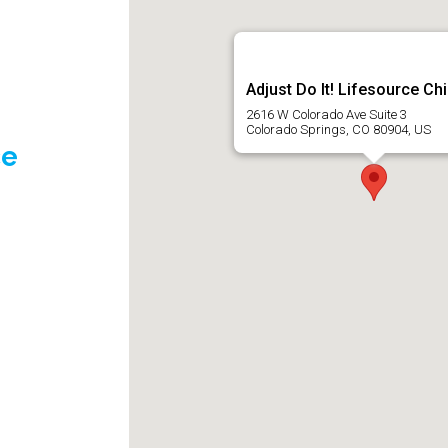
Adjust Do It! Lifesource Ch
2616 W Colorado Ave Suite 3
Colorado Springs, CO 80904, US
ce