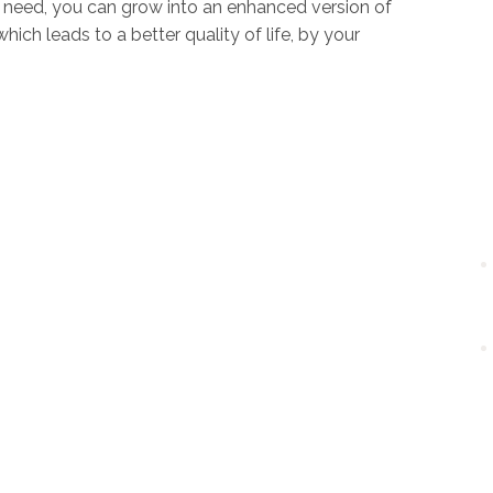
u need, you can grow into an enhanced version of
ich leads to a better quality of life, by your