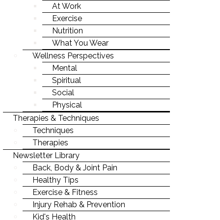
LIFE-WORK BALANCE
At Work
Exercise
STAYING YOUNG
Nutrition
STAYING MOTIVATED
What You Wear
Wellness Perspectives
Mental
Spiritual
Social
Physical
Therapies & Techniques
Techniques
Therapies
Newsletter Library
Back, Body & Joint Pain
Healthy Tips
Exercise & Fitness
Injury Rehab & Prevention
Kid's Health