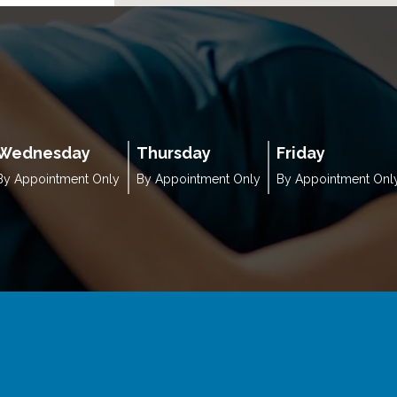
Wednesday
Thursday
Friday
By Appointment Only
By Appointment Only
By Appointment Onl