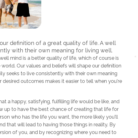
r definition of a great quality of life. A well
ntly with their own meaning for living well.
ll mind is a better quality of life, which of course is
world. Our values and beliefs will shape our definition
amily seeks to live consistently with their own meaning
your desired outcomes makes it easier to tell when you're
at a happy, satisfying, fulfilling life would be like, and
up to have the best chance of creating that life for
rson who has the life you want, the more likely you'll
d that will lead to having those things in reality. By
version of you, and by recognizing where you need to