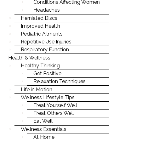
EXERCISE
SPIRITUAL
Conditions Affecting Women
PEDIATRIC AILMENTS
INJURY REHAB & PREVENTION
WELLNESS4KIDS
CHRONIC CONDITIONS
Headaches
NUTRITION
SOCIAL
REPETITIVE USE INJURIES
KID'S HEALTH
Herniated Discs
NUTRITION & HEALTHY EATING
WHAT YOU WEAR
PHYSICAL
Improved Health
RESPIRATORY FUNCTION
ILLNESS PREVENTION
BREAKING BAD HABITS
Pediatric Ailments
CHRONIC CONDITIONS
Repetitive Use Injuries
SENIOR HEALTH
Respiratory Function
NUTRITION & HEALTHY EATING
WEIGHT LOSS
Health & Wellness
BREAKING BAD HABITS
Healthy Thinking
PREGNANCY & PARENTING
Get Positive
SENIOR HEALTH
WELLNESS
Relaxation Techniques
WEIGHT LOSS
Life in Motion
MIND-BODY CONNECTION
Wellness Lifestyle Tips
PREGNANCY & PARENTING
STRESS & ANXIETY
Treat Yourself Well
WELLNESS
Treat Others Well
LIFE-WORK BALANCE
Eat Well
MIND-BODY CONNECTION
STAYING YOUNG
Wellness Essentials
STRESS & ANXIETY
At Home
STAYING MOTIVATED