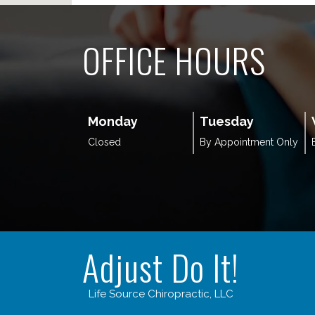
OFFICE HOURS
Monday
Tuesday
Closed
By Appointment Only
Adjust Do It!
Life Source Chiropractic, LLC