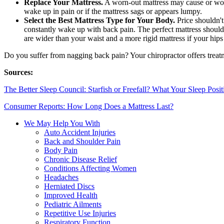
Replace Your Mattress.
A worn-out mattress may cause or worse
wake up in pain or if the mattress sags or appears lumpy.
Select the Best Mattress Type for Your Body.
Price shouldn't
constantly wake up with back pain. The perfect mattress should
are wider than your waist and a more rigid mattress if your hips 
Do you suffer from nagging back pain? Your chiropractor offers treatm
Sources:
The Better Sleep Council: Starfish or Freefall? What Your Sleep Posi
Consumer Reports: How Long Does a Mattress Last?
We May Help You With
Auto Accident Injuries
Back and Shoulder Pain
Body Pain
Chronic Disease Relief
Conditions Affecting Women
Headaches
Herniated Discs
Improved Health
Pediatric Ailments
Repetitive Use Injuries
Respiratory Function