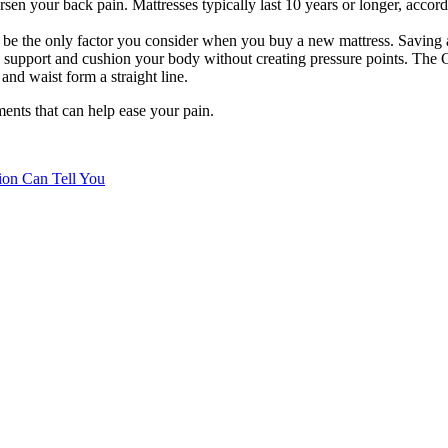
n your back pain. Mattresses typically last 10 years or longer, accordi
 be the only factor you consider when you buy a new mattress. Saving a 
 support and cushion your body without creating pressure points. The 
and waist form a straight line.
ents that can help ease your pain.
tion Can Tell You