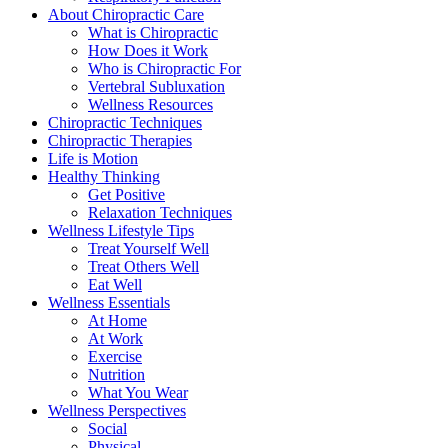
About Chiropractic Care
What is Chiropractic
How Does it Work
Who is Chiropractic For
Vertebral Subluxation
Wellness Resources
Chiropractic Techniques
Chiropractic Therapies
Life is Motion
Healthy Thinking
Get Positive
Relaxation Techniques
Wellness Lifestyle Tips
Treat Yourself Well
Treat Others Well
Eat Well
Wellness Essentials
At Home
At Work
Exercise
Nutrition
What You Wear
Wellness Perspectives
Social
Physical