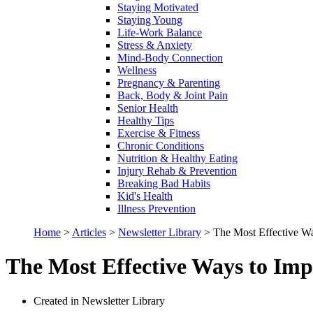
Staying Motivated
Staying Young
Life-Work Balance
Stress & Anxiety
Mind-Body Connection
Wellness
Pregnancy & Parenting
Back, Body & Joint Pain
Senior Health
Healthy Tips
Exercise & Fitness
Chronic Conditions
Nutrition & Healthy Eating
Injury Rehab & Prevention
Breaking Bad Habits
Kid's Health
Illness Prevention
Home
>
Articles
>
Newsletter Library
>
The Most Effective Wa
The Most Effective Ways to Imp
Created in Newsletter Library