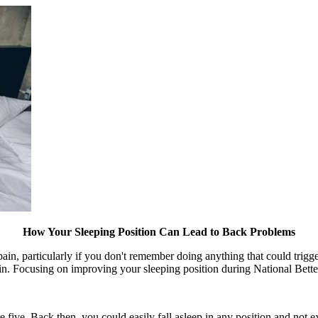
How Your Sleeping Position Can Lead to Back Problems
n, particularly if you don't remember doing anything that could trigger 
pain. Focusing on improving your sleeping position during National Bet
ive. Back then, you could easily fall asleep in any position and not e