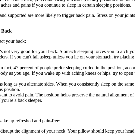
aches and pains if you continue to sleep in certain sleeping positions.
and supported are more likely to trigger back pain. Stress on your joints
r Back
ect your back:
's not very good for your back. Stomach sleeping forces you to arch y
ders. If you can't fall asleep unless you lie on your stomach, try placi
In fact, 47 percent of people prefer sleeping curled in the position, acco
body as you age. If you wake up with aching knees or hips, try to open u
s long as you alternate sides. When you consistently sleep on the same
s position.
want to avoid pain. The position helps preserve the natural alignment of
 you're a back sleeper.
wake up refreshed and pain-free:
n disrupt the alignment of your neck. Your pillow should keep your head 