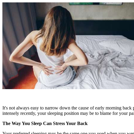
It's not always easy to narrow down the cause of early morning back pai
intensely recently, your sleeping position may be to blame for your 
The Way You Sleep Can Stress Your Back
Your preferred sleeping may be the same one you used when you were f