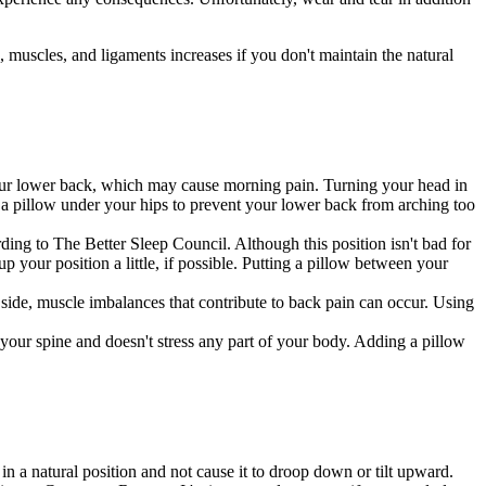
, muscles, and ligaments increases if you don't maintain the natural
our lower back, which may cause morning pain. Turning your head in
ng a pillow under your hips to prevent your lower back from arching too
rding to The Better Sleep Council. Although this position isn't bad for
p your position a little, if possible. Putting a pillow between your
 side, muscle imbalances that contribute to back pain can occur. Using
 your spine and doesn't stress any part of your body. Adding a pillow
in a natural position and not cause it to droop down or tilt upward.