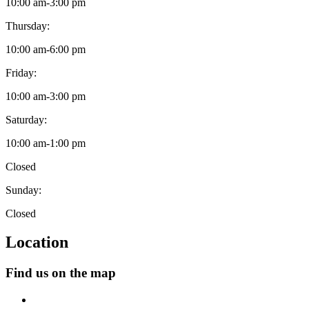
10:00 am
-
3:00 pm
Thursday:
10:00 am
-
6:00 pm
Friday:
10:00 am
-
3:00 pm
Saturday:
10:00 am
-
1:00 pm
Closed
Sunday:
Closed
Location
Find us on the map