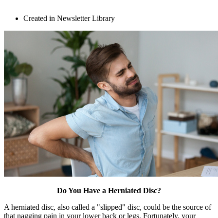
Created in Newsletter Library
Do You Have a Herniated Disc?
A herniated disc, also called a "slipped" disc, could be the source of
that nagging pain in your lower back or legs. Fortunately, your