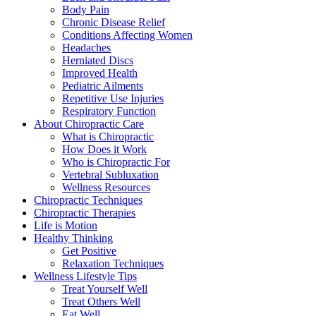
Body Pain
Chronic Disease Relief
Conditions Affecting Women
Headaches
Herniated Discs
Improved Health
Pediatric Ailments
Repetitive Use Injuries
Respiratory Function
About Chiropractic Care
What is Chiropractic
How Does it Work
Who is Chiropractic For
Vertebral Subluxation
Wellness Resources
Chiropractic Techniques
Chiropractic Therapies
Life is Motion
Healthy Thinking
Get Positive
Relaxation Techniques
Wellness Lifestyle Tips
Treat Yourself Well
Treat Others Well
Eat Well