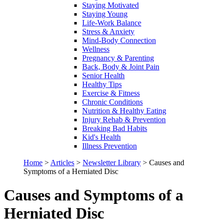
Staying Motivated
Staying Young
Life-Work Balance
Stress & Anxiety
Mind-Body Connection
Wellness
Pregnancy & Parenting
Back, Body & Joint Pain
Senior Health
Healthy Tips
Exercise & Fitness
Chronic Conditions
Nutrition & Healthy Eating
Injury Rehab & Prevention
Breaking Bad Habits
Kid's Health
Illness Prevention
Home
>
Articles
>
Newsletter Library
>
Causes and
Symptoms of a Herniated Disc
Causes and Symptoms of a
Herniated Disc