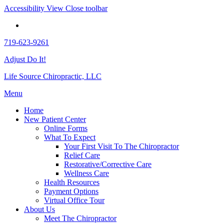
Accessibility View
Close toolbar
719-623-9261
Adjust Do It!
Life Source Chiropractic, LLC
Menu
Home
New Patient Center
Online Forms
What To Expect
Your First Visit To The Chiropractor
Relief Care
Restorative/Corrective Care
Wellness Care
Health Resources
Payment Options
Virtual Office Tour
About Us
Meet The Chiropractor