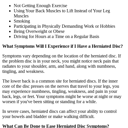
Not Getting Enough Exercise
Using Your Back Muscles to Lift Instead of Your Leg
Muscles
Smoking
Participating in Physically Demanding Work or Hobbies
Being Overweight or Obese
Driving for Hours at a Time on a Regular Basis
What Symptoms Will I Experience if I Have a Herniated Disc?
Symptoms vary depending on the location of the herniated disc. If
the problem disc is in your neck, you might notice neck pain that
radiates to your shoulder, arm, and hand, along with numbness,
tingling, and weakness.
The lower back is a common site for herniated discs. If the inner
core of the disc presses on the nerves that travel to your legs, you
may experience numbness, tingling, weakness, and pain in your
back, legs, or feet. Your symptoms might be worse at night or may
worsen if you've been sitting or standing for a while.
In severe cases, herniated discs can affect your ability to control
your bowels and bladder or make walking difficult.
What Can Be Done to Ease Herniated Disc Symptoms?