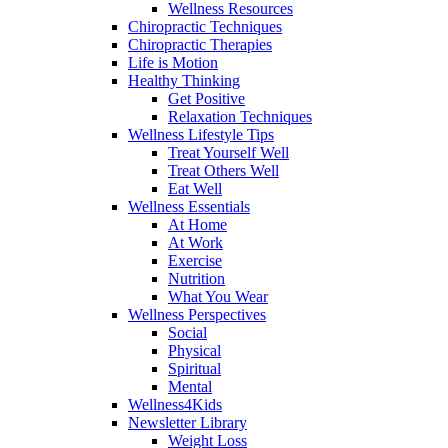
Wellness Resources
Chiropractic Techniques
Chiropractic Therapies
Life is Motion
Healthy Thinking
Get Positive
Relaxation Techniques
Wellness Lifestyle Tips
Treat Yourself Well
Treat Others Well
Eat Well
Wellness Essentials
At Home
At Work
Exercise
Nutrition
What You Wear
Wellness Perspectives
Social
Physical
Spiritual
Mental
Wellness4Kids
Newsletter Library
Weight Loss