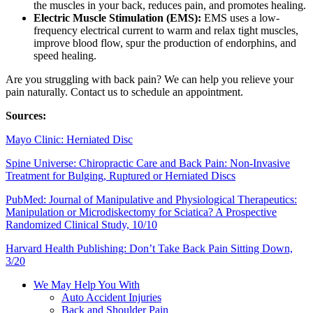
the muscles in your back, reduces pain, and promotes healing.
Electric Muscle Stimulation (EMS):
EMS uses a low-
frequency electrical current to warm and relax tight muscles,
improve blood flow, spur the production of endorphins, and
speed healing.
Are you struggling with back pain? We can help you relieve your
pain naturally. Contact us to schedule an appointment.
Sources:
Mayo Clinic: Herniated Disc
Spine Universe: Chiropractic Care and Back Pain: Non-Invasive
Treatment for Bulging, Ruptured or Herniated Discs
PubMed: Journal of Manipulative and Physiological Therapeutics:
Manipulation or Microdiskectomy for Sciatica? A Prospective
Randomized Clinical Study, 10/10
Harvard Health Publishing: Don’t Take Back Pain Sitting Down,
3/20
We May Help You With
Auto Accident Injuries
Back and Shoulder Pain