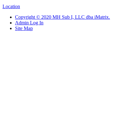
Location
Copyright © 2020 MH Sub I, LLC dba iMatrix.
Admin Log In
Site Map