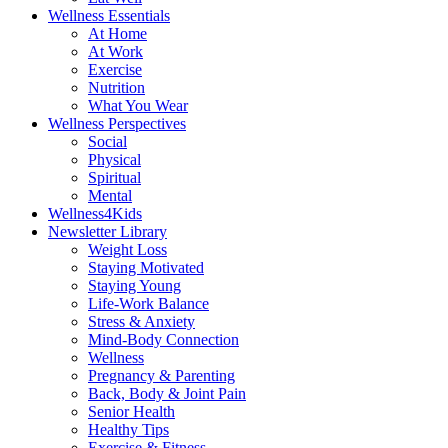
Wellness Essentials
At Home
At Work
Exercise
Nutrition
What You Wear
Wellness Perspectives
Social
Physical
Spiritual
Mental
Wellness4Kids
Newsletter Library
Weight Loss
Staying Motivated
Staying Young
Life-Work Balance
Stress & Anxiety
Mind-Body Connection
Wellness
Pregnancy & Parenting
Back, Body & Joint Pain
Senior Health
Healthy Tips
Exercise & Fitness