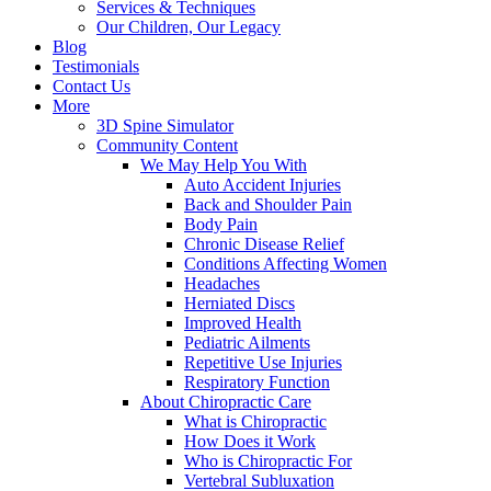
Services & Techniques
Our Children, Our Legacy
Blog
Testimonials
Contact Us
More
3D Spine Simulator
Community Content
We May Help You With
Auto Accident Injuries
Back and Shoulder Pain
Body Pain
Chronic Disease Relief
Conditions Affecting Women
Headaches
Herniated Discs
Improved Health
Pediatric Ailments
Repetitive Use Injuries
Respiratory Function
About Chiropractic Care
What is Chiropractic
How Does it Work
Who is Chiropractic For
Vertebral Subluxation