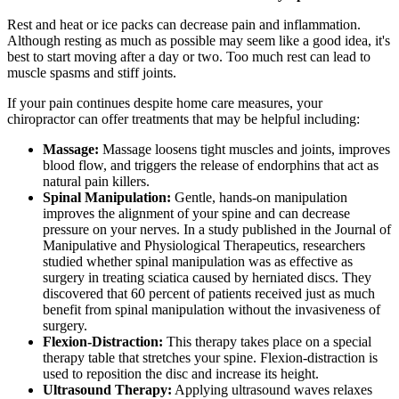
Rest and heat or ice packs can decrease pain and inflammation.
Although resting as much as possible may seem like a good idea, it's
best to start moving after a day or two. Too much rest can lead to
muscle spasms and stiff joints.
If your pain continues despite home care measures, your
chiropractor can offer treatments that may be helpful including:
Massage:
Massage loosens tight muscles and joints, improves
blood flow, and triggers the release of endorphins that act as
natural pain killers.
Spinal Manipulation:
Gentle, hands-on manipulation
improves the alignment of your spine and can decrease
pressure on your nerves. In a study published in the Journal of
Manipulative and Physiological Therapeutics, researchers
studied whether spinal manipulation was as effective as
surgery in treating sciatica caused by herniated discs. They
discovered that 60 percent of patients received just as much
benefit from spinal manipulation without the invasiveness of
surgery.
Flexion-Distraction:
This therapy takes place on a special
therapy table that stretches your spine. Flexion-distraction is
used to reposition the disc and increase its height.
Ultrasound Therapy:
Applying ultrasound waves relaxes