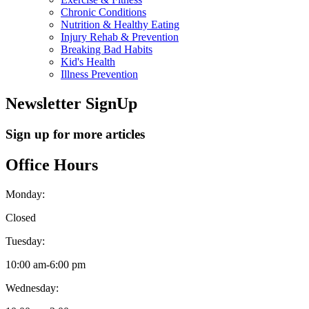
Chronic Conditions
Nutrition & Healthy Eating
Injury Rehab & Prevention
Breaking Bad Habits
Kid's Health
Illness Prevention
Newsletter SignUp
Sign up for more articles
Office Hours
Monday:
Closed
Tuesday:
10:00 am
-
6:00 pm
Wednesday: