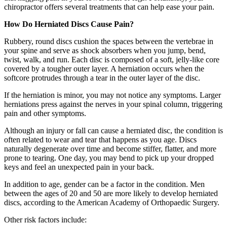
chiropractor offers several treatments that can help ease your pain.
How Do Herniated Discs Cause Pain?
Rubbery, round discs cushion the spaces between the vertebrae in
your spine and serve as shock absorbers when you jump, bend,
twist, walk, and run. Each disc is composed of a soft, jelly-like core
covered by a tougher outer layer. A herniation occurs when the
softcore protrudes through a tear in the outer layer of the disc.
If the herniation is minor, you may not notice any symptoms. Larger
herniations press against the nerves in your spinal column, triggering
pain and other symptoms.
Although an injury or fall can cause a herniated disc, the condition is
often related to wear and tear that happens as you age. Discs
naturally degenerate over time and become stiffer, flatter, and more
prone to tearing. One day, you may bend to pick up your dropped
keys and feel an unexpected pain in your back.
In addition to age, gender can be a factor in the condition. Men
between the ages of 20 and 50 are more likely to develop herniated
discs, according to the American Academy of Orthopaedic Surgery.
Other risk factors include: