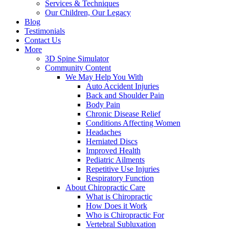
Services & Techniques
Our Children, Our Legacy
Blog
Testimonials
Contact Us
More
3D Spine Simulator
Community Content
We May Help You With
Auto Accident Injuries
Back and Shoulder Pain
Body Pain
Chronic Disease Relief
Conditions Affecting Women
Headaches
Herniated Discs
Improved Health
Pediatric Ailments
Repetitive Use Injuries
Respiratory Function
About Chiropractic Care
What is Chiropractic
How Does it Work
Who is Chiropractic For
Vertebral Subluxation