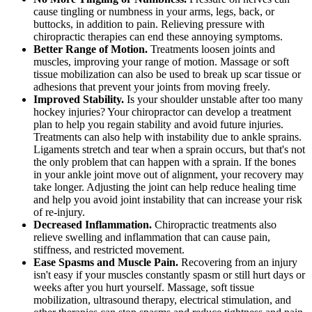
cause tingling or numbness in your arms, legs, back, or
buttocks, in addition to pain. Relieving pressure with
chiropractic therapies can end these annoying symptoms.
Better Range of Motion.
Treatments loosen joints and
muscles, improving your range of motion. Massage or soft
tissue mobilization can also be used to break up scar tissue or
adhesions that prevent your joints from moving freely.
Improved Stability.
Is your shoulder unstable after too many
hockey injuries? Your chiropractor can develop a treatment
plan to help you regain stability and avoid future injuries.
Treatments can also help with instability due to ankle sprains.
Ligaments stretch and tear when a sprain occurs, but that's not
the only problem that can happen with a sprain. If the bones
in your ankle joint move out of alignment, your recovery may
take longer. Adjusting the joint can help reduce healing time
and help you avoid joint instability that can increase your risk
of re-injury.
Decreased Inflammation.
Chiropractic treatments also
relieve swelling and inflammation that can cause pain,
stiffness, and restricted movement.
Ease Spasms and Muscle Pain.
Recovering from an injury
isn't easy if your muscles constantly spasm or still hurt days or
weeks after you hurt yourself. Massage, soft tissue
mobilization, ultrasound therapy, electrical stimulation, and