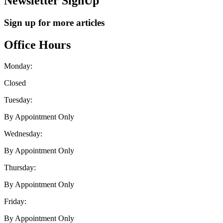
Newsletter SignUp
Sign up for more articles
Office Hours
Monday:
Closed
Tuesday:
By Appointment Only
Wednesday:
By Appointment Only
Thursday:
By Appointment Only
Friday:
By Appointment Only