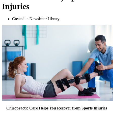
Injuries
Created in Newsletter Library
Chiropractic Care Helps You Recover from Sports Injuries