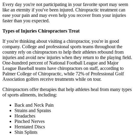
Every day you're not participating in your favorite sport may seem
like an eternity if you've been injured. Chiropractic treatment can
ease your pain and may even help you recover from your injuries
faster than you expected.
Types of Injuries Chiropractors Treat
If you're thinking about visiting a chiropractor, you're in good
company. College and professional sports teams throughout the
country rely on chiropractors to help their athletes rebound from
injuries and avoid new injuries when they return to the playing field.
One-hundred percent of National Football League and Major
League Baseball teams have chiropractors on staff, according to
Palmer College of Chiropractic, while 72% of Professional Golf
Association golfers receive treatments while on tour.
Chiropractors offer therapies that help athletes heal from many types
of sports ailments, including:
Back and Neck Pain
Strains and Sprains
Headaches
Pinched Nerves
Herniated Discs
Shin Splints