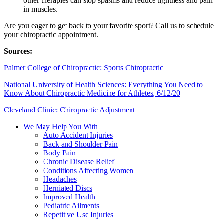
other therapies can stop spasms and reduce tightness and pain
in muscles.
Are you eager to get back to your favorite sport? Call us to schedule
your chiropractic appointment.
Sources:
Palmer College of Chiropractic: Sports Chiropractic
National University of Health Sciences: Everything You Need to
Know About Chiropractic Medicine for Athletes, 6/12/20
Cleveland Clinic: Chiropractic Adjustment
We May Help You With
Auto Accident Injuries
Back and Shoulder Pain
Body Pain
Chronic Disease Relief
Conditions Affecting Women
Headaches
Herniated Discs
Improved Health
Pediatric Ailments
Repetitive Use Injuries