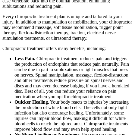
ease vertebrae back into the optimal position, eliminating
subluxations and reducing pain.
Every chiropractic treatment plan is unique and tailored to your
injury. In addition to manipulation or mobilization, your chiropractor
may recommend massage, soft tissue mobilization, trigger point
therapy, flexion-distraction therapy, traction, electrical nerve
stimulation treatments, or ultrasound therapy.
Chiropractic treatment offers many benefits, including:
Less Pain.
Chiropractic treatment reduces pain and triggers
the production of endorphins that reduce pain naturally. Pain
can be due in part to subluxations or tight muscles that press
on nerves. Spinal manipulation, massage, flexion-distraction,
and other treatments reduce pressure on spinal nerves and
discs and may even decrease bulging if you have a herniated
disc. Best of all, you can reduce your reliance on pain
medication when you opt for chiropractic treatment.
Quicker Healing.
Your body reacts to injuries by increasing
the production of white blood cells. The cells not only fight
infection but also encourage healing. Unfortunately, some
injuries can impair blood flow, making it difficult for white
blood cells to reach the injured area. Chiropractic treatments
improve blood flow and may even help speed healing.
No More Tingling or Numbness.
Pressure on nerves can