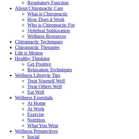
Respiratory Function
About Chiropractic Care
What is Chiropractic
How Does it Work
Who is Chiropractic For
Vertebral Subluxation
Wellness Resources
Chiropractic Techniques
Chiropractic Therapies
Life is Motion
Healthy Thinking
Get Positive
Relaxation Techniques
Wellness Lifestyle Tips
Treat Yourself Well
Treat Others Well
Eat Well
Wellness Essentials
At Home
At Work
Exercise
Nutrition
What You Wear
Wellness Perspectives
Social