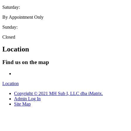
Saturday:
By Appointment Only
Sunday:
Closed
Location
Find us on the map
Location
Copyright © 2021 MH Sub I, LLC dba iMatrix.
Admin Log In
Site Map