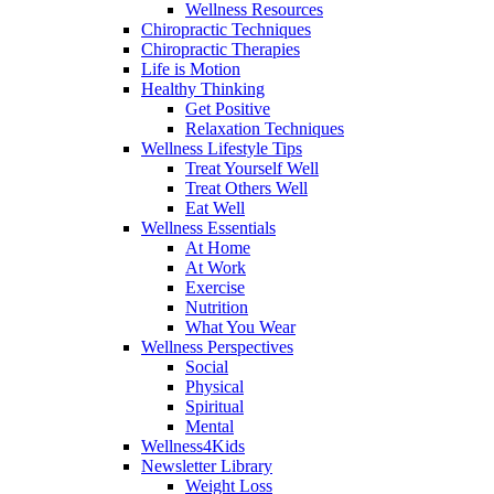
Wellness Resources
Chiropractic Techniques
Chiropractic Therapies
Life is Motion
Healthy Thinking
Get Positive
Relaxation Techniques
Wellness Lifestyle Tips
Treat Yourself Well
Treat Others Well
Eat Well
Wellness Essentials
At Home
At Work
Exercise
Nutrition
What You Wear
Wellness Perspectives
Social
Physical
Spiritual
Mental
Wellness4Kids
Newsletter Library
Weight Loss