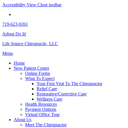
Accessibility View
Close toolbar
719-623-9261
Adjust Do It!
Life Source Chiropractic, LLC
Menu
Home
New Patient Center
Online Forms
What To Expect
Your First Visit To The Chiropractor
Relief Care
Restorative/Corrective Care
Wellness Care
Health Resources
Payment Options
Virtual Office Tour
About Us
Meet The Chiropractor