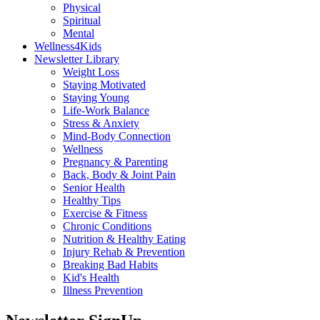
Physical
Spiritual
Mental
Wellness4Kids
Newsletter Library
Weight Loss
Staying Motivated
Staying Young
Life-Work Balance
Stress & Anxiety
Mind-Body Connection
Wellness
Pregnancy & Parenting
Back, Body & Joint Pain
Senior Health
Healthy Tips
Exercise & Fitness
Chronic Conditions
Nutrition & Healthy Eating
Injury Rehab & Prevention
Breaking Bad Habits
Kid's Health
Illness Prevention