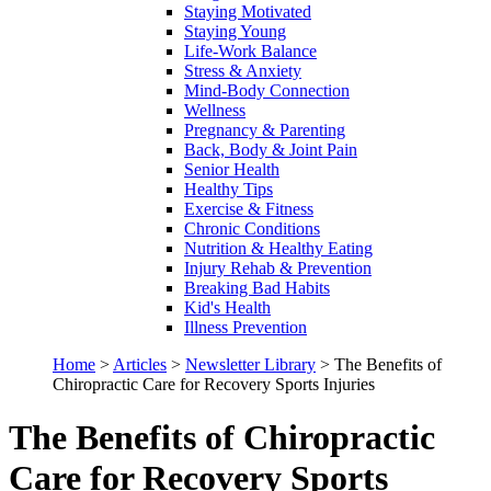
Staying Motivated
Staying Young
Life-Work Balance
Stress & Anxiety
Mind-Body Connection
Wellness
Pregnancy & Parenting
Back, Body & Joint Pain
Senior Health
Healthy Tips
Exercise & Fitness
Chronic Conditions
Nutrition & Healthy Eating
Injury Rehab & Prevention
Breaking Bad Habits
Kid's Health
Illness Prevention
Home
>
Articles
>
Newsletter Library
>
The Benefits of
Chiropractic Care for Recovery Sports Injuries
The Benefits of Chiropractic
Care for Recovery Sports