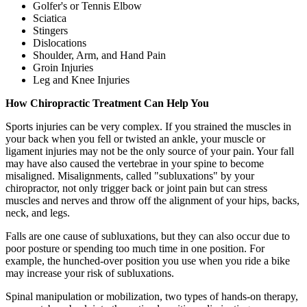
Golfer's or Tennis Elbow
Sciatica
Stingers
Dislocations
Shoulder, Arm, and Hand Pain
Groin Injuries
Leg and Knee Injuries
How Chiropractic Treatment Can Help You
Sports injuries can be very complex. If you strained the muscles in
your back when you fell or twisted an ankle, your muscle or
ligament injuries may not be the only source of your pain. Your fall
may have also caused the vertebrae in your spine to become
misaligned. Misalignments, called "subluxations" by your
chiropractor, not only trigger back or joint pain but can stress
muscles and nerves and throw off the alignment of your hips, backs,
neck, and legs.
Falls are one cause of subluxations, but they can also occur due to
poor posture or spending too much time in one position. For
example, the hunched-over position you use when you ride a bike
may increase your risk of subluxations.
Spinal manipulation or mobilization, two types of hands-on therapy,