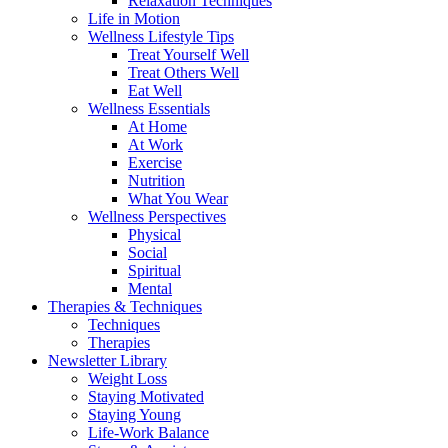
Relaxation Techniques
Life in Motion
Wellness Lifestyle Tips
Treat Yourself Well
Treat Others Well
Eat Well
Wellness Essentials
At Home
At Work
Exercise
Nutrition
What You Wear
Wellness Perspectives
Physical
Social
Spiritual
Mental
Therapies & Techniques
Techniques
Therapies
Newsletter Library
Weight Loss
Staying Motivated
Staying Young
Life-Work Balance