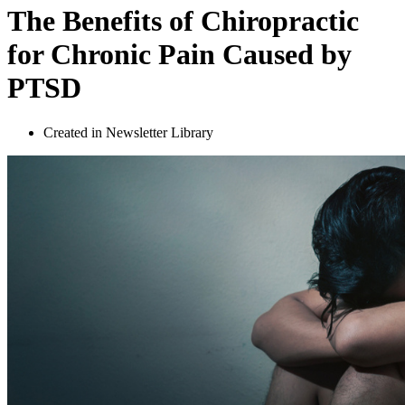
The Benefits of Chiropractic
for Chronic Pain Caused by
PTSD
Created in Newsletter Library