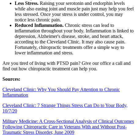
Less Stress.
Raising your serotonin and endorphin levels
while also easing joint and muscle pain just may help you feel
less stressed. Once your stress is under control, you may
notice less chronic pain.
Reduced Inflammation.
Chronic stress can lead to
inflammation throughout your body. Inflammation is linked to
depression, Alzheimer's disease, stroke, and heart attack,
according to the Cleveland Clinic. It may also cause pain.
Fortunately, chiropractic treatments offer a simple way to
lower inflammation and stress.
Are you tired of living with PTSD pain? Give our office a call and
find out how chiropractic treatment can help you.
Sources:
Cleveland Clinic: Why You Should Pay Attention to Chronic
Inflammation
Cleveland Clinic: 7 Strange Things Stress Can Do to Your Body,
10/7/20
Military Medicine: A Cross-Sectional Analysis of Clinical Outcomes
Following Chiropractic Care in Veterans With and Without Post-
Traumatic Stress Disorder, June 2009