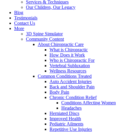
Services & Techniques
Our Children, Our Legacy
Blog
Testimonials
Contact Us
More
3D Spine Simulator
Community Content
About Chiropractic Care
What is Chiropractic
How Does it Work
Who is Chiropractic For
Vertebral Subluxation
Wellness Resources
Common Conditions Treated
Auto Accident Injuries
Back and Shoulder Pain
Body Pain
Chronic Condition Relief
Conditions Affecting Women
Headaches
Herniated Discs
Improved Health
Pediatric Ailments
Repetitive Use Injuries