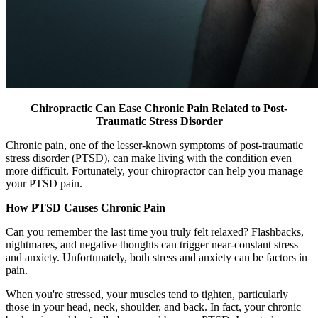
Chiropractic Can Ease Chronic Pain Related to Post-
Traumatic Stress Disorder
Chronic pain, one of the lesser-known symptoms of post-traumatic
stress disorder (PTSD), can make living with the condition even
more difficult. Fortunately, your chiropractor can help you manage
your PTSD pain.
How PTSD Causes Chronic Pain
Can you remember the last time you truly felt relaxed? Flashbacks,
nightmares, and negative thoughts can trigger near-constant stress
and anxiety. Unfortunately, both stress and anxiety can be factors in
pain.
When you're stressed, your muscles tend to tighten, particularly
those in your head, neck, shoulder, and back. In fact, your chronic