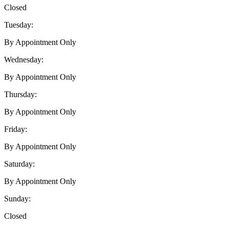
Closed
Tuesday:
By Appointment Only
Wednesday:
By Appointment Only
Thursday:
By Appointment Only
Friday:
By Appointment Only
Saturday:
By Appointment Only
Sunday:
Closed