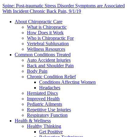
Spine: Post-traumatic Stress Disorder Symptoms are Associated
With Incident Chronic Back Pain, 9/1/19
About Chiropractic Care
What is Chiropractic
How Does it Work
Who is Chiropractic For
Vertebral Subluxation
Wellness Resources
Common Conditions Treated
Auto Accident Injuries
Back and Shoulder Pain
Body Pain
Chronic Condition Relief
Conditions Affecting Women
Headaches
Herniated Discs
Improved Health
Pediatric Ailments
Repetitive Use Injuries
Respiratory Function
Health & Wellness
Healthy Thinking
Get Positive