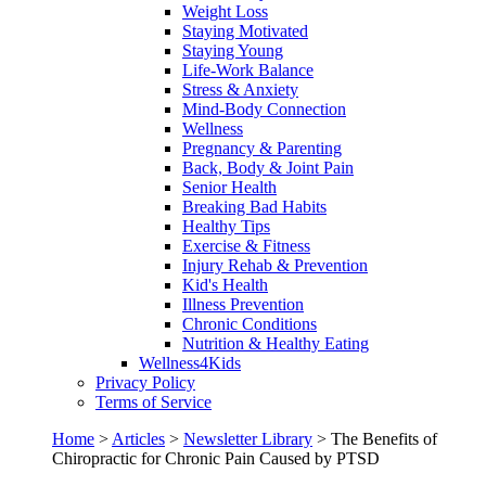
Weight Loss
Staying Motivated
Staying Young
Life-Work Balance
Stress & Anxiety
Mind-Body Connection
Wellness
Pregnancy & Parenting
Back, Body & Joint Pain
Senior Health
Breaking Bad Habits
Healthy Tips
Exercise & Fitness
Injury Rehab & Prevention
Kid's Health
Illness Prevention
Chronic Conditions
Nutrition & Healthy Eating
Wellness4Kids
Privacy Policy
Terms of Service
Home
>
Articles
>
Newsletter Library
>
The Benefits of
Chiropractic for Chronic Pain Caused by PTSD