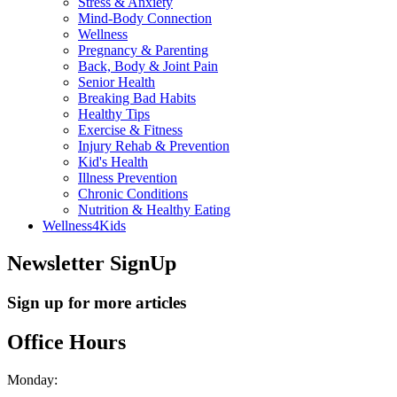
Stress & Anxiety
Mind-Body Connection
Wellness
Pregnancy & Parenting
Back, Body & Joint Pain
Senior Health
Breaking Bad Habits
Healthy Tips
Exercise & Fitness
Injury Rehab & Prevention
Kid's Health
Illness Prevention
Chronic Conditions
Nutrition & Healthy Eating
Wellness4Kids
Newsletter SignUp
Sign up for more articles
Office Hours
Monday: