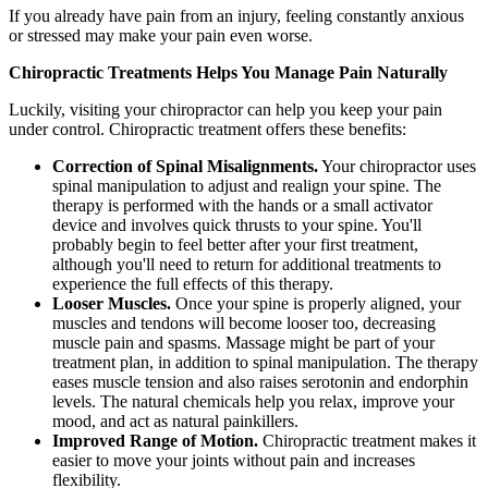
If you already have pain from an injury, feeling constantly anxious
or stressed may make your pain even worse.
Chiropractic Treatments Helps You Manage Pain Naturally
Luckily, visiting your chiropractor can help you keep your pain
under control. Chiropractic treatment offers these benefits:
Correction of Spinal Misalignments.
Your chiropractor uses
spinal manipulation to adjust and realign your spine. The
therapy is performed with the hands or a small activator
device and involves quick thrusts to your spine. You'll
probably begin to feel better after your first treatment,
although you'll need to return for additional treatments to
experience the full effects of this therapy.
Looser Muscles.
Once your spine is properly aligned, your
muscles and tendons will become looser too, decreasing
muscle pain and spasms. Massage might be part of your
treatment plan, in addition to spinal manipulation. The therapy
eases muscle tension and also raises serotonin and endorphin
levels. The natural chemicals help you relax, improve your
mood, and act as natural painkillers.
Improved Range of Motion.
Chiropractic treatment makes it
easier to move your joints without pain and increases
flexibility.