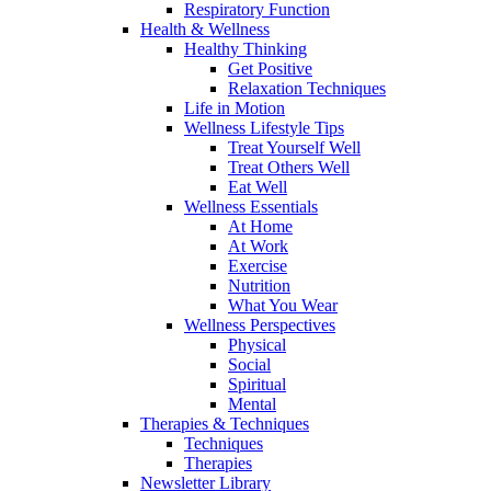
Respiratory Function
Health & Wellness
Healthy Thinking
Get Positive
Relaxation Techniques
Life in Motion
Wellness Lifestyle Tips
Treat Yourself Well
Treat Others Well
Eat Well
Wellness Essentials
At Home
At Work
Exercise
Nutrition
What You Wear
Wellness Perspectives
Physical
Social
Spiritual
Mental
Therapies & Techniques
Techniques
Therapies
Newsletter Library