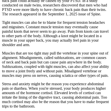
back pain could actually be caused by your PTSD. In a study
conducted on male twins, researchers discovered that men who had
PTSD were more likely to have chronic back pain than their twins.
The research appeared in the September 1, 2025 issue of Spine.
Tight muscles can also be to blame for frequent tension headaches
and migraines. Constant muscle tension may eventually cause
painful knots that never seem to go away. Pain from knots can travel
to other parts of the body. Although a knot might be located in a
muscle in your upper back, you may actually feel pain in your
shoulder and arm.
Muscles that are too tight may pull the vertebrae in your spine out of
alignment. Misalignments, called subluxations, are common causes
of neck and back pain but can cause pain anywhere in the body.
Subluxations, coupled with tight muscles, can also affect your ability
to move a joint freely and without pain. Misaligned vertebrae or
muscles may press on nerves, causing sciatica or other types of pain.
Stress and anxiety might be the reason you experience abdominal
pain or diarrhea. When you're stressed, your body produces higher
amounts of the hormone cortisol. Elevated levels of cortisol can
irritate the lining of the digestive tract, causing abdominal pain. Too
much cortisol may also be the reason that you have to make frequent
trips to the bathroom.