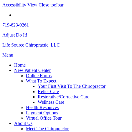
Accessibility View
Close toolbar
719-623-9261
Adjust Do It!
Life Source Chiropractic, LLC
Menu
Home
New Patient Center
Online Forms
What To Expect
Your First Visit To The Chiropractor
Relief Care
Restorative/Corrective Care
Wellness Care
Health Resources
Payment Options
Virtual Office Tour
About Us
Meet The Chiropractor