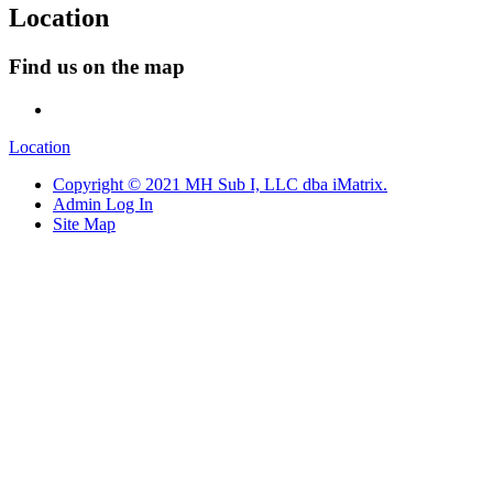
Location
Find us on the map
Location
Copyright © 2021 MH Sub I, LLC dba iMatrix.
Admin Log In
Site Map