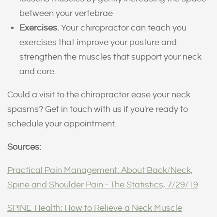
between your vertebrae
Exercises.
Your chiropractor can teach you
exercises that improve your posture and
strengthen the muscles that support your neck
and core.
Could a visit to the chiropractor ease your neck
spasms? Get in touch with us if you're ready to
schedule your appointment.
Sources:
Practical Pain Management: About Back/Neck,
Spine and Shoulder Pain - The Statistics, 7/29/19
SPINE-Health: How to Relieve a Neck Muscle