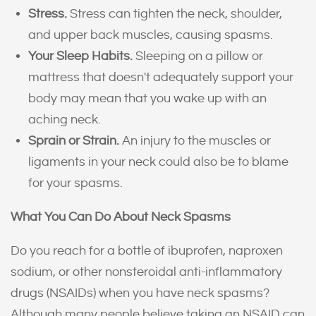
Stress.
Stress can tighten the neck, shoulder,
and upper back muscles, causing spasms.
Your Sleep Habits.
Sleeping on a pillow or
mattress that doesn't adequately support your
body may mean that you wake up with an
aching neck.
Sprain or Strain.
An injury to the muscles or
ligaments in your neck could also be to blame
for your spasms.
What You Can Do About Neck Spasms
Do you reach for a bottle of ibuprofen, naproxen
sodium, or other nonsteroidal anti-inflammatory
drugs (NSAIDs) when you have neck spasms?
Although many people believe taking an NSAID can