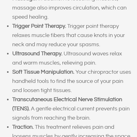
massage also improves circulation, which can
speed healing.
Trigger Point Therapy.
Trigger point therapy
relaxes muscle fibers that cause knots in your
neck and may reduce your spasms.
Ultrasound Therapy.
Ultrasound waves relax
and warm muscles, relieving pain.
Soft Tissue Manipulation.
Your chiropractor uses
handheld tools to find the source of your pain
and loosen tight tissues.
Transcutaneous Electrical Nerve Stimulation
(TENS).
A gentle electrical current prevents pain
signals from reaching the brain.
Traction.
This treatment relieves pain and
loosens muscles by gently increasing the space