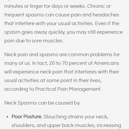
minutes or linger for days or weeks. Chronic or
frequent spasms can cause pain and headaches
that interfere with your usual activities. Even if the
spasm goes away quickly, you may still experience
pain due to sore muscles.
Neck pain and spasms are common problems for
many of us. In fact, 20 to 70 percent of Americans
will experience neck pain that interferes with their
usual activities at some point in their lives,
according to Practical Pain Management.
Neck Spasms can be caused by:
Poor Posture.
Slouching strains your neck,
shoulders, and upper back muscles, increasing