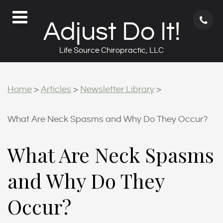
71
Adjust Do It!
62
9
Life Source Chiropractic, LLC
Home
>
Articles
>
Newsletter Library
>
What Are Neck Spasms and Why Do They Occur?
What Are Neck Spasms
and Why Do They
Occur?