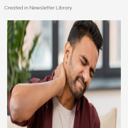
Created in Newsletter Library