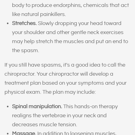
body to produce endorphins, chemicals that act
like natural painkillers.
Stretches.
Slowly dropping your head toward
your shoulder and other gentle neck exercises
may help stretch the muscles and put an end to
the spasm.
If you still have spasms, it's a good idea to call the
chiropractor. Your chiropractor will develop a
treatment plan based on your symptoms and your
physical exam. The plan may include:
Spinal manipulation.
This hands-on therapy
realigns the vertebrae in your neck and
decreases muscle tension.
Massage.
In addition to loosening muscles,