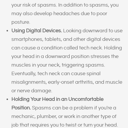
your risk of spasms. In addition to spasms, you
may also develop headaches due to poor
posture.
Using Digital Devices.
Looking downward to use
smartphones, tablets, and other digital devices
can cause a condition called tech neck. Holding
your head in a downward position stresses the
muscles in your neck, triggering spasms.
Eventually, tech neck can cause spinal
misalignments, early-onset arthritis, and muscle
or nerve damage.
Holding Your Head in an Uncomfortable
Position.
Spasms can be a problem if you're a
mechanic, plumber, or work in another type of
job that requires you to twist or turn your head.