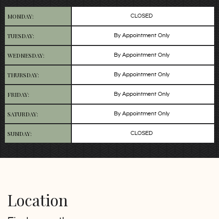
MONDAY:
CLOSED
TUESDAY:
By Appointment Only
WEDNESDAY:
By Appointment Only
THURSDAY:
By Appointment Only
FRIDAY:
By Appointment Only
SATURDAY:
By Appointment Only
SUNDAY:
CLOSED
Location