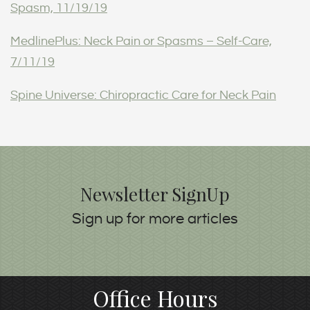
Spasm, 11/19/19
MedlinePlus: Neck Pain or Spasms – Self-Care,
7/11/19
Spine Universe: Chiropractic Care for Neck Pain
Newsletter SignUp
Sign up for more articles
Office Hours