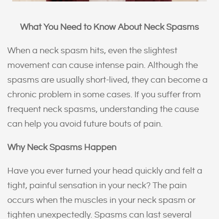
What You Need to Know About Neck Spasms
When a neck spasm hits, even the slightest
movement can cause intense pain. Although the
spasms are usually short-lived, they can become a
chronic problem in some cases. If you suffer from
frequent neck spasms, understanding the cause
can help you avoid future bouts of pain.
Why Neck Spasms Happen
Have you ever turned your head quickly and felt a
tight, painful sensation in your neck? The pain
occurs when the muscles in your neck spasm or
tighten unexpectedly. Spasms can last several