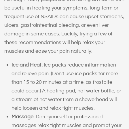
be useful in treating your symptoms, long-term or
frequent use of NSAIDs can cause upset stomachs,
ulcers, gastrointestinal bleeding, or even liver
damage in some cases. Luckily, trying a few of
these recommendations will help relax your
muscles and ease your pain naturally:
Ice and Heat.
Ice packs reduce inflammation
and relieve pain. (Don't use ice packs for more
than 15 to 20 minutes at a time, as frostbite
could occur.) A heating pad, hot water bottle, or
a stream of hot water from a showerhead will
help loosen and relax tight muscles.
Massage.
Do-it-yourself or professional
massages relax tight muscles and prompt your