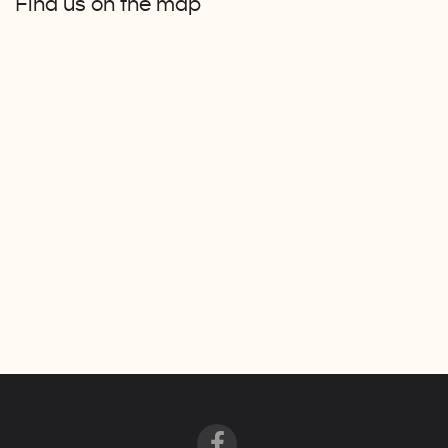
Find us on the map