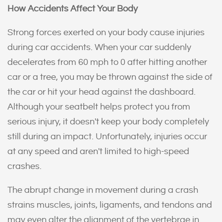
How Accidents Affect Your Body
Strong forces exerted on your body cause injuries
during car accidents. When your car suddenly
decelerates from 60 mph to 0 after hitting another
car or a tree, you may be thrown against the side of
the car or hit your head against the dashboard.
Although your seatbelt helps protect you from
serious injury, it doesn't keep your body completely
still during an impact. Unfortunately, injuries occur
at any speed and aren't limited to high-speed
crashes.
The abrupt change in movement during a crash
strains muscles, joints, ligaments, and tendons and
may even alter the alignment of the vertebrae in