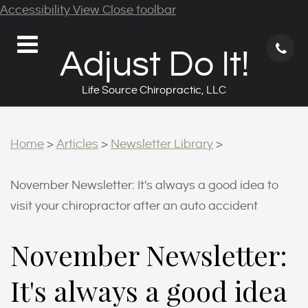
Accessibility View
Close toolbar
71
Adjust Do It!
62
9
Life Source Chiropractic, LLC
Home
>
Articles
>
Newsletter Library
>
November Newsletter: It's always a good idea to
visit your chiropractor after an auto accident
November Newsletter:
It's always a good idea