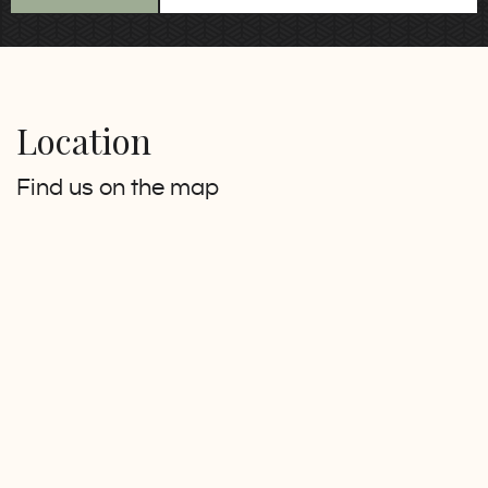
Location
Find us on the map