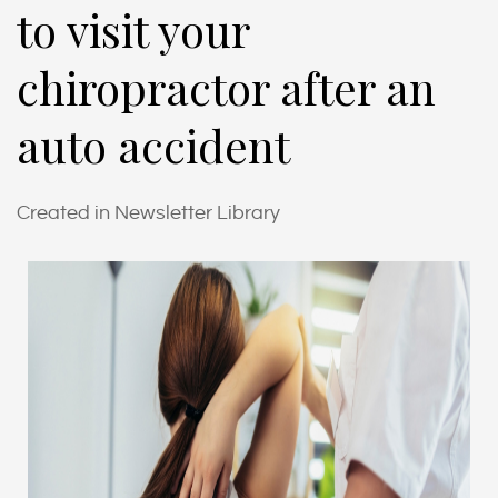
to visit your
chiropractor after an
auto accident
Created in Newsletter Library