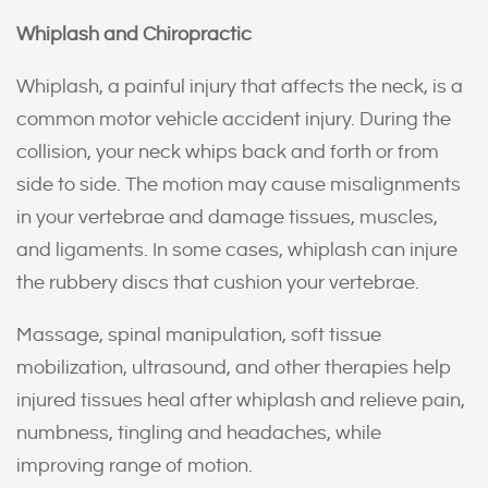
Whiplash and Chiropractic
Whiplash, a painful injury that affects the neck, is a
common motor vehicle accident injury. During the
collision, your neck whips back and forth or from
side to side. The motion may cause misalignments
in your vertebrae and damage tissues, muscles,
and ligaments. In some cases, whiplash can injure
the rubbery discs that cushion your vertebrae.
Massage, spinal manipulation, soft tissue
mobilization, ultrasound, and other therapies help
injured tissues heal after whiplash and relieve pain,
numbness, tingling and headaches, while
improving range of motion.