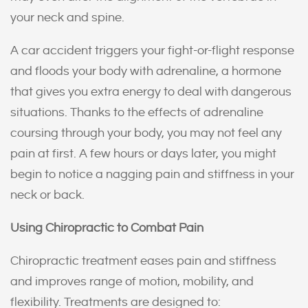
your neck and spine.
A car accident triggers your fight-or-flight response
and floods your body with adrenaline, a hormone
that gives you extra energy to deal with dangerous
situations. Thanks to the effects of adrenaline
coursing through your body, you may not feel any
pain at first. A few hours or days later, you might
begin to notice a nagging pain and stiffness in your
neck or back.
Using Chiropractic to Combat Pain
Chiropractic treatment eases pain and stiffness
and improves range of motion, mobility, and
flexibility. Treatments are designed to: