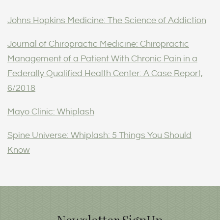
Johns Hopkins Medicine: The Science of Addiction
Journal of Chiropractic Medicine: Chiropractic
Management of a Patient With Chronic Pain in a
Federally Qualified Health Center: A Case Report,
6/2018
Mayo Clinic: Whiplash
Spine Universe: Whiplash: 5 Things You Should
Know