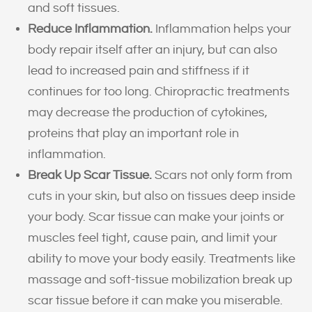
and soft tissues.
Reduce Inflammation.
Inflammation helps your
body repair itself after an injury, but can also
lead to increased pain and stiffness if it
continues for too long. Chiropractic treatments
may decrease the production of cytokines,
proteins that play an important role in
inflammation.
Break Up Scar Tissue.
Scars not only form from
cuts in your skin, but also on tissues deep inside
your body. Scar tissue can make your joints or
muscles feel tight, cause pain, and limit your
ability to move your body easily. Treatments like
massage and soft-tissue mobilization break up
scar tissue before it can make you miserable.