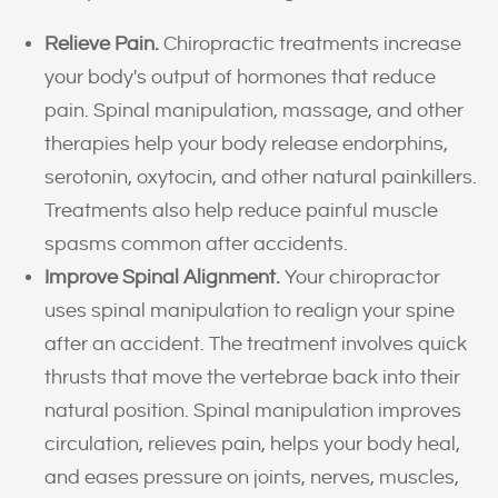
Relieve Pain.
Chiropractic treatments increase
your body's output of hormones that reduce
pain. Spinal manipulation, massage, and other
therapies help your body release endorphins,
serotonin, oxytocin, and other natural painkillers.
Treatments also help reduce painful muscle
spasms common after accidents.
Improve Spinal Alignment.
Your chiropractor
uses spinal manipulation to realign your spine
after an accident. The treatment involves quick
thrusts that move the vertebrae back into their
natural position. Spinal manipulation improves
circulation, relieves pain, helps your body heal,
and eases pressure on joints, nerves, muscles,