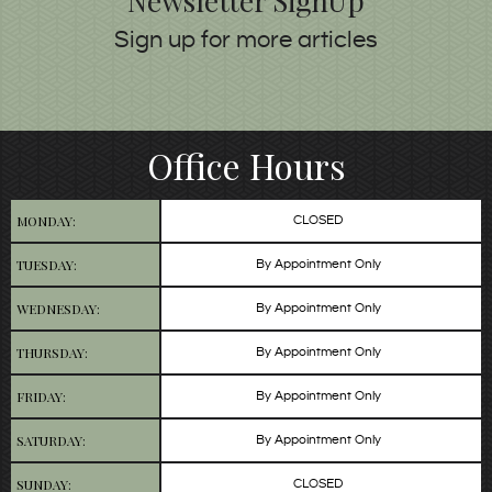
Newsletter SignUp
Sign up for more articles
Office Hours
MONDAY:
CLOSED
TUESDAY:
By Appointment Only
WEDNESDAY:
By Appointment Only
THURSDAY:
By Appointment Only
FRIDAY:
By Appointment Only
SATURDAY:
By Appointment Only
SUNDAY:
CLOSED