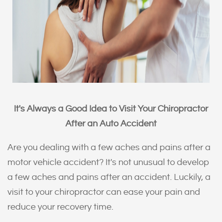
It's Always a Good Idea to Visit Your Chiropractor
After an Auto Accident
Are you dealing with a few aches and pains after a
motor vehicle accident? It's not unusual to develop
a few aches and pains after an accident. Luckily, a
visit to your chiropractor can ease your pain and
reduce your recovery time.