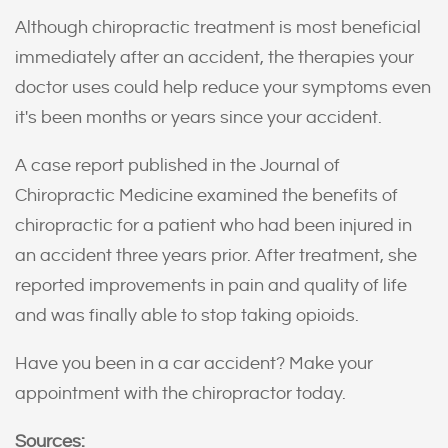
Although chiropractic treatment is most beneficial
immediately after an accident, the therapies your
doctor uses could help reduce your symptoms even
it's been months or years since your accident.
A case report published in the Journal of
Chiropractic Medicine examined the benefits of
chiropractic for a patient who had been injured in
an accident three years prior. After treatment, she
reported improvements in pain and quality of life
and was finally able to stop taking opioids.
Have you been in a car accident? Make your
appointment with the chiropractor today.
Sources: