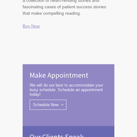
a collection of heart-rending stories and
fascinating cases of patient success stories
that make compelling reading.
Buy Now
Make Appointment
We will do our best to accommodate your
busy schedule. Schedule an appointment
today!
Schedule Now
Our Clients Speak