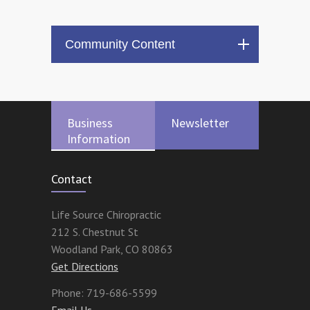
Community Content
Business
Newsletter
Information
Contact
Life Source Chiropractic
212 S. Chestnut St
Woodland Park
,
CO
80863
Get Directions
Phone:
719-686-5599
Email Us