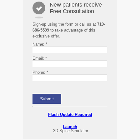
New patients receive
Free Consultation
Sign-up using the form or call us at
719-
686-5599
to take advantage of this
exclusive offer.
Name:
*
Email:
*
Phone:
*
Flash Update Required
Launch
3D Spine Simulator