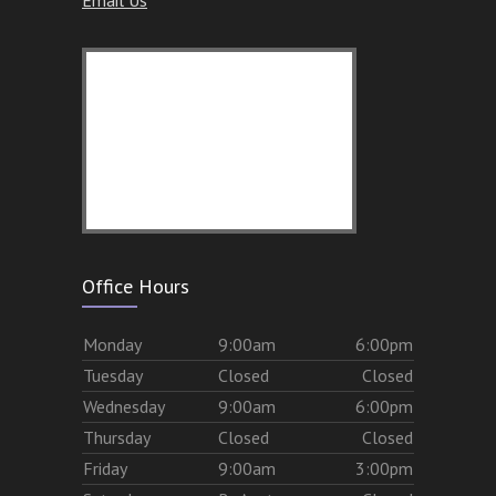
Office Hours
Mon
day
9:00am
6:00pm
Tues
day
Closed
Closed
Wed
nesday
9:00am
6:00pm
Thurs
day
Closed
Closed
Fri
day
9:00am
3:00pm