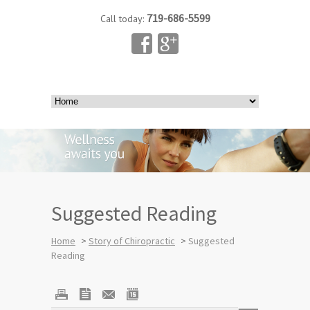
719-686-5599
Call today:
Suggested Reading
Home
>
Story of Chiropractic
>
Suggested
Reading