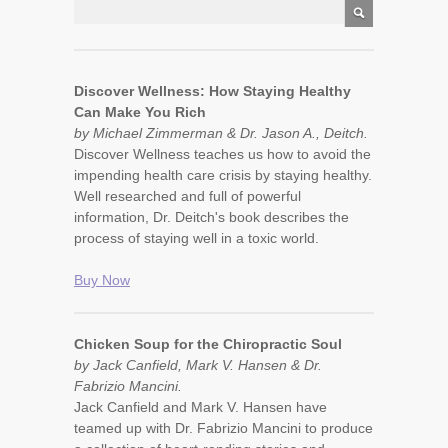
Discover Wellness: How Staying Healthy
Can Make You Rich
by Michael Zimmerman & Dr. Jason A., Deitch.
Discover Wellness teaches us how to avoid the
impending health care crisis by staying healthy.
Well researched and full of powerful
information, Dr. Deitch's book describes the
process of staying well in a toxic world.
Buy Now
Chicken Soup for the Chiropractic Soul
by Jack Canfield, Mark V. Hansen & Dr.
Fabrizio Mancini.
Jack Canfield and Mark V. Hansen have
teamed up with Dr. Fabrizio Mancini to produce