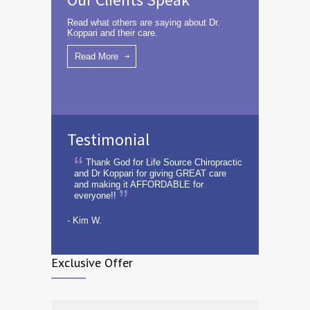
Read what others are saying about Dr.
Koppari and their care.
Read More
Testimonial
Thank God for Life Source Chiropractic
and Dr Koppari for giving GREAT care
and making it AFFORDABLE for
everyone!!
- Kim W.
Exclusive Offer