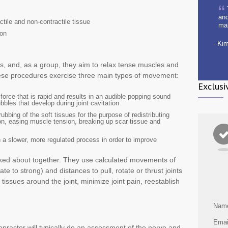
and
ctile and non-contractile tissue
ma
ion
- Ki
, and, as a group, they aim to relax tense muscles and
these procedures exercise three main types of movement:
Exclusi
d force that is rapid and results in an audible popping sound
les that develop during joint cavitation
rubbing of the soft tissues for the purpose of redistributing
tion, easing muscle tension, breaking up scar tissue and
n a slower, more regulated process in order to improve
alked about together. They use calculated movements of
te to strong) and distances to pull, rotate or thrust joints
 tissues around the joint, minimize joint pain, reestablish
Nam
Emai
opractor will typically do an assessment of the nerve and