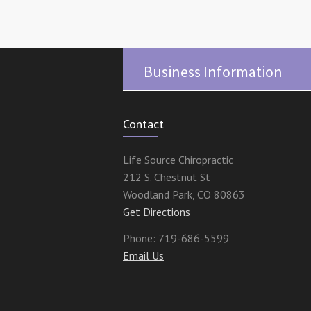
Business Information
Contact
Life Source Chiropractic
212 S. Chestnut St
Woodland Park
,
CO
80863
Get Directions
Phone:
719-686-5599
Email Us