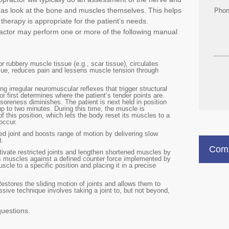
l as look at the bone and muscles themselves. This helps
Pho
therapy is appropriate for the patient’s needs.
actor may perform one or more of the following manual
r rubbery muscle tissue (e.g., scar tissue), circulates
issue, reduces pain and lessens muscle tension through
ng irregular neuromuscular reflexes that trigger structural
r first determines where the patient’s tender points are.
soreness diminishes. The patient is next held in position
up to two minutes. During this time, the muscle is
f this position, which lets the body reset its muscles to a
occur.
d joint and boosts range of motion by delivering slow
t.
Comm
ivate restricted joints and lengthen shortened muscles by
t’s muscles against a defined counter force implemented by
scle to a specific position and placing it in a precise
Restores the sliding motion of joints and allows them to
sive technique involves taking a joint to, but not beyond,
questions.