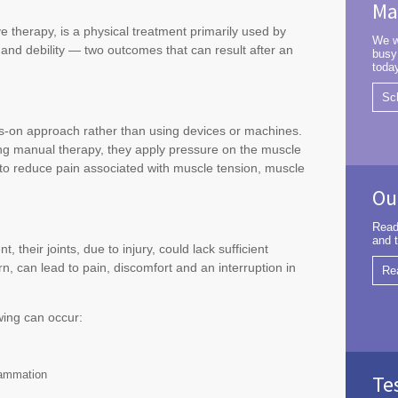
Ma
 therapy, is a physical treatment primarily used by
We w
 and debility — two outcomes that can result after an
busy
toda
Sc
ds-on approach rather than using devices or machines.
ng manual therapy, they apply pressure on the muscle
t to reduce pain associated with muscle tension, muscle
Ou
Read
and t
their joints, due to injury, could lack sufficient
, can lead to pain, discomfort and an interruption in
Re
wing can occur:
flammation
Te