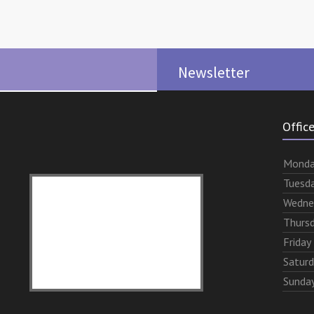
Newsletter
Offic
Mon
d
Tues
d
Wed
ne
Thurs
Fri
day
Sat
ur
Sun
da