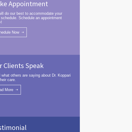
ke Appointment
ill do our best to accommodate your
 schedule. Schedule an appointment
y!
hedule Now
r Clients Speak
 what others are saying about Dr. Koppari
heir care.
ad More
stimonial