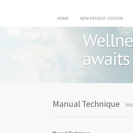
HOME
NEW PATIENT CENTER
Manual Technique
Ho