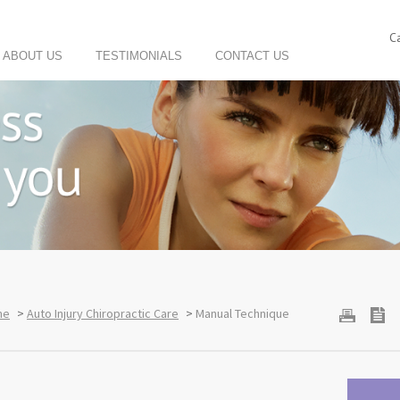
C
ABOUT US
TESTIMONIALS
CONTACT US
me
>
Auto Injury Chiropractic Care
>
Manual Technique