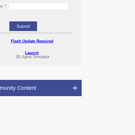
ne:
*
Flash Update Required
Launch
3D Spine Simulator
unity Content