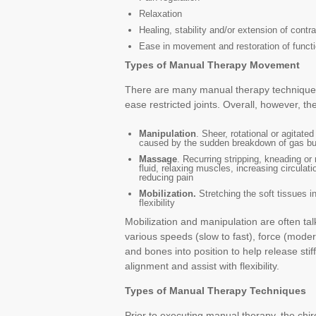
Relaxation
Healing, stability and/or extension of contra
Ease in movement and restoration of funct
Types of Manual Therapy Movement
There are many manual therapy techniques
ease restricted joints. Overall, however, 
Manipulation
. Sheer, rotational or agitate
caused by the sudden breakdown of gas bubb
Massage
. Recurring stripping, kneading or 
fluid, relaxing muscles, increasing circula
reducing pain
Mobilization.
Stretching the soft tissues i
flexibility
Mobilization and manipulation are often t
various speeds (slow to fast), force (modera
and bones into position to help release stiff
alignment and assist with flexibility.
Types of Manual Therapy Techniques
Prior to executing manual therapy, the chir