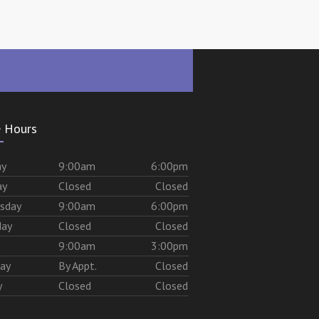
e Hours
ay
9:00am
6:00pm
ay
Closed
Closed
sday
9:00am
6:00pm
day
Closed
Closed
9:00am
3:00pm
day
By Appt.
Closed
y
Closed
Closed