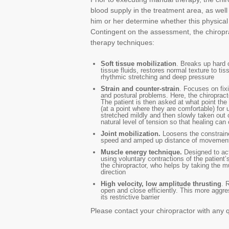
blood supply in the treatment area, as wel
him or her determine whether this physical 
Contingent on the assessment, the chiropr
therapy techniques:
Soft tissue mobilization
. Breaks up hard o
tissue fluids, restores normal texture to t
rhythmic stretching and deep pressure
Strain and counter-strain
. Focuses on fixi
and postural problems. Here, the chiropracto
The patient is then asked at what point the 
(at a point where they are comfortable) for 
stretched mildly and then slowly taken out o
natural level of tension so that healing can 
Joint mobilization.
Loosens the constraine
speed and amped up distance of movemen
Muscle energy technique.
Designed to act
using voluntary contractions of the patien
the chiropractor, who helps by taking the mu
direction
High velocity, low amplitude thrusting
. 
open and close efficiently. This more aggres
its restrictive barrier
Please contact your chiropractor with any 