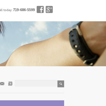
719-686-5599
all today: