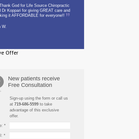
Thank God for Life Source Chiropractic
 Dr Koppari for giving GREAT care and
king it AFFORDABLE for everyone!!
m W.
ve Offer
New patients receive
Free Consultation
Sign-up using the form or call us
at
719-686-5599
to take
advantage of this exclusive
offer.
e:
*
l:
*