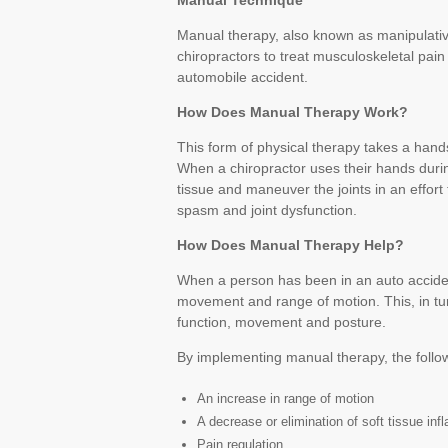
Manual Technique
Manual therapy, also known as manipulative
chiropractors to treat musculoskeletal pain
automobile accident.
How Does Manual Therapy Work?
This form of physical therapy takes a han
When a chiropractor uses their hands duri
tissue and maneuver the joints in an effor
spasm and joint dysfunction.
How Does Manual Therapy Help?
When a person has been in an auto accident, 
movement and range of motion. This, in turn
function, movement and posture.
By implementing manual therapy, the follo
An increase in range of motion
A decrease or elimination of soft tissue in
Pain regulation