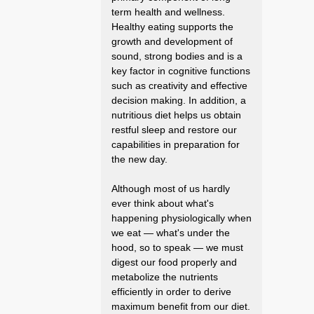
term health and wellness.
Healthy eating supports the
growth and development of
sound, strong bodies and is a
key factor in cognitive functions
such as creativity and effective
decision making. In addition, a
nutritious diet helps us obtain
restful sleep and restore our
capabilities in preparation for
the new day.
Although most of us hardly
ever think about what's
happening physiologically when
we eat — what's under the
hood, so to speak — we must
digest our food properly and
metabolize the nutrients
efficiently in order to derive
maximum benefit from our diet.