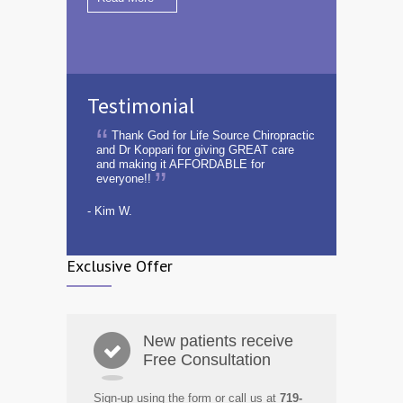
Testimonial
Thank God for Life Source Chiropractic
and Dr Koppari for giving GREAT care
and making it AFFORDABLE for
everyone!!
- Kim W.
Exclusive Offer
New patients receive
Free Consultation
Sign-up using the form or call us at
719-