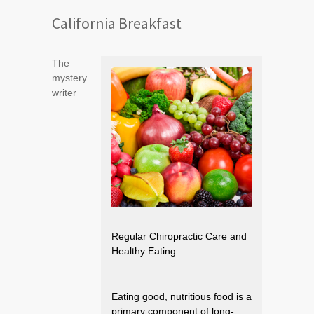
California Breakfast
The
mystery
writer
Regular Chiropractic Care and
Healthy Eating
Eating good, nutritious food is a
primary component of long-