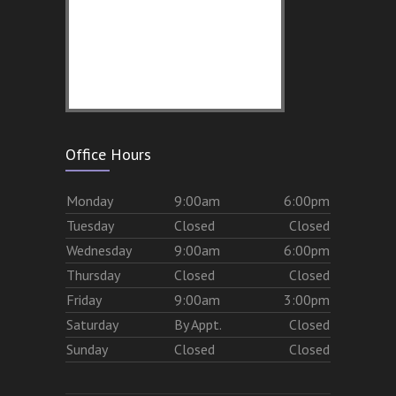
Office Hours
Mon
day
9:00am
6:00pm
Tues
day
Closed
Closed
Wed
nesday
9:00am
6:00pm
Thurs
day
Closed
Closed
Fri
day
9:00am
3:00pm
Sat
urday
By Appt.
Closed
Sun
day
Closed
Closed