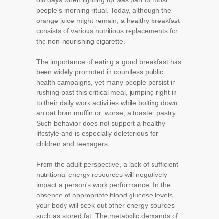
old days when lighting up was part of most
people's morning ritual. Today, although the
orange juice might remain, a healthy breakfast
consists of various nutritious replacements for
the non-nourishing cigarette.
The importance of eating a good breakfast has
been widely promoted in countless public
health campaigns, yet many people persist in
rushing past this critical meal, jumping right in
to their daily work activities while bolting down
an oat bran muffin or, worse, a toaster pastry.
Such behavior does not support a healthy
lifestyle and is especially deleterious for
children and teenagers.
From the adult perspective, a lack of sufficient
nutritional energy resources will negatively
impact a person's work performance. In the
absence of appropriate blood glucose levels,
your body will seek out other energy sources
such as stored fat. The metabolic demands of