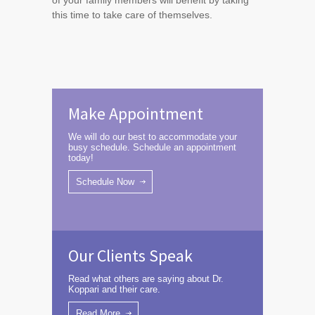
of your family members will benefit by taking
this time to take care of themselves.
Make Appointment
We will do our best to accommodate your
busy schedule. Schedule an appointment
today!
Schedule Now
Our Clients Speak
Read what others are saying about Dr.
Koppari and their care.
Read More