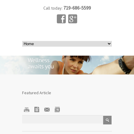
719-686-5599
Call today:
Featured Article