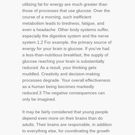
utilizing fat for energy are much greater than
those of processes that use glucose. Over the
course of a morning, such inefficient
metabolism leads to tiredness, fatigue, and
even a headache. Other body systems suffer,
especially the digestive system and the nerve
system.1,2 For example, the primary source of
energy for your brain is glucose. If you've had
a less-than-nutritious breakfast, the supply of
glucose reaching your brain is substantially
reduced. As a result, your thinking gets
muddled. Creativity and decision-making
processes degrade. Your overall effectiveness
as a human being becomes markedly
reduced.3 The negative consequences can
only be imagined.
It may be fairly considered that young people
depend even more on their brains than do
adults. Their brains are responsible, in addition
to everything else, for coordinating the growth