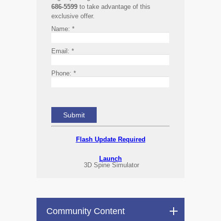
686-5599
to take advantage of this
exclusive offer.
Name:
*
Email:
*
Phone:
*
Flash Update Required
Launch
3D Spine Simulator
Community Content