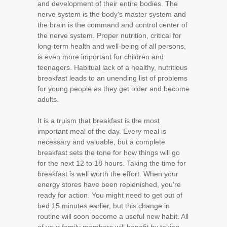
and development of their entire bodies. The
nerve system is the body's master system and
the brain is the command and control center of
the nerve system. Proper nutrition, critical for
long-term health and well-being of all persons,
is even more important for children and
teenagers. Habitual lack of a healthy, nutritious
breakfast leads to an unending list of problems
for young people as they get older and become
adults.
It is a truism that breakfast is the most
important meal of the day. Every meal is
necessary and valuable, but a complete
breakfast sets the tone for how things will go
for the next 12 to 18 hours. Taking the time for
breakfast is well worth the effort. When your
energy stores have been replenished, you're
ready for action. You might need to get out of
bed 15 minutes earlier, but this change in
routine will soon become a useful new habit. All