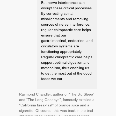
But nerve interference can
disrupt these critical processes.
By correcting spinal
misalignments and removing
sources of nerve interference,
regular chiropractic care helps
ensure that our
gastrointestinal, endocrine, and
circulatory systems are
functioning appropriately.
Regular chiropractic care helps
support optimal digestion and
metabolism, thus enabling us
to get the most out of the good
foods we eat.
Raymond Chandler, author of "The Big Sleep"
and "The Long Goodbye", famously extolled a
"California breakfast" of orange juice and a
cigarette. Of course, this was back in the bad