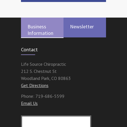
Business
Newsletter
Information
Contact
Life Source Chiropractic
212 S. Chestnut St
Woodland Park
,
CO
80863
Get Directions
Phone:
719-686-5599
Email Us