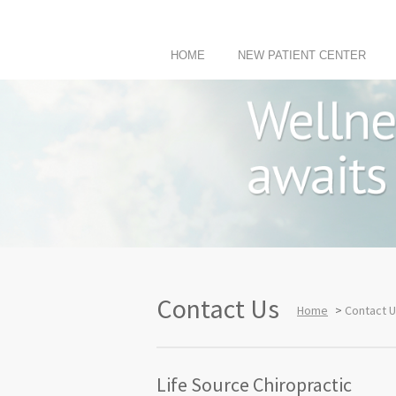
HOME
NEW PATIENT CENTER
Contact Us
Home
>
Contact 
Life Source Chiropractic