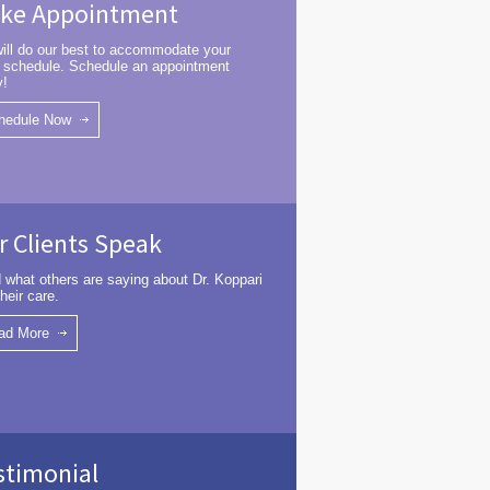
ke Appointment
ill do our best to accommodate your
 schedule. Schedule an appointment
y!
hedule Now
r Clients Speak
 what others are saying about Dr. Koppari
heir care.
ad More
stimonial