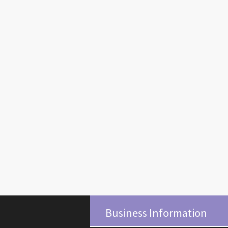
Business Information