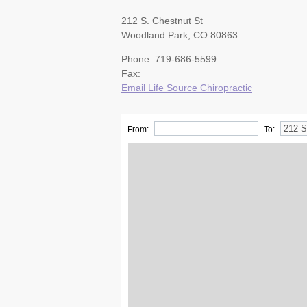
212 S. Chestnut St
Woodland Park, CO 80863
Phone: 719-686-5599
Fax:
Email Life Source Chiropractic
From:
To: