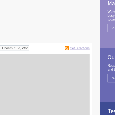
Ma
We w
busy
toda
Sc
Get Directions
Ou
Read
and t
Re
Te