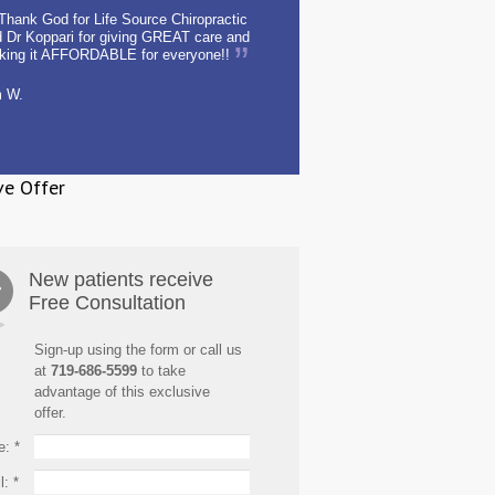
Thank God for Life Source Chiropractic
 Dr Koppari for giving GREAT care and
king it AFFORDABLE for everyone!!
m W.
ve Offer
New patients receive
Free Consultation
Sign-up using the form or call us
at
719-686-5599
to take
advantage of this exclusive
offer.
e:
*
l:
*