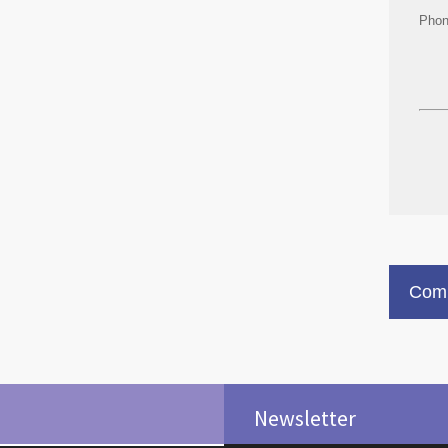
Pho
Comm
Newsletter