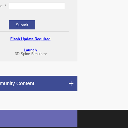
ne:
*
Flash Update Required
Launch
3D Spine Simulator
unity Content