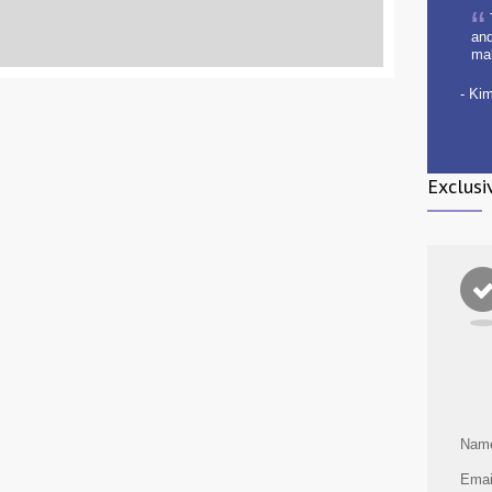
and
ma
- Ki
Exclusi
Nam
Emai