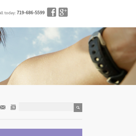
719-686-5599
all today: