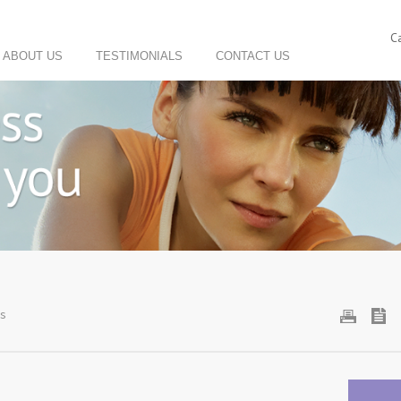
C
ABOUT US
TESTIMONIALS
CONTACT US
Us