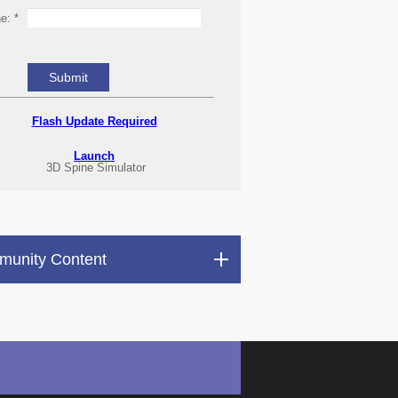
ne:
*
Flash Update Required
Launch
3D Spine Simulator
unity Content