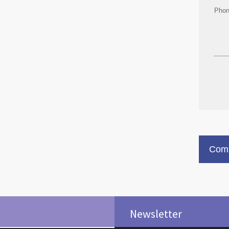
Pho
Comm
Newsletter