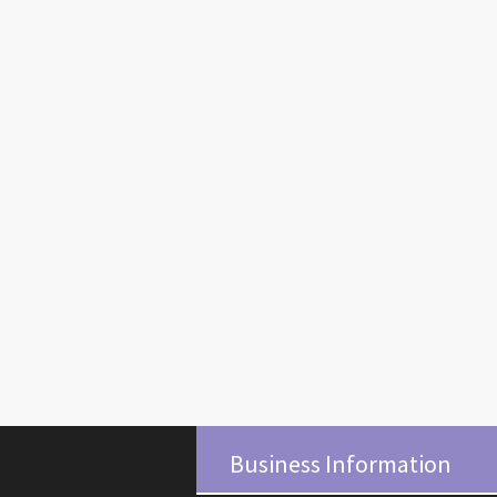
Business Information