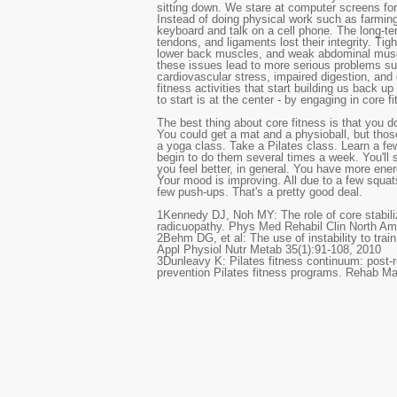
sitting down. We stare at computer screens for
Instead of doing physical work such as farming
keyboard and talk on a cell phone. The long-te
tendons, and ligaments lost their integrity. Tig
lower back muscles, and weak abdominal muscl
these issues lead to more serious problems s
cardiovascular stress, impaired digestion, an
fitness activities that start building us back up
to start is at the center - by engaging in core f
The best thing about core fitness is that you 
You could get a mat and a physioball, but thos
a yoga class. Take a Pilates class. Learn a f
begin to do them several times a week. You'll s
you feel better, in general. You have more ener
Your mood is improving. All due to a few squat
few push-ups. That's a pretty good deal.
1
Kennedy DJ, Noh MY: The role of core stabili
radicuopathy. Phys Med Rehabil Clin North Am
2
Behm DG, et al: The use of instability to trai
Appl Physiol Nutr Metab 35(1):91-108, 2010
3
Dunleavy K: Pilates fitness continuum: post-r
prevention Pilates fitness programs. Rehab M