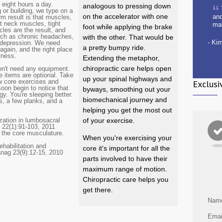
 eight hours a day.
analogous to pressing down
 or building, we type on a
on the accelerator with one
and
rm result is that muscles,
ht neck muscles, tight
ma
foot while applying the brake
es are the result, and
uch as chronic headaches,
with the other. That would be
- Ki
d depression. We need
a pretty bumpy ride.
 again, and the right place
itness.
Extending the metaphor,
chiropractic care helps open
don't need any equipment.
e items are optional. Take
up your spinal highways and
ew core exercises and
Exclusi
oon begin to notice that
byways, smoothing out your
gy. You're sleeping better.
biomechanical journey and
s, a few planks, and a
helping you get the most out
zation in lumbosacral
of your exercise.
 22(1):91-103, 2011
n the core musculature.
When you're exercising your
ehabilitation and
core it's important for all the
anag 23(9):12-15, 2010
parts involved to have their
maximum range of motion.
Chiropractic care helps you
get there.
Nam
Emai