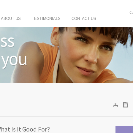
C
ABOUT US
TESTIMONIALS
CONTACT US
What Is It Good For?