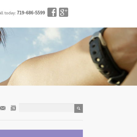
719-686-5599
all today: