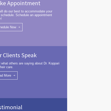
ke Appointment
ill do our best to accommodate your
 schedule. Schedule an appointment
y!
hedule Now
r Clients Speak
 what others are saying about Dr. Koppari
heir care.
ad More
stimonial