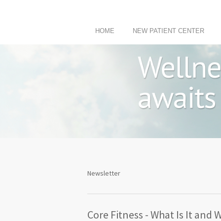
HOME
NEW PATIENT CENTER
Newsletter
Core Fitness - What Is It and 