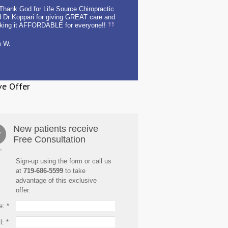
Thank God for Life Source Chiropractic
 Dr Koppari for giving GREAT care and
king it AFFORDABLE for everyone!!
m W.
ve Offer
New patients receive
Free Consultation
Sign-up using the form or call us
at
719-686-5599
to take
advantage of this exclusive
offer.
e:
*
l:
*