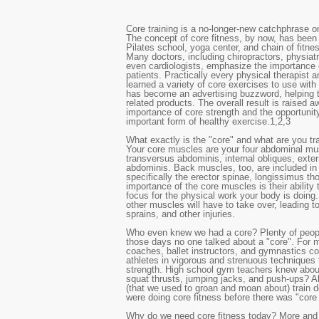
Core training is a no-longer-new catchphrase o
The concept of core fitness, by now, has bee
Pilates school, yoga center, and chain of fitne
Many doctors, including chiropractors, physiatr
even cardiologists, emphasize the importance of
patients. Practically every physical therapist a
learned a variety of core exercises to use with 
has become an advertising buzzword, helping to 
related products. The overall result is raised 
importance of core strength and the opportunity 
important form of healthy exercise.
1,2,3
What exactly is the "core" and what are you tra
Your core muscles are your four abdominal mus
transversus abdominis, internal obliques, exter
abdominis. Back muscles, too, are included in 
specifically the erector spinae, longissimus th
importance of the core muscles is their ability 
focus for the physical work your body is doing. I
other muscles will have to take over, leading to 
sprains, and other injuries.
Who even knew we had a core? Plenty of people
those days no one talked about a "core". For 
coaches, ballet instructors, and gymnastics co
athletes in vigorous and strenuous techniques 
strength. High school gym teachers knew abo
squat thrusts, jumping jacks, and push-ups? Al
(that we used to groan and moan about) train
were doing core fitness before there was "core 
Why do we need core fitness today? More and