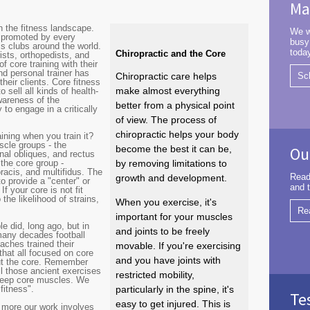
Ma
n the fitness landscape.
We w
n promoted by every
busy
ss clubs around the world.
toda
Chiropractic and the Core
ists, orthopedists, and
 core training with their
nd personal trainer has
Chiropractic care helps
Sc
their clients. Core fitness
make almost everything
sell all kinds of health-
awareness of the
better from a physical point
to engage in a critically
of view. The process of
chiropractic helps your body
ining when you train it?
cle groups - the
become the best it can be,
Ou
nal obliques, and rectus
the core group -
by removing limitations to
oracis, and multifidus. The
Read
growth and development.
to provide a "center" or
and t
f your core is not fit
the likelihood of strains,
When you exercise, it's
Re
important for your muscles
 did, long ago, but in
and joints to be freely
many decades football
aches trained their
movable. If you're exercising
that all focused on core
and you have joints with
ut the core. Remember
l those ancient exercises
restricted mobility,
 deep core muscles. We
fitness".
particularly in the spine, it's
Te
easy to get injured. This is
 more our work involves