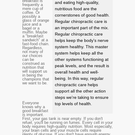
breakfast is
and eating high-quality,
frequently a
mere cup of
nutritious food are the
coffee. Or
cornerstones of good health.
possibly a
glass of orange
Regular chiropractic care is
juice and a
an important part of the mix.
bagel or a
muffin. Maybe
Regular chiropractic care
a "breakfast
sandwich" at a
helps keep the body's nerve
fast-food chain.
system healthy. This master
Regardless,
not many of
system helps keep all the
our choices
other systems functioning at
can be
construed as
peak levels, and the result is
nutrition that
will support us
overall health and well-
in being the
being. In this way, regular
champions that
we want to be.
chiropractic care helps
support all the other action
steps we're taking to ensure
Everyone
top levels of health.
knows why a
good breakfast
is important.
First, your gas tank is near empty. If you don't
refuel, you'll be running on fumes. Every cell in your
body requires high-quality nutrition. Most especially,
your brain cells and your muscle cells require
plenty of glucose. If you don't have enough energy