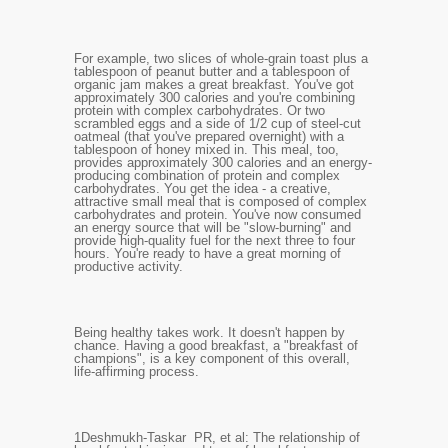
For example, two slices of whole-grain toast plus a
tablespoon of peanut butter and a tablespoon of
organic jam makes a great breakfast. You've got
approximately 300 calories and you're combining
protein with complex carbohydrates. Or two
scrambled eggs and a side of 1/2 cup of steel-cut
oatmeal (that you've prepared overnight) with a
tablespoon of honey mixed in. This meal, too,
provides approximately 300 calories and an energy-
producing combination of protein and complex
carbohydrates. You get the idea - a creative,
attractive small meal that is composed of complex
carbohydrates and protein. You've now consumed
an energy source that will be "slow-burning" and
provide high-quality fuel for the next three to four
hours. You're ready to have a great morning of
productive activity.
Being healthy takes work. It doesn't happen by
chance. Having a good breakfast, a "breakfast of
champions", is a key component of this overall,
life-affirming process.
1
Deshmukh-Taskar
PR, et al: The relationship of