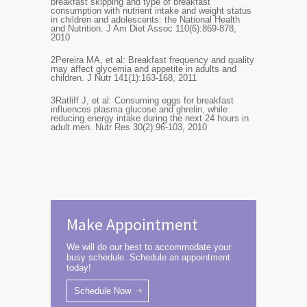
breakfast skipping and type of breakfast
consumption with nutrient intake and weight status
in children and adolescents: the National Health
and Nutrition. J Am Diet Assoc 110(6):869-878,
2010
2
Pereira MA, et al: Breakfast frequency and quality
may affect glycemia and appetite in adults and
children. J Nutr 141(1):163-168, 2011
3
Ratliff J, et al: Consuming eggs for breakfast
influences plasma glucose and ghrelin, while
reducing energy intake during the next 24 hours in
adult men. Nutr Res 30(2):96-103, 2010
Make Appointment
We will do our best to accommodate your
busy schedule. Schedule an appointment
today!
Schedule Now