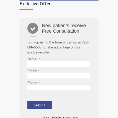
Exclusive Offer
New patients receive
Free Consultation
Sign-up using the form or call us at
719-
686-5599
to take advantage of this
exclusive offer.
Name:
*
Email:
*
Phone:
*