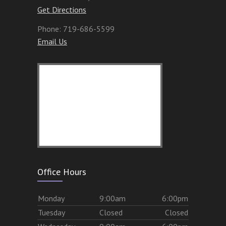
Get Directions
Phone:
719-686-5599
Email Us
Office Hours
Mon
day
9:00am
6:00pm
Tues
day
Closed
Closed