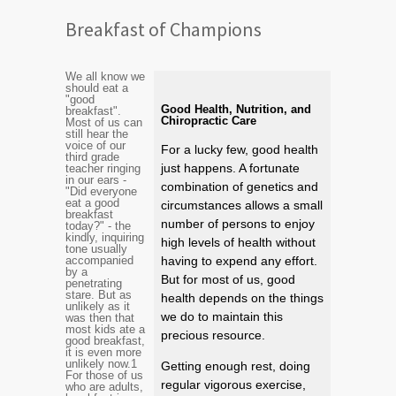
Breakfast of Champions
We all know we
should eat a
"good
Good Health, Nutrition, and
breakfast".
Chiropractic Care
Most of us can
still hear the
voice of our
For a lucky few, good health
third grade
just happens. A fortunate
teacher ringing
in our ears -
combination of genetics and
"Did everyone
eat a good
circumstances allows a small
breakfast
number of persons to enjoy
today?" - the
kindly, inquiring
high levels of health without
tone usually
accompanied
having to expend any effort.
by a
But for most of us, good
penetrating
stare. But as
health depends on the things
unlikely as it
we do to maintain this
was then that
most kids ate a
precious resource.
good breakfast,
it is even more
unlikely now.
1
Getting enough rest, doing
For those of us
regular vigorous exercise,
who are adults,