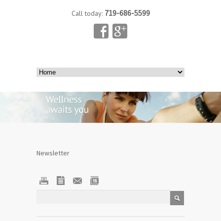
719-686-5599
Call today:
Newsletter