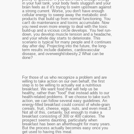
in your fuel tank, your body feels sluggish and your
brain feels as if it's trying to swim upstream against
a strong current. Worse, you don't have enough
cellular energy to sweep away the metabolic end-
products that build up from normal functioning. You
can't do maintenance and toxins accumulate. Now
you need even more energy to deal with the toxic
build-up and a vicious circle develops. You feel run-
down, you develop muscle tension and a headache,
and your whole day starts to deteriorate. This
scenario is typical for many people and it continues
day after day. Projecting into the future, the long-
term results include diabetes, cardiovascular
disease, and overweight/obesity.
2
What can be
done?
For those of us who recognize a problem and are
willing to take action on our own behalf, the first
step is to be willing to actually eat a nutritious
breakfast. We want food that will help us be
healthy, rather than "food" that instead adds to our
health-related problems. If we choose to take such
action, we can follow several easy guidelines. An
energy-filled breakfast could consist of whole-grain
cereals, fruit, cheese, eggs, nuts, and even meat.
3
Not all of this, certainly, but enough to make a
breakfast consisting of 300 or 400 calories. The
prospect seems daunting, particularly when
breakfast has been an afterthought for many years.
But the process actually becomes easy once you
get used to having this meal.