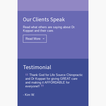
Our Clients Speak
Read what others are saying about Dr.
Koppari and their care.
Read More
Testimonial
Thank God for Life Source Chiropractic
and Dr Koppari for giving GREAT care
and making it AFFORDABLE for
everyone!!
- Kim W.