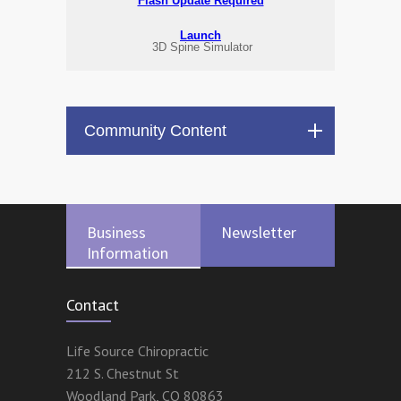
Flash Update Required
Launch
3D Spine Simulator
Community Content
Business
Newsletter
Information
Contact
Life Source Chiropractic
212 S. Chestnut St
Woodland Park
,
CO
80863