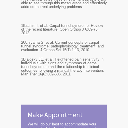
able to see through this masquerade and effectively
address the real underlying problems.
1
Ibrahim I, et al: Carpal tunnel syndrome. Review
of the recent literature. Open Orthop J 6:69-75,
2012
2
Uchiyama S, et al: Current concepts of carpal
tunnel syndrome: pathophysiology, treatment, and
evaluation. J Orthop Sci 15(1):1-13, 2010
3
Bialosky JE, et al: Heightened pain sensitivity in
individuals with signs and symptoms of carpal
tunnel syndrome and the relationship to clinical
outcomes following a manual therapy intervention.
Man Ther 16(6):602-608, 2011
Make Appointment
We will do our best to accommodate your