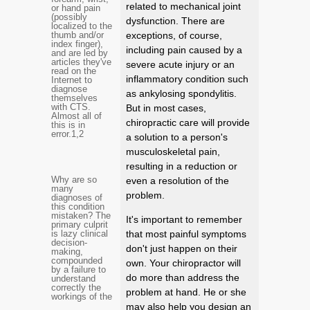
related to mechanical joint
or hand pain
(possibly
dysfunction. There are
localized to the
thumb and/or
exceptions, of course,
index finger),
including pain caused by a
and are led by
articles they've
severe acute injury or an
read on the
inflammatory condition such
Internet to
diagnose
as ankylosing spondylitis.
themselves
with CTS.
But in most cases,
Almost all of
chiropractic care will provide
this is in
error.
1,2
a solution to a person's
musculoskeletal pain,
resulting in a reduction or
Why are so
even a resolution of the
many
problem.
diagnoses of
this condition
mistaken? The
It's important to remember
primary culprit
is lazy clinical
that most painful symptoms
decision-
don't just happen on their
making,
compounded
own. Your chiropractor will
by a failure to
do more than address the
understand
correctly the
problem at hand. He or she
workings of the
may also help you design an