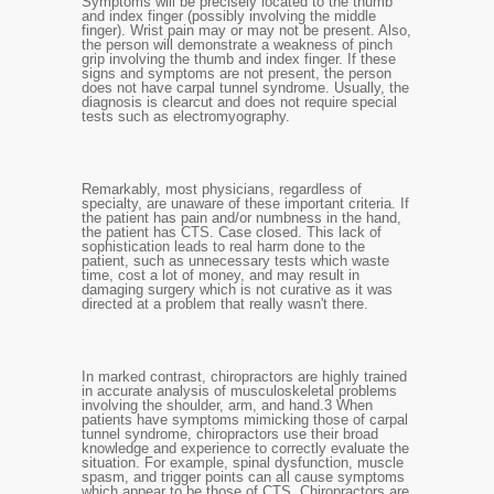
Symptoms will be precisely located to the thumb
and index finger (possibly involving the middle
finger). Wrist pain may or may not be present. Also,
the person will demonstrate a weakness of pinch
grip involving the thumb and index finger. If these
signs and symptoms are not present, the person
does not have carpal tunnel syndrome. Usually, the
diagnosis is clearcut and does not require special
tests such as electromyography.
Remarkably, most physicians, regardless of
specialty, are unaware of these important criteria. If
the patient has pain and/or numbness in the hand,
the patient has CTS. Case closed. This lack of
sophistication leads to real harm done to the
patient, such as unnecessary tests which waste
time, cost a lot of money, and may result in
damaging surgery which is not curative as it was
directed at a problem that really wasn't there.
In marked contrast, chiropractors are highly trained
in accurate analysis of musculoskeletal problems
involving the shoulder, arm, and hand.
3
When
patients have symptoms mimicking those of carpal
tunnel syndrome, chiropractors use their broad
knowledge and experience to correctly evaluate the
situation. For example, spinal dysfunction, muscle
spasm, and trigger points can all cause symptoms
which appear to be those of CTS. Chiropractors are