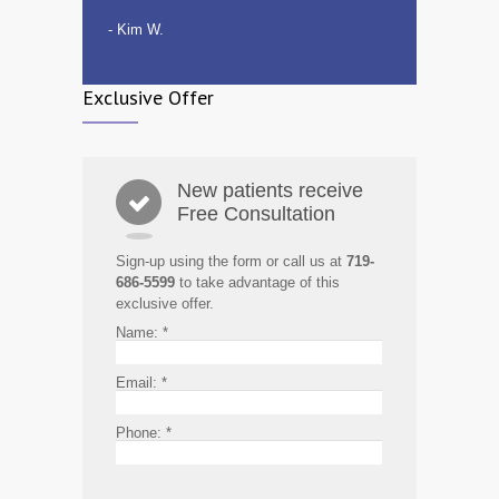
- Kim W.
Exclusive Offer
New patients receive
Free Consultation
Sign-up using the form or call us at
719-
686-5599
to take advantage of this
exclusive offer.
Name:
*
Email:
*
Phone:
*