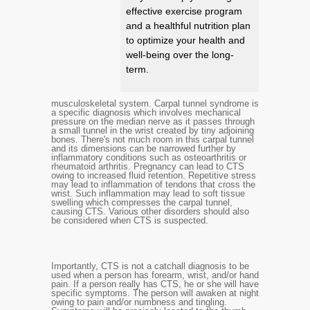
effective exercise program
and a healthful nutrition plan
to optimize your health and
well-being over the long-
term.
musculoskeletal system. Carpal tunnel syndrome is
a specific diagnosis which involves mechanical
pressure on the median nerve as it passes through
a small tunnel in the wrist created by tiny adjoining
bones. There's not much room in this carpal tunnel
and its dimensions can be narrowed further by
inflammatory conditions such as osteoarthritis or
rheumatoid arthritis. Pregnancy can lead to CTS
owing to increased fluid retention. Repetitive stress
may lead to inflammation of tendons that cross the
wrist. Such inflammation may lead to soft tissue
swelling which compresses the carpal tunnel,
causing CTS. Various other disorders should also
be considered when CTS is suspected.
Importantly, CTS is not a catchall diagnosis to be
used when a person has forearm, wrist, and/or hand
pain. If a person really has CTS, he or she will have
specific symptoms. The person will awaken at night
owing to pain and/or numbness and tingling.