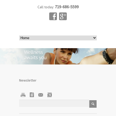
719-686-5599
Call today:
Newsletter