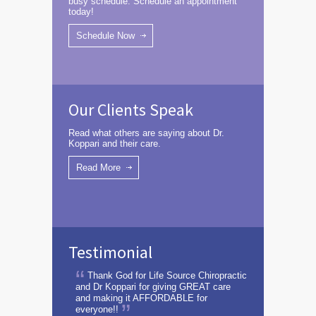
busy schedule. Schedule an appointment
today!
Schedule Now
Our Clients Speak
Read what others are saying about Dr.
Koppari and their care.
Read More
Testimonial
Thank God for Life Source Chiropractic
and Dr Koppari for giving GREAT care
and making it AFFORDABLE for
everyone!!