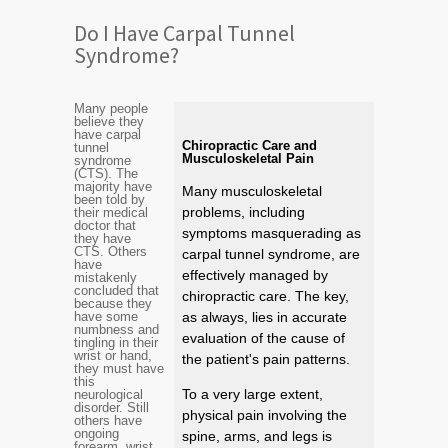
Do I Have Carpal Tunnel
Syndrome?
Many people
believe they
have carpal
Chiropractic Care and
tunnel
Musculoskeletal Pain
syndrome
(CTS). The
majority have
Many musculoskeletal
been told by
problems, including
their medical
doctor that
symptoms masquerading as
they have
CTS. Others
carpal tunnel syndrome, are
have
effectively managed by
mistakenly
concluded that
chiropractic care. The key,
because they
have some
as always, lies in accurate
numbness and
evaluation of the cause of
tingling in their
wrist or hand,
the patient's pain patterns.
they must have
this
To a very large extent,
neurological
disorder. Still
physical pain involving the
others have
ongoing
spine, arms, and legs is
forearm, wrist,