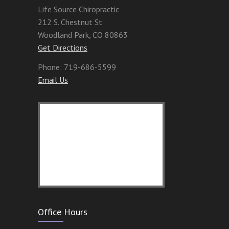
Life Source Chiropractic
212 S. Chestnut St
Woodland Park
,
CO
80863
Get Directions
Phone:
719-686-5599
Email Us
Office Hours