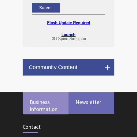
Flash Update Required
Launch
3D Spine Simulator
Community Content
Business
Newsletter
Information
Contact