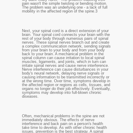
pain wasn't the simple twisting or bending motion.
The problem was an underlying one - a lack of full
mobility in the affected region of the spine.
3
Next, your spinal cord is a direct extension of your
brain. Your spinal cord connects your brain with the
rest of your body through numerous pairs of spinal
nerves. These spinal nerves branch out and create
a complex communication network, sending signals
from your brain to your body and from your body
back to your brain. A mechanical problem in the
spinal column can cause irritation to local spinal
muscles, ligaments, and joints, which in turn can
irritate spinal nerves and cause nerve interference.
Nerve interference can cause disturbances in your
body's neural network, delaying nerve signals or
causing information to be transmitted incorrectly or
at the wrong time. Over time, symptoms develop in
the affected region or regions as cells, tissues, and
organs no longer do their job effectively. Eventually,
symptoms may develop into full-blown chronic
diseases.
Often, mechanical problems in the spine are not
immediately obvious. The effects of nerve
interference and back pain on a person's health
take time to develop. As with other chronic health
issues, prevention is the best strategy. A spinal