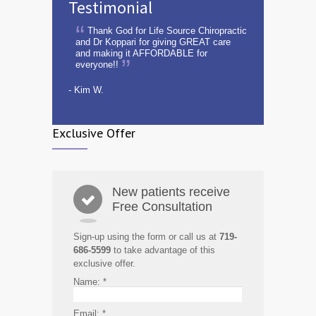
Testimonial
Thank God for Life Source Chiropractic
and Dr Koppari for giving GREAT care
and making it AFFORDABLE for
everyone!!
- Kim W.
Exclusive Offer
New patients receive
Free Consultation
Sign-up using the form or call us at
719-
686-5599
to take advantage of this
exclusive offer.
Name:
*
Email:
*