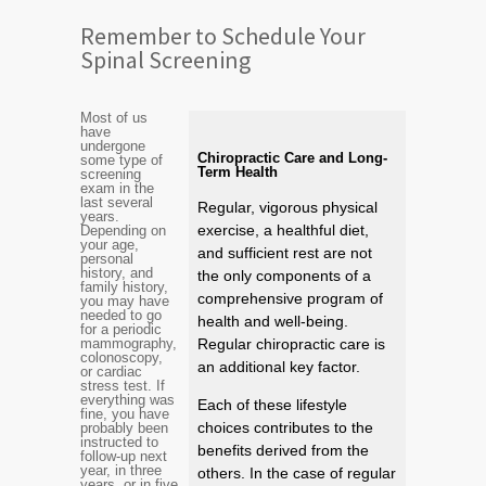
Remember to Schedule Your
Spinal Screening
Most of us
have
undergone
Chiropractic Care and Long-
some type of
Term Health
screening
exam in the
last several
Regular, vigorous physical
years.
exercise, a healthful diet,
Depending on
your age,
and sufficient rest are not
personal
history, and
the only components of a
family history,
comprehensive program of
you may have
needed to go
health and well-being.
for a periodic
mammography,
Regular chiropractic care is
colonoscopy,
an additional key factor.
or cardiac
stress test. If
everything was
Each of these lifestyle
fine, you have
choices contributes to the
probably been
instructed to
benefits derived from the
follow-up next
year, in three
others. In the case of regular
years, or in five