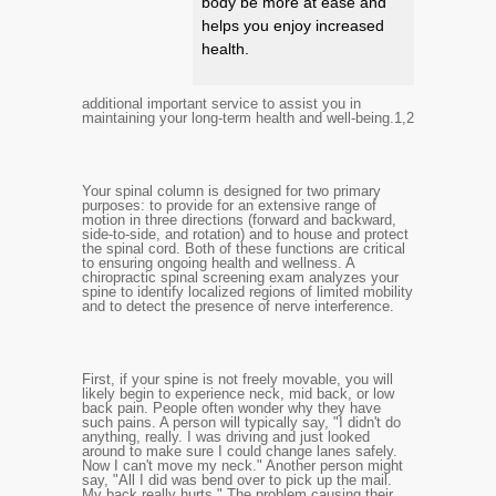
body be more at ease and
helps you enjoy increased
health.
additional important service to assist you in
maintaining your long-term health and well-being.
1,2
Your spinal column is designed for two primary
purposes: to provide for an extensive range of
motion in three directions (forward and backward,
side-to-side, and rotation) and to house and protect
the spinal cord. Both of these functions are critical
to ensuring ongoing health and wellness. A
chiropractic spinal screening exam analyzes your
spine to identify localized regions of limited mobility
and to detect the presence of nerve interference.
First, if your spine is not freely movable, you will
likely begin to experience neck, mid back, or low
back pain. People often wonder why they have
such pains. A person will typically say, "I didn't do
anything, really. I was driving and just looked
around to make sure I could change lanes safely.
Now I can't move my neck." Another person might
say, "All I did was bend over to pick up the mail.
My back really hurts." The problem causing their