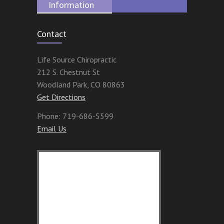
Information
Contact
Life Source Chiropractic
212 S. Chestnut St
Woodland Park
,
CO
80863
Get Directions
Phone:
719-686-5599
Email Us