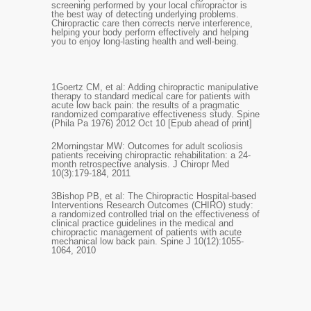
screening performed by your local chiropractor is
the best way of detecting underlying problems.
Chiropractic care then corrects nerve interference,
helping your body perform effectively and helping
you to enjoy long-lasting health and well-being.
1
Goertz CM, et al: Adding chiropractic manipulative
therapy to standard medical care for patients with
acute low back pain: the results of a pragmatic
randomized comparative effectiveness study. Spine
(Phila Pa 1976) 2012 Oct 10 [Epub ahead of print]
2
Morningstar MW: Outcomes for adult scoliosis
patients receiving chiropractic rehabilitation: a 24-
month retrospective analysis. J Chiropr Med
10(3):179-184, 2011
3
Bishop PB, et al: The Chiropractic Hospital-based
Interventions Research Outcomes (CHIRO) study:
a randomized controlled trial on the effectiveness of
clinical practice guidelines in the medical and
chiropractic management of patients with acute
mechanical low back pain. Spine J 10(12):1055-
1064, 2010