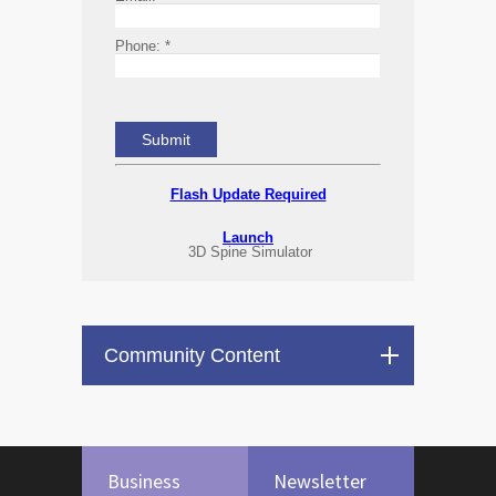
Phone:
*
Flash Update Required
Launch
3D Spine Simulator
Community Content
Business
Newsletter