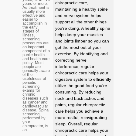
chiropractic care,
years or more.
As treatment is
maintaining a healthy spine
usually more
effective and
and nerve system helps
easier to
support all the other things
accomplish in
the early
you're doing. A healthy spine
stages of
helps keep your muscles
illness,
screening
and joints limber so you can
procedures are
an important
get the most out of your
component of a
exercise. By identifying and
public health
and health care
correcting nerve
policy. Most
interference, regular
people are
generally aware
chiropractic care helps your
of the
usefulness of
digestive system to efficiently
periodic
utilize the good food you're
screening
exams for
consuming. By reducing
chronic
diseases such
neck and back aches and
as cancer and
pains, regular chiropractic
cardiovascular
disease. Spinal
care helps you achieve a
screening,
more restful, reinvigorating
performed by
your
sleep. Overall, regular
chiropractor, is
an
chiropractic care helps your