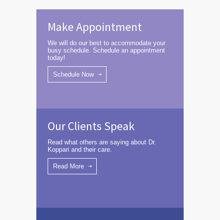
Make Appointment
We will do our best to accommodate your
busy schedule. Schedule an appointment
today!
Schedule Now
Our Clients Speak
Read what others are saying about Dr.
Koppari and their care.
Read More