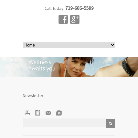
719-686-5599
Call today:
Newsletter