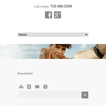
719-686-5599
Call today:
Newsletter