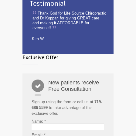
Testimonial
Thank God for Life Source Chiropractic
and Dr Koppari for giving GREAT care
and making it AFFORDABLE for
everyone!!
- Kim W.
Exclusive Offer
New patients receive
Free Consultation
Sign-up using the form or call us at
719-
686-5599
to take advantage of this
exclusive offer.
Name:
*
Email:
*