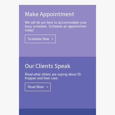
Make Appointment
We will do our best to accommodate your
busy schedule. Schedule an appointment
today!
Schedule Now
Our Clients Speak
Read what others are saying about Dr.
Koppari and their care.
Read More