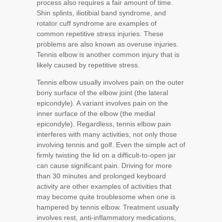
process also requires a fair amount of time.
Shin splints, iliotibial band syndrome, and
rotator cuff syndrome are examples of
common repetitive stress injuries. These
problems are also known as overuse injuries.
Tennis elbow is another common injury that is
likely caused by repetitive stress.
Tennis elbow usually involves pain on the outer
bony surface of the elbow joint (the lateral
epicondyle). A variant involves pain on the
inner surface of the elbow (the medial
epicondyle). Regardless, tennis elbow pain
interferes with many activities, not only those
involving tennis and golf. Even the simple act of
firmly twisting the lid on a difficult-to-open jar
can cause significant pain. Driving for more
than 30 minutes and prolonged keyboard
activity are other examples of activities that
may become quite troublesome when one is
hampered by tennis elbow. Treatment usually
involves rest, anti-inflammatory medications,