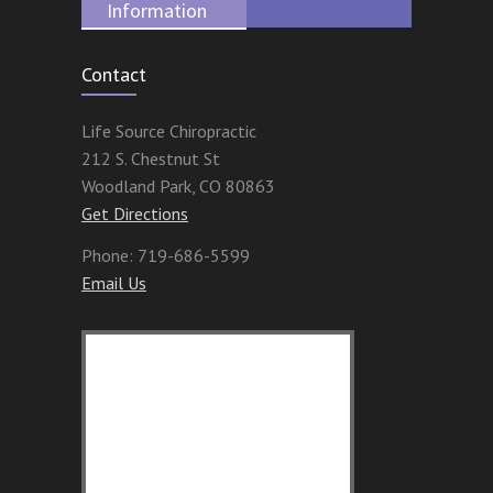
Information
Contact
Life Source Chiropractic
212 S. Chestnut St
Woodland Park
,
CO
80863
Get Directions
Phone:
719-686-5599
Email Us