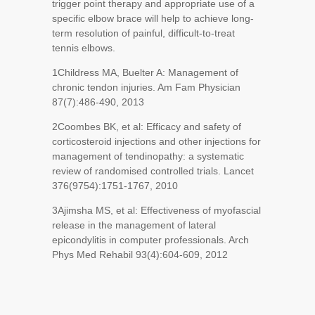
trigger point therapy and appropriate use of a
specific elbow brace will help to achieve long-
term resolution of painful, difficult-to-treat
tennis elbows.
1
Childress MA, Buelter A: Management of
chronic tendon injuries. Am Fam Physician
87(7):486-490, 2013
2
Coombes BK, et al: Efficacy and safety of
corticosteroid injections and other injections for
management of tendinopathy: a systematic
review of randomised controlled trials. Lancet
376(9754):1751-1767, 2010
3
Ajimsha MS, et al: Effectiveness of myofascial
release in the management of lateral
epicondylitis in computer professionals. Arch
Phys Med Rehabil 93(4):604-609, 2012