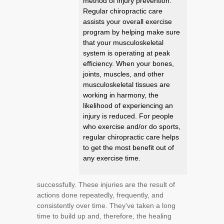
method of injury prevention.
Regular chiropractic care
assists your overall exercise
program by helping make sure
that your musculoskeletal
system is operating at peak
efficiency. When your bones,
joints, muscles, and other
musculoskeletal tissues are
working in harmony, the
likelihood of experiencing an
injury is reduced. For people
who exercise and/or do sports,
regular chiropractic care helps
to get the most benefit out of
any exercise time.
successfully. These injuries are the result of
actions done repeatedly, frequently, and
consistently over time. They've taken a long
time to build up and, therefore, the healing