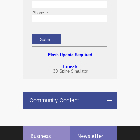
Phone:
*
Flash Update Required
Launch
3D Spine Simulator
Community Content
Business
Newsletter