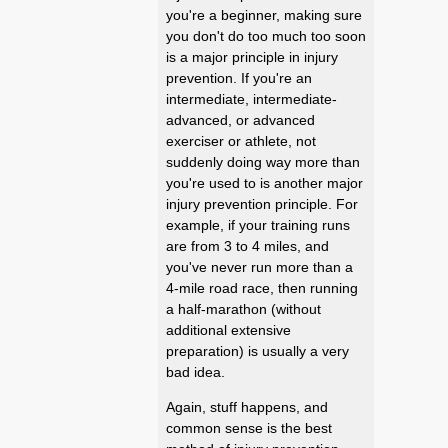
you're a beginner, making sure
you don't do too much too soon
is a major principle in injury
prevention. If you're an
intermediate, intermediate-
advanced, or advanced
exerciser or athlete, not
suddenly doing way more than
you're used to is another major
injury prevention principle. For
example, if your training runs
are from 3 to 4 miles, and
you've never run more than a
4-mile road race, then running
a half-marathon (without
additional extensive
preparation) is usually a very
bad idea.
Again, stuff happens, and
common sense is the best