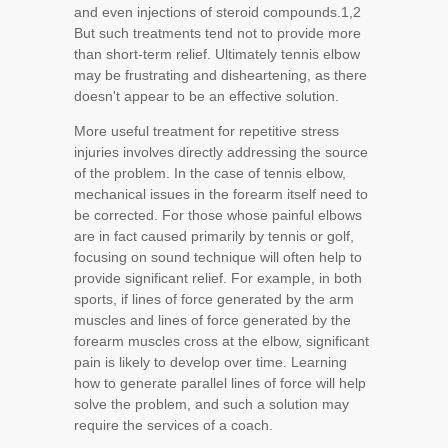
and even injections of steroid compounds.
1,2
But such treatments tend not to provide more
than short-term relief. Ultimately tennis elbow
may be frustrating and disheartening, as there
doesn't appear to be an effective solution.
More useful treatment for repetitive stress
injuries involves directly addressing the source
of the problem. In the case of tennis elbow,
mechanical issues in the forearm itself need to
be corrected. For those whose painful elbows
are in fact caused primarily by tennis or golf,
focusing on sound technique will often help to
provide significant relief. For example, in both
sports, if lines of force generated by the arm
muscles and lines of force generated by the
forearm muscles cross at the elbow, significant
pain is likely to develop over time. Learning
how to generate parallel lines of force will help
solve the problem, and such a solution may
require the services of a coach.