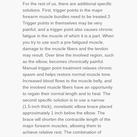
For the rest of us, there are additional specific
solutions. First, trigger points in the major
forearm muscle bundles need to be treated.
3
Trigger points in themselves may be very
painful, and a trigger point also causes chronic
fatigue in the muscle of which it is a part. When
you try to use such a pre-fatigued muscle,
damage to the muscle fibers and the tendon
may result. Over time the involved region, such
as the elbow, becomes chronically painful.
Manual trigger point treatment relaxes chronic
spasm and helps restore normal muscle tone.
Increased blood flows to the muscle belly, and
the involved muscle fibers have an opportunity
to regain their normal length and to heal. The
second specific solution is to use a narrow
(1.5-inch thick), nonelastic elbow brace placed
approximately 1 inch below the elbow. The
brace will shorten the contractile length of the
major forearm muscles, allowing them to
achieve relative rest. The combination of