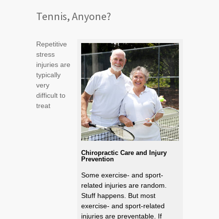
Tennis, Anyone?
Repetitive
stress
injuries are
typically
very
difficult to
treat
Chiropractic Care and Injury
Prevention
Some exercise- and sport-
related injuries are random.
Stuff happens. But most
exercise- and sport-related
injuries are preventable. If