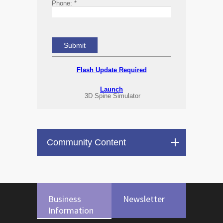
Phone:
*
Flash Update Required
Launch
3D Spine Simulator
Community Content
Business
Newsletter
Information