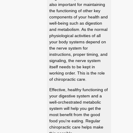
also important for maintaining
the functioning of other key
components of your health and
well-being such as digestion
and metabolism. As the normal
physiological activities of all
your body systems depend on
the nerve system for
instructions, proper timing, and
signaling, the nerve system
itself needs to be kept in
working order. This is the role
of chiropractic care.
Effective, healthy functioning of
your digestive system and a
well-orchestrated metabolic
system will help you get the
most benefit from the good
food you're eating. Regular
chiropractic care helps make