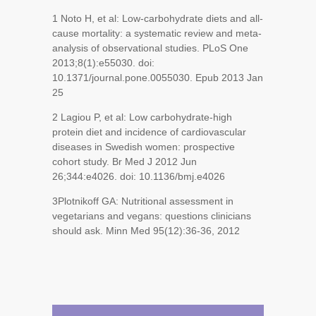
1
Noto H, et al: Low-carbohydrate diets and all-
cause mortality: a systematic review and meta-
analysis of observational studies. PLoS One
2013;8(1):e55030. doi:
10.1371/journal.pone.0055030. Epub 2013 Jan
25
2
Lagiou P, et al: Low carbohydrate-high
protein diet and incidence of cardiovascular
diseases in Swedish women: prospective
cohort study. Br Med J 2012 Jun
26;344:e4026. doi: 10.1136/bmj.e4026
3
Plotnikoff GA: Nutritional assessment in
vegetarians and vegans: questions clinicians
should ask. Minn Med 95(12):36-36, 2012