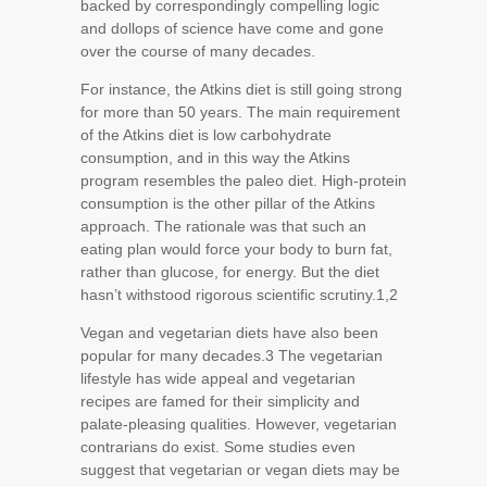
backed by correspondingly compelling logic
and dollops of science have come and gone
over the course of many decades.
For instance, the Atkins diet is still going strong
for more than 50 years. The main requirement
of the Atkins diet is low carbohydrate
consumption, and in this way the Atkins
program resembles the paleo diet. High-protein
consumption is the other pillar of the Atkins
approach. The rationale was that such an
eating plan would force your body to burn fat,
rather than glucose, for energy. But the diet
hasn’t withstood rigorous scientific scrutiny.
1,2
Vegan and vegetarian diets have also been
popular for many decades.3 The vegetarian
lifestyle has wide appeal and vegetarian
recipes are famed for their simplicity and
palate-pleasing qualities. However, vegetarian
contrarians do exist. Some studies even
suggest that vegetarian or vegan diets may be