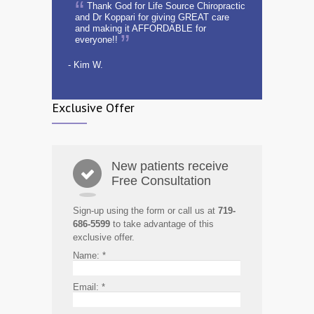
Thank God for Life Source Chiropractic
and Dr Koppari for giving GREAT care
and making it AFFORDABLE for
everyone!!
- Kim W.
Exclusive Offer
New patients receive
Free Consultation
Sign-up using the form or call us at
719-
686-5599
to take advantage of this
exclusive offer.
Name:
*
Email:
*