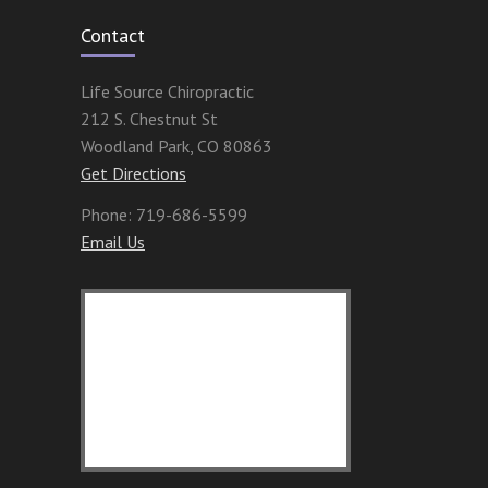
Contact
Life Source Chiropractic
212 S. Chestnut St
Woodland Park
,
CO
80863
Get Directions
Phone:
719-686-5599
Email Us