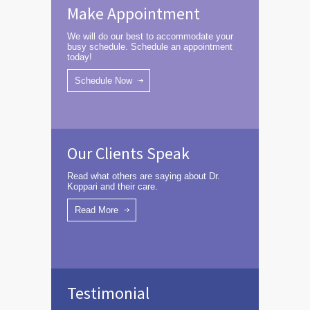
Make Appointment
We will do our best to accommodate your
busy schedule. Schedule an appointment
today!
Schedule Now
Our Clients Speak
Read what others are saying about Dr.
Koppari and their care.
Read More
Testimonial