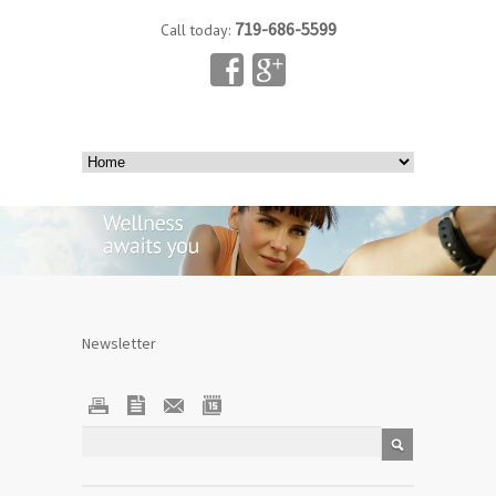
719-686-5599
Call today:
Newsletter