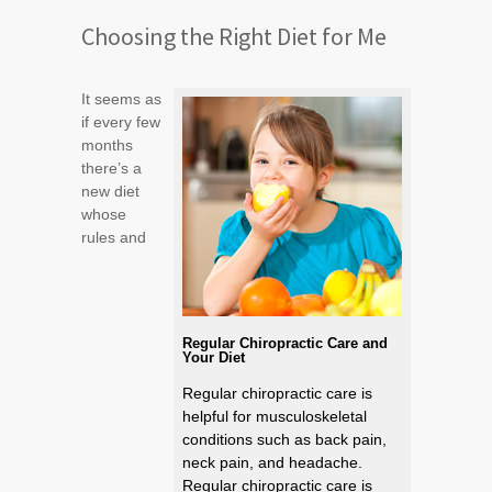
Choosing the Right Diet for Me
It seems as
if every few
months
there’s a
new diet
whose
rules and
Regular Chiropractic Care and
Your Diet
Regular chiropractic care is
helpful for musculoskeletal
conditions such as back pain,
neck pain, and headache.
Regular chiropractic care is