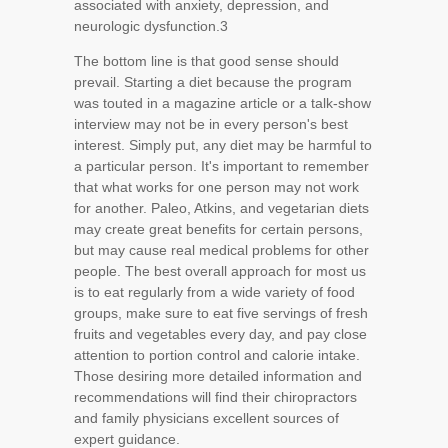
associated with anxiety, depression, and
neurologic dysfunction.
3
The bottom line is that good sense should
prevail. Starting a diet because the program
was touted in a magazine article or a talk-show
interview may not be in every person's best
interest. Simply put, any diet may be harmful to
a particular person. It's important to remember
that what works for one person may not work
for another. Paleo, Atkins, and vegetarian diets
may create great benefits for certain persons,
but may cause real medical problems for other
people. The best overall approach for most us
is to eat regularly from a wide variety of food
groups, make sure to eat five servings of fresh
fruits and vegetables every day, and pay close
attention to portion control and calorie intake.
Those desiring more detailed information and
recommendations will find their chiropractors
and family physicians excellent sources of
expert guidance.