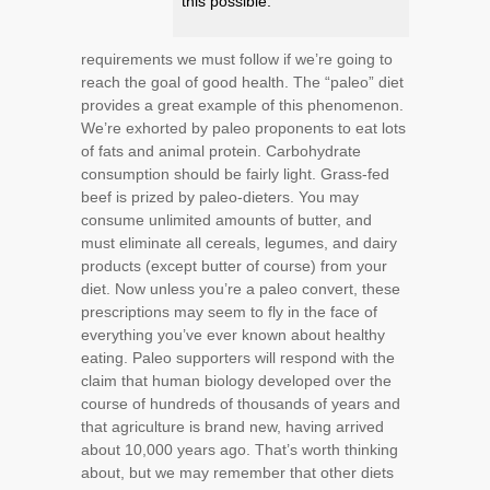
this possible.
requirements we must follow if we’re going to
reach the goal of good health. The “paleo” diet
provides a great example of this phenomenon.
We’re exhorted by paleo proponents to eat lots
of fats and animal protein. Carbohydrate
consumption should be fairly light. Grass-fed
beef is prized by paleo-dieters. You may
consume unlimited amounts of butter, and
must eliminate all cereals, legumes, and dairy
products (except butter of course) from your
diet. Now unless you’re a paleo convert, these
prescriptions may seem to fly in the face of
everything you’ve ever known about healthy
eating. Paleo supporters will respond with the
claim that human biology developed over the
course of hundreds of thousands of years and
that agriculture is brand new, having arrived
about 10,000 years ago. That’s worth thinking
about, but we may remember that other diets