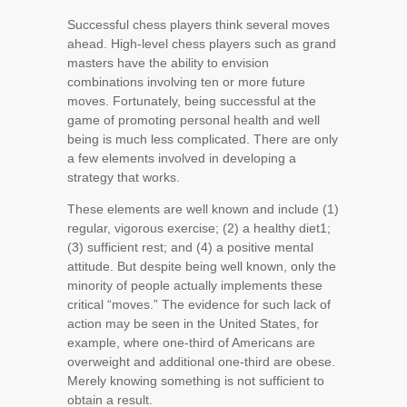
Successful chess players think several moves
ahead. High-level chess players such as grand
masters have the ability to envision
combinations involving ten or more future
moves. Fortunately, being successful at the
game of promoting personal health and well
being is much less complicated. There are only
a few elements involved in developing a
strategy that works.
These elements are well known and include (1)
regular, vigorous exercise; (2) a healthy diet
1
;
(3) sufficient rest; and (4) a positive mental
attitude. But despite being well known, only the
minority of people actually implements these
critical “moves.” The evidence for such lack of
action may be seen in the United States, for
example, where one-third of Americans are
overweight and additional one-third are obese.
Merely knowing something is not sufficient to
obtain a result.