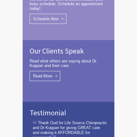
busy schedule. Schedule an appointment
today!
Schedule Now
Our Clients Speak
Read what others are saying about Dr.
Koppari and their care.
Read More
Testimonial
Thank God for Life Source Chiropractic
and Dr Koppari for giving GREAT care
and making it AFFORDABLE for