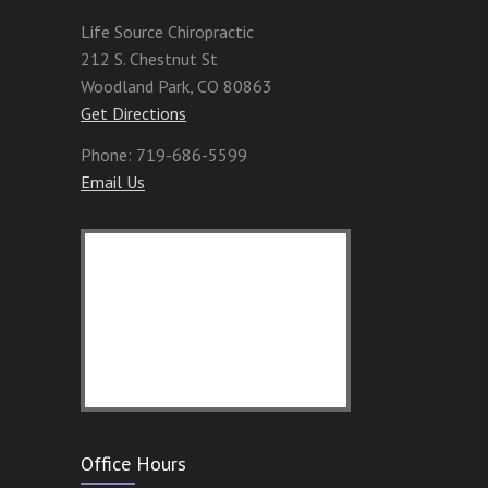
Life Source Chiropractic
212 S. Chestnut St
Woodland Park
,
CO
80863
Get Directions
Phone:
719-686-5599
Email Us
Office Hours