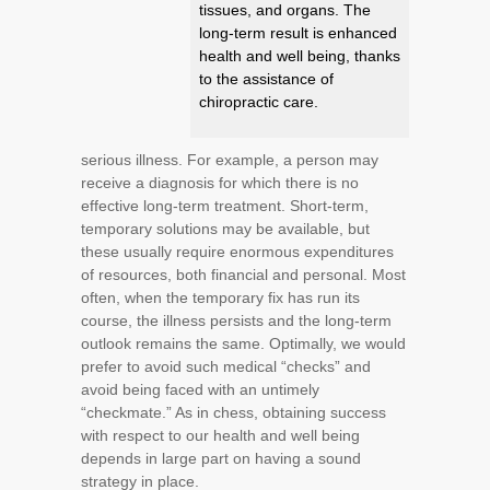
tissues, and organs. The
long-term result is enhanced
health and well being, thanks
to the assistance of
chiropractic care.
serious illness. For example, a person may
receive a diagnosis for which there is no
effective long-term treatment. Short-term,
temporary solutions may be available, but
these usually require enormous expenditures
of resources, both financial and personal. Most
often, when the temporary fix has run its
course, the illness persists and the long-term
outlook remains the same. Optimally, we would
prefer to avoid such medical “checks” and
avoid being faced with an untimely
“checkmate.” As in chess, obtaining success
with respect to our health and well being
depends in large part on having a sound
strategy in place.