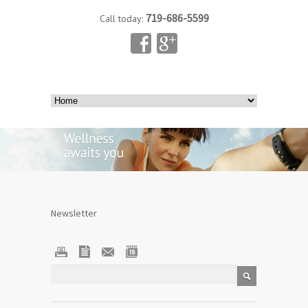
719-686-5599
Call today:
Newsletter