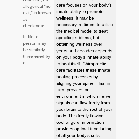
care focuses on your body’s
allegorical “no
innate ability to promote
exit,” is known
wellness. It may be
as
necessary, at times, to utilize
checkmate.
the medical model to treat
In life, a
specific problems, but
person may
obtaining wellness over
be similarly
years and decades depends
threatened by
on your body’s innate ability
a
to heal itself. Chiropractic
care facilitates these innate
healing processes by
aligning your spine. This, in
turn, provides an
environment in which nerve
signals can flow freely from
your brain to the rest of your
body. This freely flowing
exchange of information
provides optimal functioning
of all your body’s cells,