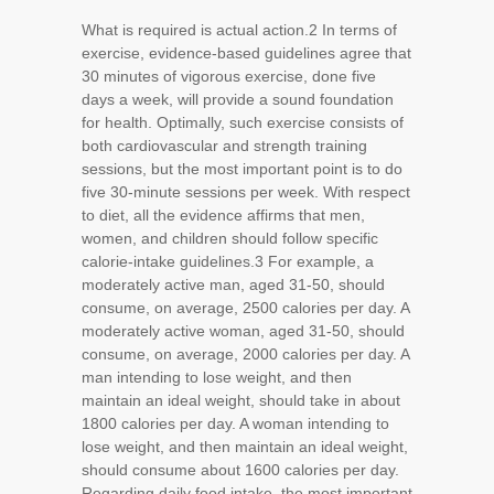
What is required is actual action.
2
In terms of
exercise, evidence-based guidelines agree that
30 minutes of vigorous exercise, done five
days a week, will provide a sound foundation
for health. Optimally, such exercise consists of
both cardiovascular and strength training
sessions, but the most important point is to do
five 30-minute sessions per week. With respect
to diet, all the evidence affirms that men,
women, and children should follow specific
calorie-intake guidelines.
3
For example, a
moderately active man, aged 31-50, should
consume, on average, 2500 calories per day. A
moderately active woman, aged 31-50, should
consume, on average, 2000 calories per day. A
man intending to lose weight, and then
maintain an ideal weight, should take in about
1800 calories per day. A woman intending to
lose weight, and then maintain an ideal weight,
should consume about 1600 calories per day.
Regarding daily food intake, the most important