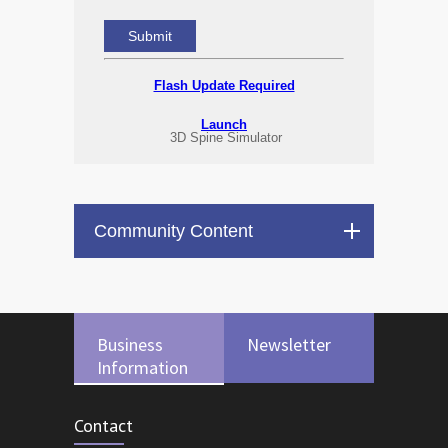
Flash Update Required
Launch
3D Spine Simulator
Community Content
Business
Newsletter
Information
Contact