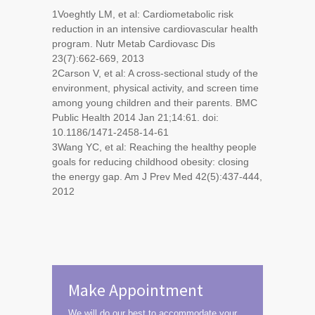
1
Voeghtly LM, et al: Cardiometabolic risk
reduction in an intensive cardiovascular health
program. Nutr Metab Cardiovasc Dis
23(7):662-669, 2013
2
Carson V, et al: A cross-sectional study of the
environment, physical activity, and screen time
among young children and their parents. BMC
Public Health 2014 Jan 21;14:61. doi:
10.1186/1471-2458-14-61
3
Wang YC, et al: Reaching the healthy people
goals for reducing childhood obesity: closing
the energy gap. Am J Prev Med 42(5):437-444,
2012
Make Appointment
We will do our best to accommodate your