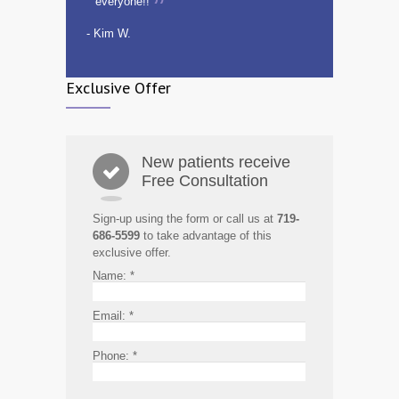
everyone!!
- Kim W.
Exclusive Offer
New patients receive
Free Consultation
Sign-up using the form or call us at
719-
686-5599
to take advantage of this
exclusive offer.
Name:
*
Email:
*
Phone:
*