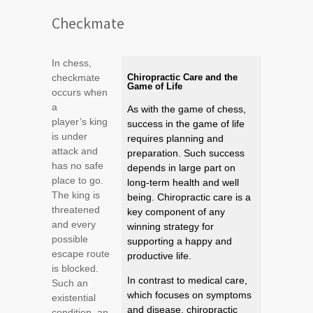
Checkmate
In chess,
checkmate
Chiropractic Care and the
Game of Life
occurs when
a
As with the game of chess,
player’s king
success in the game of life
is under
requires planning and
attack and
preparation. Such success
has no safe
depends in large part on
place to go.
long-term health and well
The king is
being. Chiropractic care is a
threatened
key component of any
and every
winning strategy for
possible
supporting a happy and
escape route
productive life.
is blocked.
In contrast to medical care,
Such an
which focuses on symptoms
existential
and disease, chiropractic
condition, an