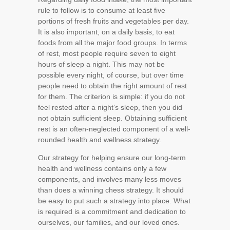
rule to follow is to consume at least five
portions of fresh fruits and vegetables per day.
It is also important, on a daily basis, to eat
foods from all the major food groups. In terms
of rest, most people require seven to eight
hours of sleep a night. This may not be
possible every night, of course, but over time
people need to obtain the right amount of rest
for them. The criterion is simple: if you do not
feel rested after a night’s sleep, then you did
not obtain sufficient sleep. Obtaining sufficient
rest is an often-neglected component of a well-
rounded health and wellness strategy.
Our strategy for helping ensure our long-term
health and wellness contains only a few
components, and involves many less moves
than does a winning chess strategy. It should
be easy to put such a strategy into place. What
is required is a commitment and dedication to
ourselves, our families, and our loved ones.