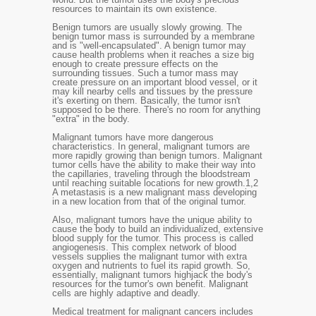
resources to maintain its own existence.
Benign tumors are usually slowly growing. The
benign tumor mass is surrounded by a membrane
and is "well-encapsulated". A benign tumor may
cause health problems when it reaches a size big
enough to create pressure effects on the
surrounding tissues. Such a tumor mass may
create pressure on an important blood vessel, or it
may kill nearby cells and tissues by the pressure
it's exerting on them. Basically, the tumor isn't
supposed to be there. There's no room for anything
"extra" in the body.
Malignant tumors have more dangerous
characteristics. In general, malignant tumors are
more rapidly growing than benign tumors. Malignant
tumor cells have the ability to make their way into
the capillaries, traveling through the bloodstream
until reaching suitable locations for new growth.
1,2
A metastasis is a new malignant mass developing
in a new location from that of the original tumor.
Also, malignant tumors have the unique ability to
cause the body to build an individualized, extensive
blood supply for the tumor. This process is called
angiogenesis. This complex network of blood
vessels supplies the malignant tumor with extra
oxygen and nutrients to fuel its rapid growth. So,
essentially, malignant tumors highjack the body's
resources for the tumor's own benefit. Malignant
cells are highly adaptive and deadly.
Medical treatment for malignant cancers includes