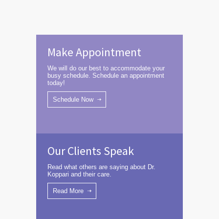
Make Appointment
We will do our best to accommodate your
busy schedule. Schedule an appointment
today!
Schedule Now
Our Clients Speak
Read what others are saying about Dr.
Koppari and their care.
Read More