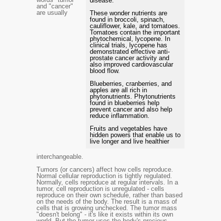
disease.
and "cancer"
are usually
These wonder nutrients are
found in broccoli, spinach,
cauliflower, kale, and tomatoes.
Tomatoes contain the important
phytochemical, lycopene. In
clinical trials, lycopene has
demonstrated effective anti-
prostate cancer activity and
also improved cardiovascular
blood flow.
Blueberries, cranberries, and
apples are all rich in
phytonutrients. Phytonutrients
found in blueberries help
prevent cancer and also help
reduce inflammation.
Fruits and vegetables have
hidden powers that enable us to
live longer and live healthier
interchangeable.
Tumors (or cancers) affect how cells reproduce.
Normal cellular reproduction is tightly regulated.
Normally, cells reproduce at regular intervals. In a
tumor, cell reproduction is unregulated - cells
reproduce on their own schedule, rather than based
on the needs of the body. The result is a mass of
cells that is growing unchecked. The tumor mass
"doesn't belong" - it's like it exists within its own
world. But the tumor uses the body's precious