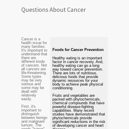
Questions About Cancer
Cancer is a
health issue for
many families.
Foods for Cancer Prevention
It's important to
understand that
there are
Healthy eating is an important
different kinds
factor in cancer recovery. And,
of cancers. Not
healthy eating can go a long
all cancers are
way toward cancer prevention.
life-threatening.
There are lots of nutritious,
Some types
delicious foods that provide
may be very
dynamic resources for your
serious and
body to achieve peak physical
some may be
conditioning.
dealt with
relatively
Fruits and vegetables are
easily.
packed with phytochemicals,
chemical compounds that have
First, it's
powerful disease-fighting
important to
capabilities. Many recent
distinguish
studies have demonstrated that
between benign
phytochemicals provide
and malignant
significant reductions in the risk
tumors. The
of developing cancer and heart
words "tumor"