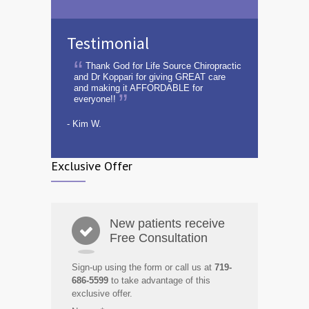
Testimonial
Thank God for Life Source Chiropractic
and Dr Koppari for giving GREAT care
and making it AFFORDABLE for
everyone!!
- Kim W.
Exclusive Offer
New patients receive
Free Consultation
Sign-up using the form or call us at
719-
686-5599
to take advantage of this
exclusive offer.