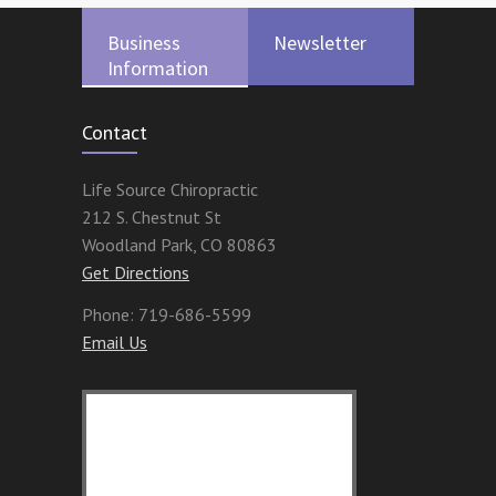
Business
Newsletter
Information
Contact
Life Source Chiropractic
212 S. Chestnut St
Woodland Park
,
CO
80863
Get Directions
Phone:
719-686-5599
Email Us