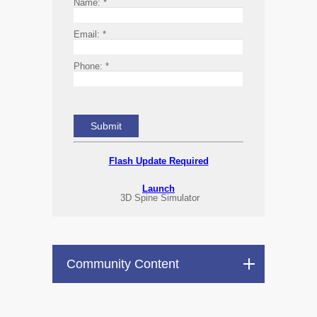
Name:
*
Email:
*
Phone:
*
Flash Update Required
Launch
3D Spine Simulator
Community Content