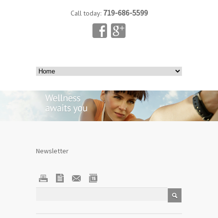
719-686-5599
Call today:
Newsletter