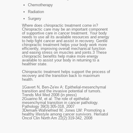
Chemotherapy
Radiation
Surgery
Where does chiropractic treatment come in?
Chiropractic care may be an important component
of supportive care in cancer treatment. Your body
needs to use all its available resources and energy
to help fight cancer and assist in recovery. Gentle
chiropractic treatment helps your body work more
efficiently, improving overall mechanical function
and easing stress on muscles and joints.
3
These
chiropractic benefits help make more energy
available to assist your body in returning to a
healthier state.
Chiropractic treatment helps support the process of
recovery and the transition back to maximum
health.
1
Gavert N, Ben-Ze'ev A: Epithelial-mesenchymal
transition and the invasive potential of tumors.
Trends Mol Med 2008 (in press)
2
Guarino M, et al: The role of epithelial-
mesenchymal transition in cancer pathology.
Pathology 39(3):305-318, 2007
3
Demark-Wahnefried W, Jones LW: Promoting a
healthy lifestyle among cancer survivors. Hematol
Oncol Clin North Am 22(2):319-342, 2008