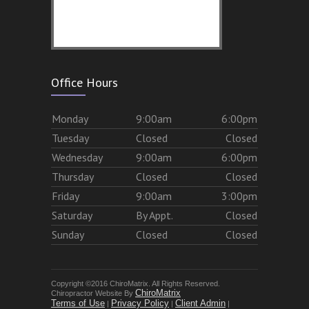
Office Hours
Mon
day
9:00am
6:00pm
Tues
day
Closed
Closed
Wed
nesday
9:00am
6:00pm
Thurs
day
Closed
Closed
Fri
day
9:00am
3:00pm
Sat
urday
By Appt.
Closed
Sun
day
Closed
Closed
Copyright ©2016 ChiroMatrix. All Rights Reserved.
ChiroMatrix
Chiropractor Website By
Terms of Use
Privacy Policy
Client Admin
|
|
|