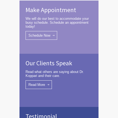
Make Appointment
We will do our best to accommodate your
busy schedule. Schedule an appointment
today!
Schedule Now
Our Clients Speak
Read what others are saying about Dr.
Koppari and their care.
Read More
Testimonial