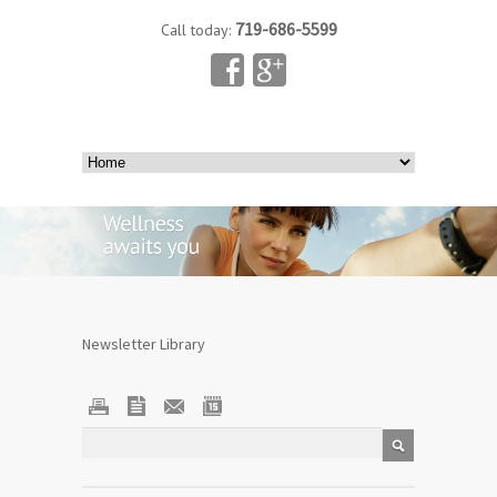
719-686-5599
Call today:
Newsletter Library