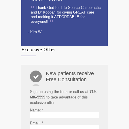
Thank God for Life Source Chiropractic
and Dr Koppari for giving GREAT care
and making it AFFORDABLE for
everyone!!
- Kim W.
Exclusive Offer
New patients receive
Free Consultation
Sign-up using the form or call us at
719-
686-5599
to take advantage of this
exclusive offer.
Name:
*
Email:
*