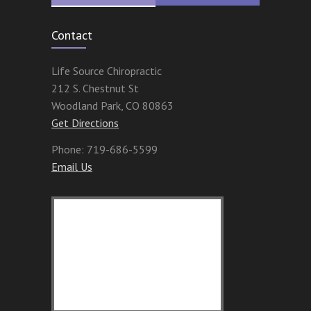
Contact
Life Source Chiropractic
212 S. Chestnut St
Woodland Park
,
CO
80863
Get Directions
Phone:
719-686-5599
Email Us