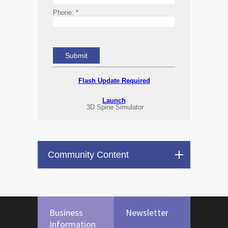
Phone:
*
Flash Update Required
Launch
3D Spine Simulator
Community Content
Business
Newsletter
Information