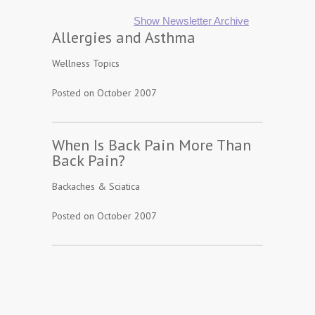
Show Newsletter Archive
Allergies and Asthma
Wellness Topics
Posted on October 2007
When Is Back Pain More Than
Back Pain?
Backaches & Sciatica
Posted on October 2007