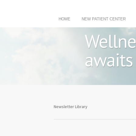
HOME
NEW PATIENT CENTER
Newsletter Library