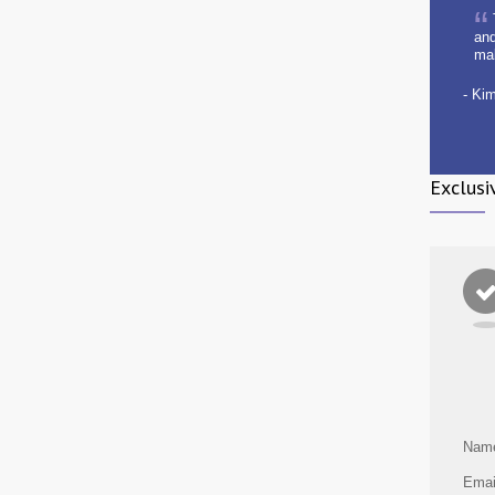
and
ma
- Ki
Exclusi
Nam
Emai