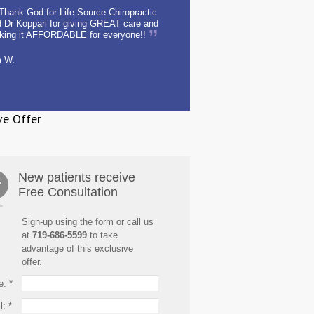
Thank God for Life Source Chiropractic
 Dr Koppari for giving GREAT care and
king it AFFORDABLE for everyone!!
m W.
ve Offer
New patients receive
Free Consultation
Sign-up using the form or call us
at
719-686-5599
to take
advantage of this exclusive
offer.
e:
*
l:
*