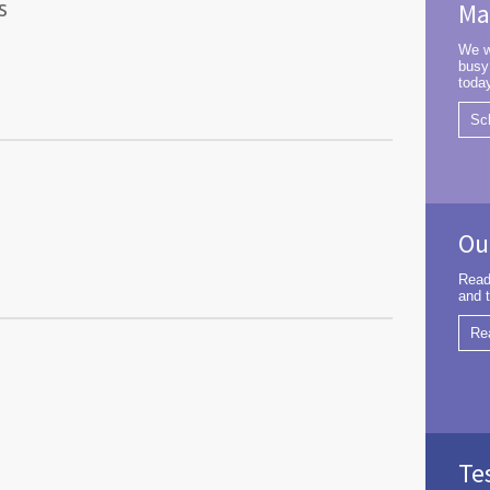
s
Ma
We w
busy
toda
Sc
Ou
Read
and t
Re
Te