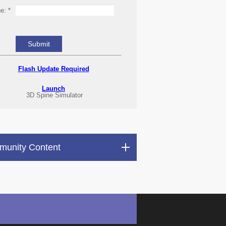
ne:
*
Flash Update Required
Launch
3D Spine Simulator
unity Content