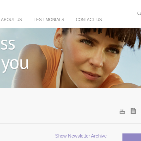
C
ABOUT US
TESTIMONIALS
CONTACT US
Show Newsletter Archive