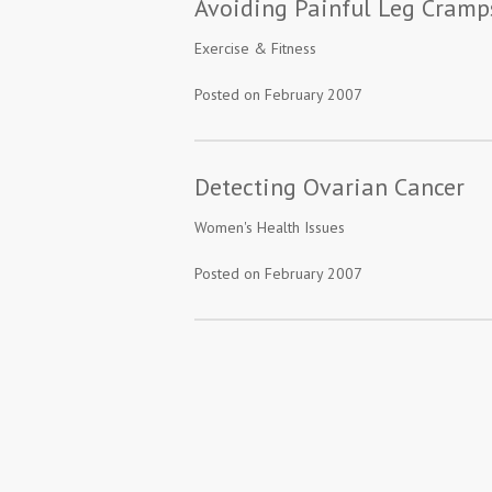
Avoiding Painful Leg Cramp
Exercise & Fitness
Posted on February 2007
Detecting Ovarian Cancer
Women's Health Issues
Posted on February 2007