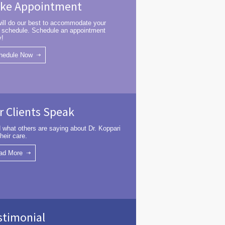
ke Appointment
ill do our best to accommodate your
 schedule. Schedule an appointment
y!
hedule Now
r Clients Speak
 what others are saying about Dr. Koppari
heir care.
ad More
stimonial