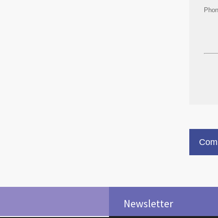
Pho
Comm
Newsletter