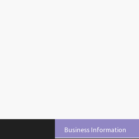
Business Information