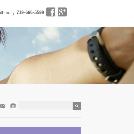
719-686-5599
all today: