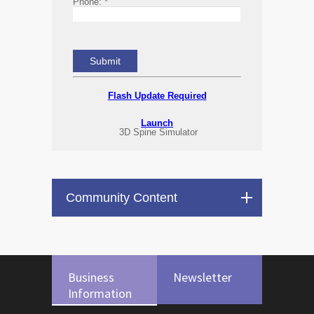
Phone:
*
Flash Update Required
Launch
3D Spine Simulator
Community Content
Business
Newsletter
Information