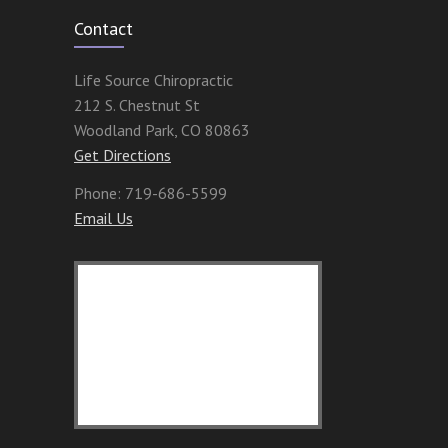
Contact
Life Source Chiropractic
212 S. Chestnut St
Woodland Park
,
CO
80863
Get Directions
Phone:
719-686-5599
Email Us