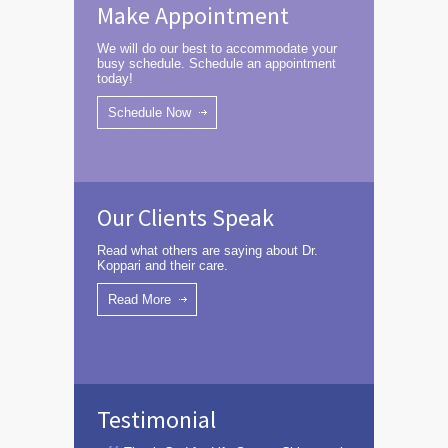
Make Appointment
We will do our best to accommodate your
busy schedule. Schedule an appointment
today!
Schedule Now
Our Clients Speak
Read what others are saying about Dr.
Koppari and their care.
Read More
Testimonial