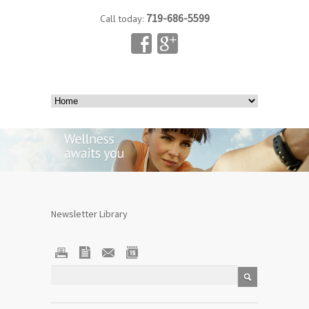
719-686-5599
Call today:
Newsletter Library