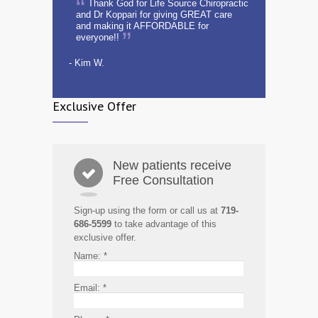
Thank God for Life Source Chiropractic
and Dr Koppari for giving GREAT care
and making it AFFORDABLE for
everyone!!
- Kim W.
Exclusive Offer
New patients receive
Free Consultation
Sign-up using the form or call us at
719-
686-5599
to take advantage of this
exclusive offer.
Name:
*
Email:
*