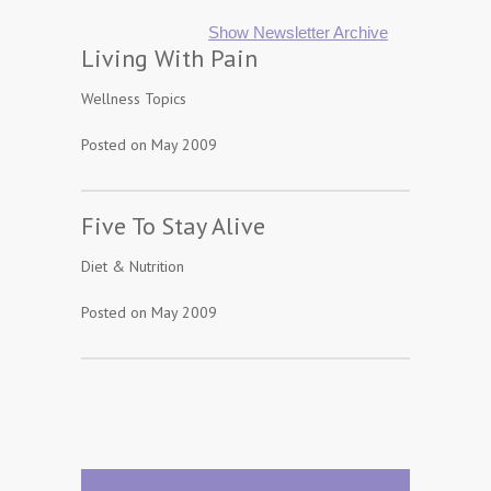
Show Newsletter Archive
Living With Pain
Wellness Topics
Posted on May 2009
Five To Stay Alive
Diet & Nutrition
Posted on May 2009