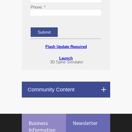
Phone:
*
Flash Update Required
Launch
3D Spine Simulator
Community Content
Business
Newsletter
Information