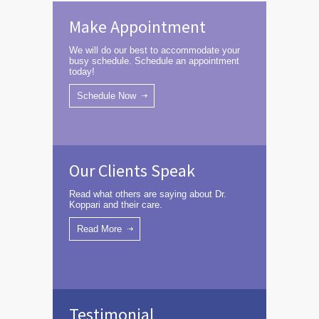
Make Appointment
We will do our best to accommodate your
busy schedule. Schedule an appointment
today!
Schedule Now
Our Clients Speak
Read what others are saying about Dr.
Koppari and their care.
Read More
Testimonial