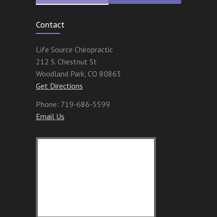
Contact
Life Source Chiropractic
212 S. Chestnut St
Woodland Park
,
CO
80863
Get Directions
Phone:
719-686-5599
Email Us