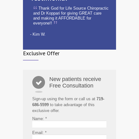
Thank God for Life Source Chiropractic
and Dr Koppari for giving GREAT care
and making it AFFORDABLE for
everyone!!
- Kim W.
Exclusive Offer
New patients receive
Free Consultation
Sign-up using the form or call us at
719-
686-5599
to take advantage of this
exclusive offer.
Name:
*
Email:
*