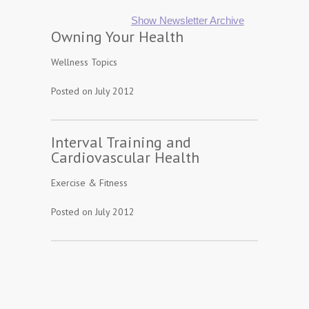
Show Newsletter Archive
Owning Your Health
Wellness Topics
Posted on July 2012
Interval Training and
Cardiovascular Health
Exercise & Fitness
Posted on July 2012