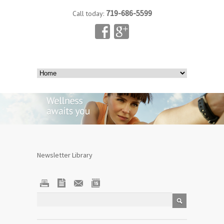
719-686-5599
Call today:
Newsletter Library