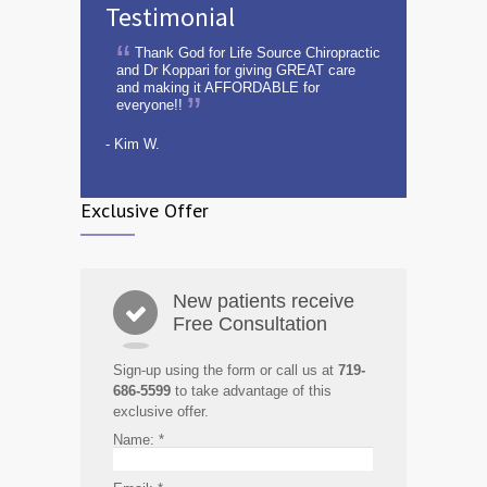
Testimonial
Thank God for Life Source Chiropractic
and Dr Koppari for giving GREAT care
and making it AFFORDABLE for
everyone!!
- Kim W.
Exclusive Offer
New patients receive
Free Consultation
Sign-up using the form or call us at
719-
686-5599
to take advantage of this
exclusive offer.
Name:
*