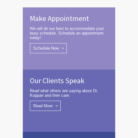
Make Appointment
We will do our best to accommodate your
busy schedule. Schedule an appointment
today!
Schedule Now
Our Clients Speak
Read what others are saying about Dr.
Koppari and their care.
Read More