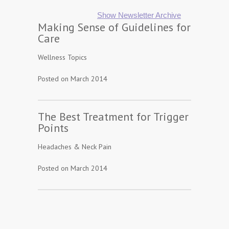
Show Newsletter Archive
Making Sense of Guidelines for
Care
Wellness Topics
Posted on March 2014
The Best Treatment for Trigger
Points
Headaches & Neck Pain
Posted on March 2014