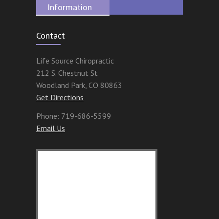
Information
Contact
Life Source Chiropractic
212 S. Chestnut St
Woodland Park
,
CO
80863
Get Directions
Phone:
719-686-5599
Email Us