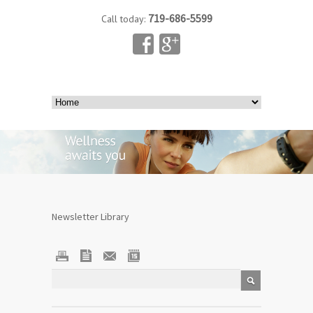
719-686-5599
Call today:
Newsletter Library