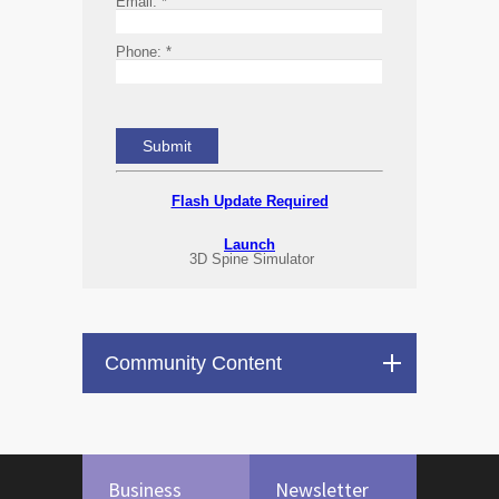
Email:
*
Phone:
*
Flash Update Required
Launch
3D Spine Simulator
Community Content
Business
Newsletter