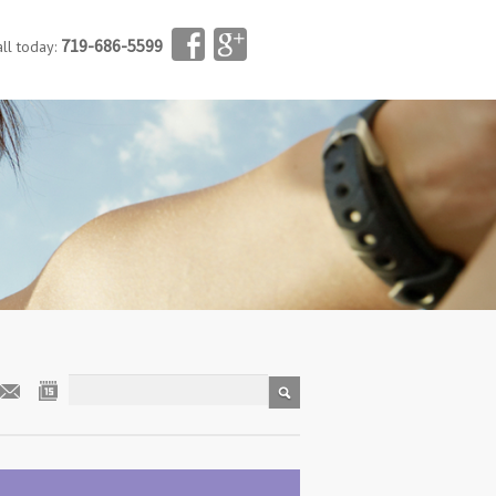
719-686-5599
all today: