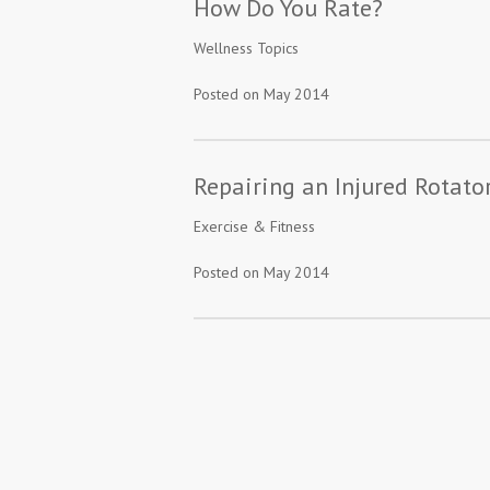
How Do You Rate?
Wellness Topics
Posted on May 2014
Repairing an Injured Rotato
Exercise & Fitness
Posted on May 2014