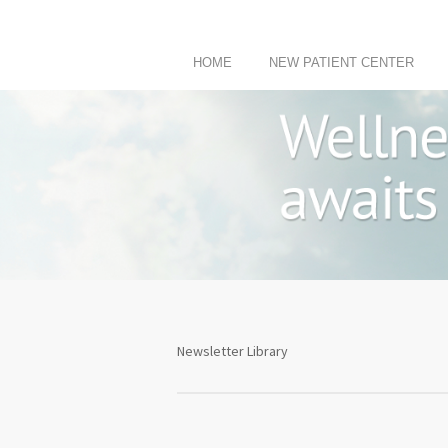
HOME
NEW PATIENT CENTER
Newsletter Library