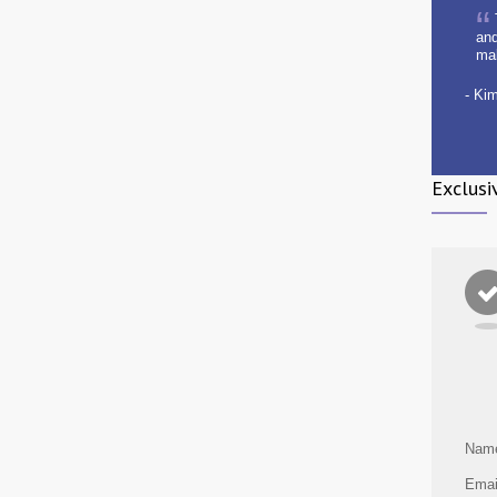
and
ma
- Ki
Exclusi
Nam
Emai