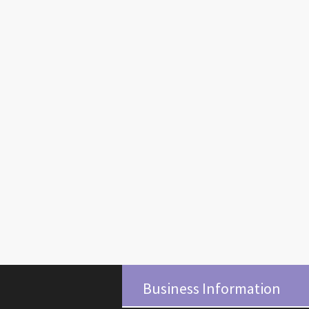
Business Information