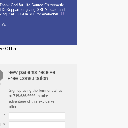
Thank God for Life Source Chiropractic
 Dr Koppari for giving GREAT care and
king it AFFORDABLE for everyone!!
m W.
ve Offer
New patients receive
Free Consultation
Sign-up using the form or call us
at
719-686-5599
to take
advantage of this exclusive
offer.
e:
*
l:
*