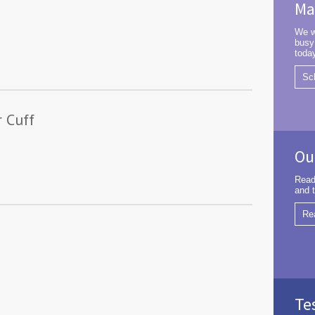
Ma
We w
busy
toda
Sc
r Cuff
Ou
Read
and t
Re
Te