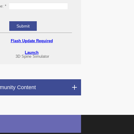
ne:
*
Flash Update Required
Launch
3D Spine Simulator
unity Content