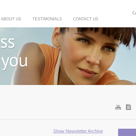
C
ABOUT US
TESTIMONIALS
CONTACT US
Show Newsletter Archive