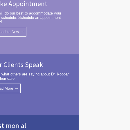
ke Appointment
ill do our best to accommodate your
 schedule. Schedule an appointment
y!
hedule Now
r Clients Speak
 what others are saying about Dr. Koppari
heir care.
ad More
stimonial