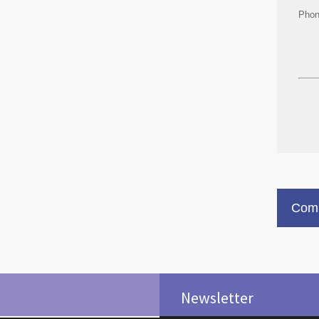
Pho
Comm
Newsletter