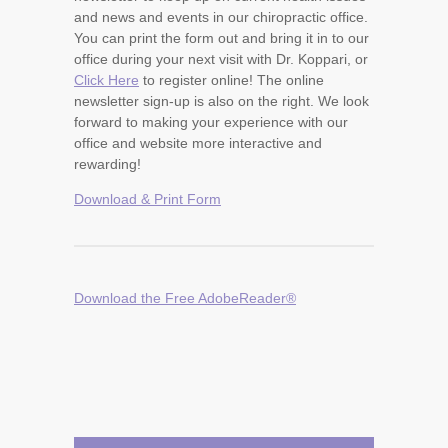
and news and events in our chiropractic office.
You can print the form out and bring it in to our
office during your next visit with Dr. Koppari, or
Click Here
to register online! The online
newsletter sign-up is also on the right. We look
forward to making your experience with our
office and website more interactive and
rewarding!
Download & Print Form
Download the Free AdobeReader®