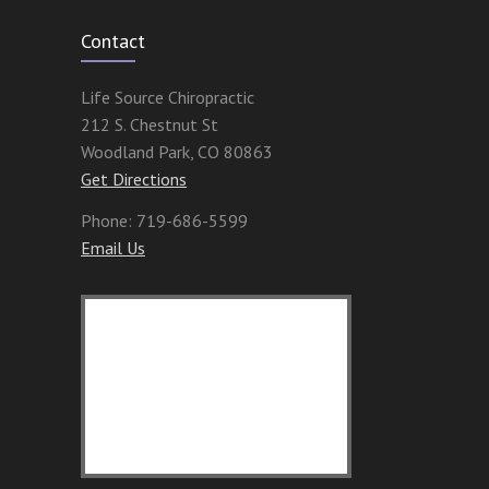
Contact
Life Source Chiropractic
212 S. Chestnut St
Woodland Park
,
CO
80863
Get Directions
Phone:
719-686-5599
Email Us