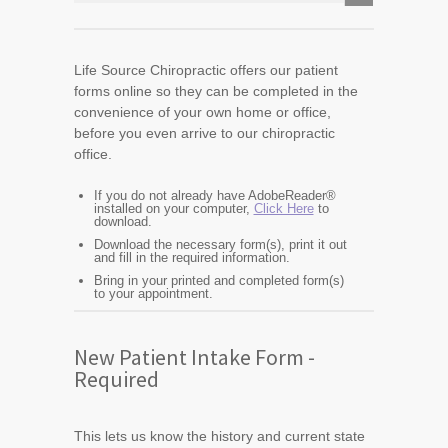
Life Source Chiropractic offers our patient
forms online so they can be completed in the
convenience of your own home or office,
before you even arrive to our chiropractic
office.
If you do not already have AdobeReader®
installed on your computer,
Click Here
to
download.
Download the necessary form(s), print it out
and fill in the required information.
Bring in your printed and completed form(s)
to your appointment.
New Patient Intake Form -
Required
This lets us know the history and current state