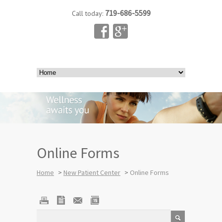
719-686-5599
Call today:
Online Forms
Home
>
New Patient Center
>
Online Forms