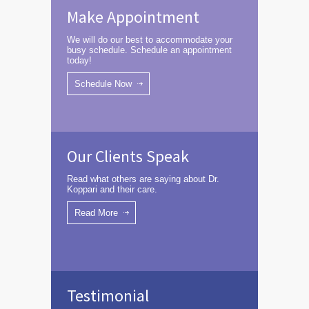
Make Appointment
We will do our best to accommodate your
busy schedule. Schedule an appointment
today!
Schedule Now
Our Clients Speak
Read what others are saying about Dr.
Koppari and their care.
Read More
Testimonial