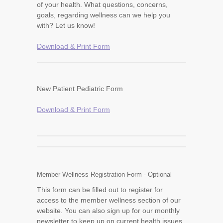
of your health. What questions, concerns,
goals, regarding wellness can we help you
with? Let us know!
Download & Print Form
New Patient Pediatric Form
Download & Print Form
Member Wellness Registration Form - Optional
This form can be filled out to register for
access to the member wellness section of our
website. You can also sign up for our monthly
newsletter to keep up on current health issues