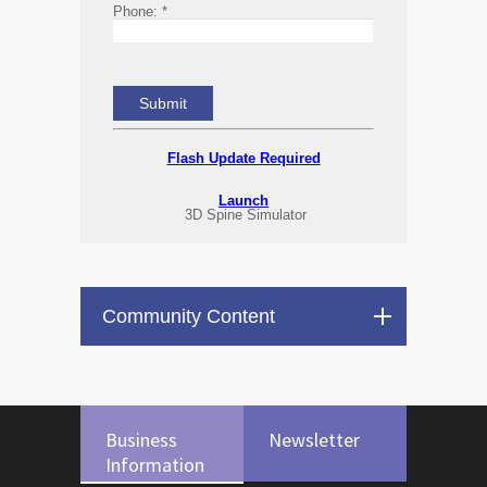
Phone:
*
Flash Update Required
Launch
3D Spine Simulator
Community Content
Business
Newsletter
Information