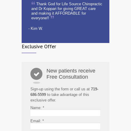
Thank God for Life Source Chiropractic
and Dr Koppari for giving GREAT care
and making it AFFORDABLE for
everyone!!
- Kim W.
Exclusive Offer
New patients receive
Free Consultation
Sign-up using the form or call us at
719-
686-5599
to take advantage of this
exclusive offer.
Name:
*
Email:
*