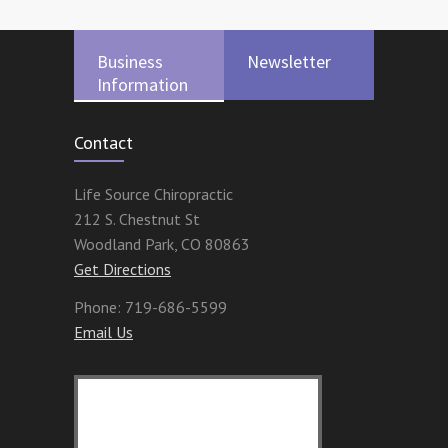
Business
Newsletter
Information
Contact
Life Source Chiropractic
212 S. Chestnut St
Woodland Park
,
CO
80863
Get Directions
Phone:
719-686-5599
Email Us