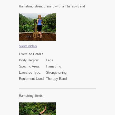
Hamstring Strengthening with a Therapy Band
View Video
Exercise
Details
Body Region:
Legs
Specific Area:
Hamstring
Exercise Type:
Strengthening
Equipment Used:
Therapy Band
Hamstring Stretch