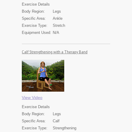
Exercise
Details
Body Region:
Legs
Specific Area:
Ankle
Exercise Type:
Stretch
Equipment Used:
N/A
Calf Strengthening with a Therapy Band
View Video
Exercise
Details
Body Region:
Legs
Specific Area:
Calf
Exercise Type:
Strengthening