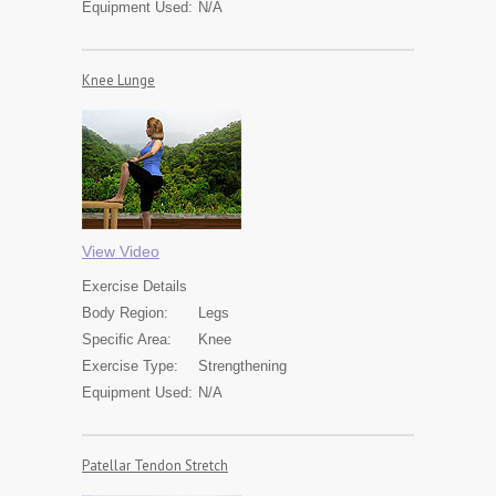
Equipment Used:
N/A
Knee Lunge
View Video
Exercise
Details
Body Region:
Legs
Specific Area:
Knee
Exercise Type:
Strengthening
Equipment Used:
N/A
Patellar Tendon Stretch