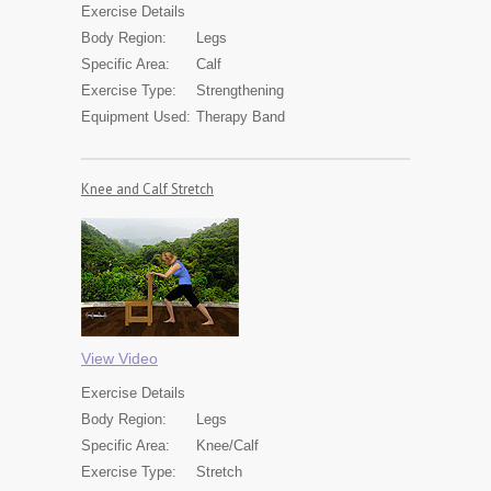
Exercise
Details
Body Region:
Legs
Specific Area:
Calf
Exercise Type:
Strengthening
Equipment Used:
Therapy Band
Knee and Calf Stretch
View Video
Exercise
Details
Body Region:
Legs
Specific Area:
Knee/Calf
Exercise Type:
Stretch