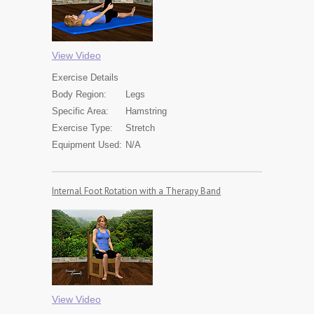
View Video
Exercise
Details
Body Region:
Legs
Specific Area:
Hamstring
Exercise Type:
Stretch
Equipment Used:
N/A
Internal Foot Rotation with a Therapy Band
View Video