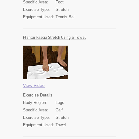
Specific Area:
Foot
Exercise Type:
Stretch
Equipment Used:
Tennis Ball
Plantar Fascia Stretch Using a Towel
View Video
Exercise
Details
Body Region:
Legs
Specific Area:
Calf
Exercise Type:
Stretch
Equipment Used:
Towel