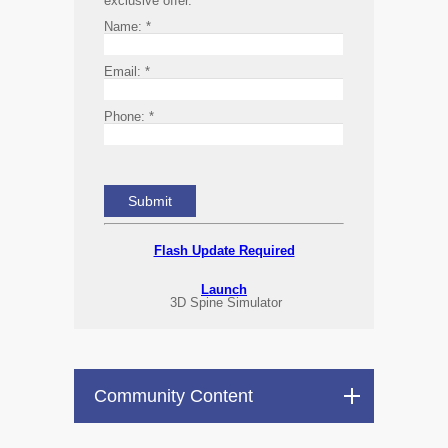
exclusive offer.
Name:
*
Email:
*
Phone:
*
Flash Update Required
Launch
3D Spine Simulator
Community Content