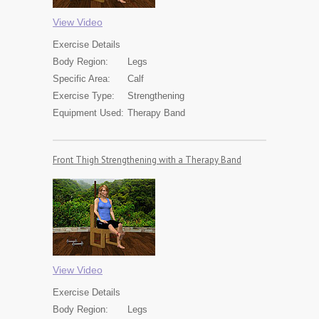
View Video
Exercise
Details
Body Region:
Legs
Specific Area:
Calf
Exercise Type:
Strengthening
Equipment Used:
Therapy Band
Front Thigh Strengthening with a Therapy Band
View Video
Exercise
Details
Body Region:
Legs