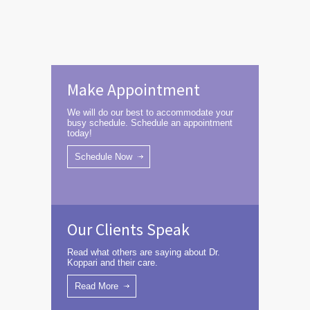
Make Appointment
We will do our best to accommodate your
busy schedule. Schedule an appointment
today!
Schedule Now
Our Clients Speak
Read what others are saying about Dr.
Koppari and their care.
Read More