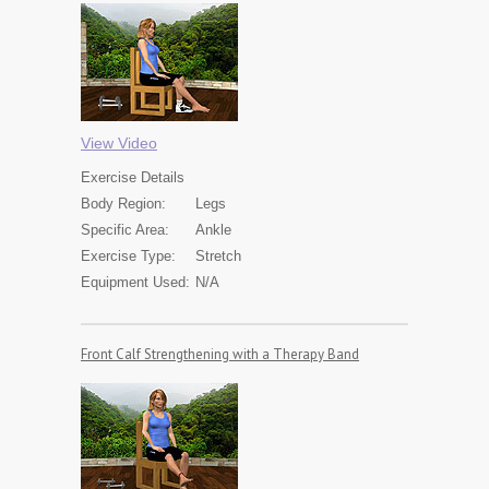
View Video
Exercise
Details
Body Region:
Legs
Specific Area:
Ankle
Exercise Type:
Stretch
Equipment Used:
N/A
Front Calf Strengthening with a Therapy Band