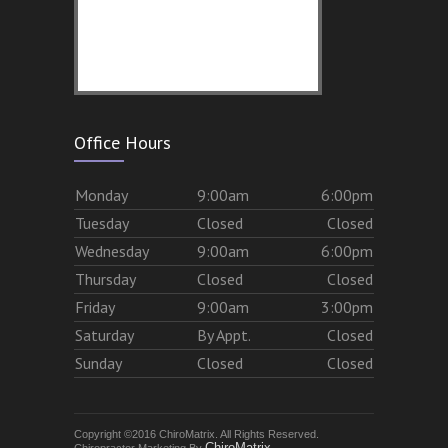
Office Hours
Mon
day
9:00am
6:00pm
Tues
day
Closed
Closed
Wed
nesday
9:00am
6:00pm
Thurs
day
Closed
Closed
Fri
day
9:00am
3:00pm
Sat
urday
By Appt.
Closed
Sun
day
Closed
Closed
Copyright ©2016 ChiroMatrix. All Rights Reserved.
ChiroMatrix