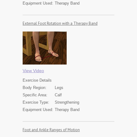
Equipment Used:
Therapy Band
External Foot Rotation with a Therapy Band
View Video
Exercise
Details
Body Region:
Legs
Specific Area:
Calf
Exercise Type:
Strengthening
Equipment Used:
Therapy Band
Foot and Ankle Ranges of Motion