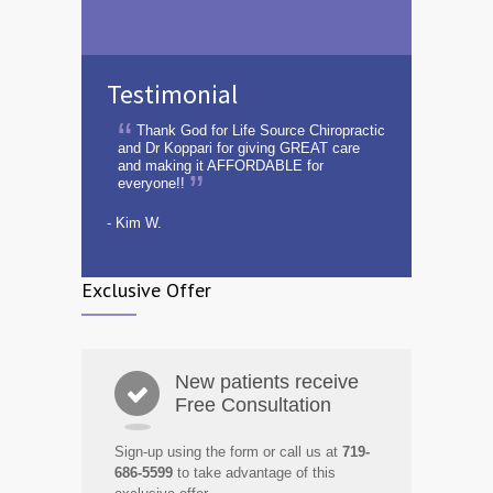
Testimonial
Thank God for Life Source Chiropractic
and Dr Koppari for giving GREAT care
and making it AFFORDABLE for
everyone!!
- Kim W.
Exclusive Offer
New patients receive
Free Consultation
Sign-up using the form or call us at
719-
686-5599
to take advantage of this