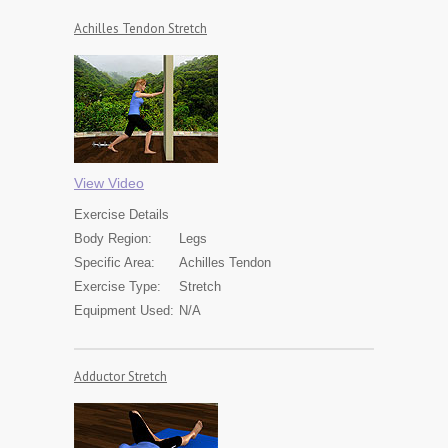
Achilles Tendon Stretch
View Video
Exercise
Details
Body Region:
Legs
Specific Area:
Achilles Tendon
Exercise Type:
Stretch
Equipment Used:
N/A
Adductor Stretch