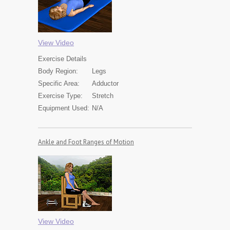
View Video
Exercise
Details
Body Region:
Legs
Specific Area:
Adductor
Exercise Type:
Stretch
Equipment Used:
N/A
Ankle and Foot Ranges of Motion
View Video