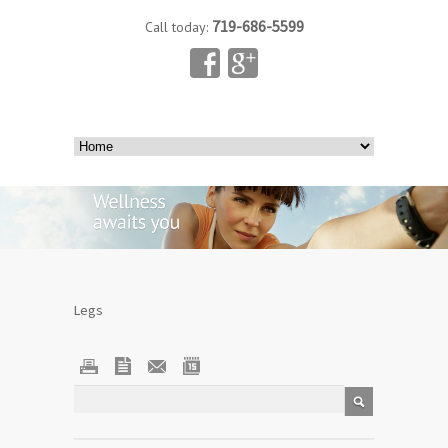
719-686-5599
Call today:
Legs