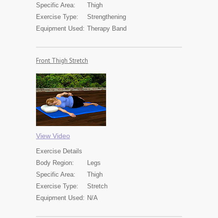
Specific Area:
Thigh
Exercise Type:
Strengthening
Equipment Used:
Therapy Band
Front Thigh Stretch
View Video
Exercise
Details
Body Region:
Legs
Specific Area:
Thigh
Exercise Type:
Stretch
Equipment Used:
N/A