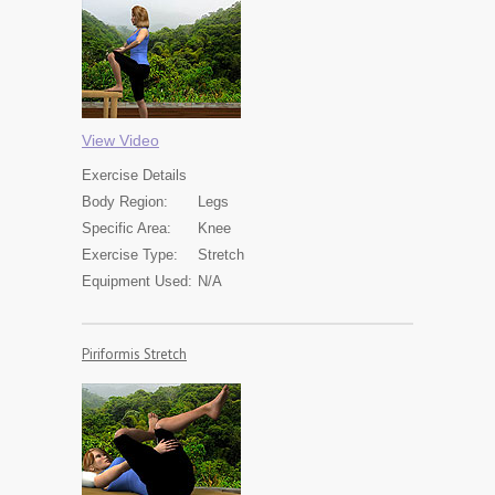
View Video
Exercise
Details
Body Region:
Legs
Specific Area:
Knee
Exercise Type:
Stretch
Equipment Used:
N/A
Piriformis Stretch