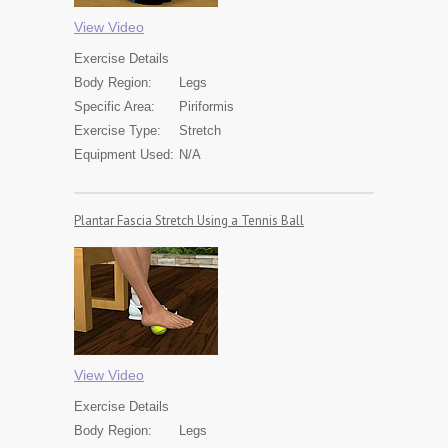
View Video
Exercise
Details
Body Region:
Legs
Specific Area:
Piriformis
Exercise Type:
Stretch
Equipment Used:
N/A
Plantar Fascia Stretch Using a Tennis Ball
View Video
Exercise
Details
Body Region:
Legs