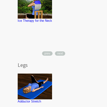
Ice Therapy for the Neck
prev
next
Legs
Knee Lunge
Adductor Stretch