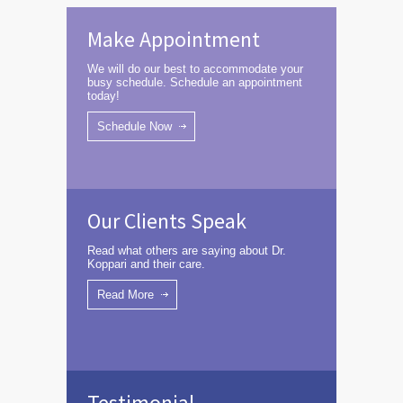
Make Appointment
We will do our best to accommodate your
busy schedule. Schedule an appointment
today!
Schedule Now
Our Clients Speak
Read what others are saying about Dr.
Koppari and their care.
Read More
Testimonial