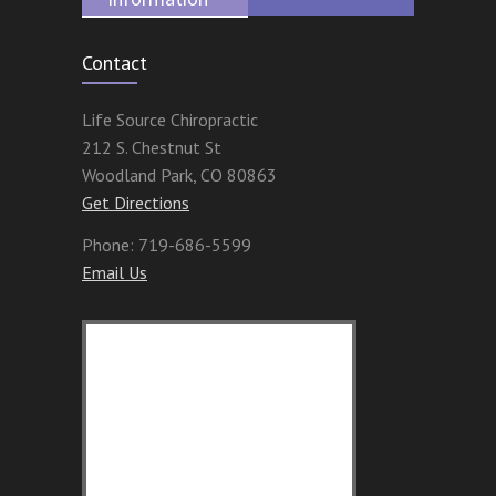
Contact
Life Source Chiropractic
212 S. Chestnut St
Woodland Park
,
CO
80863
Get Directions
Phone:
719-686-5599
Email Us