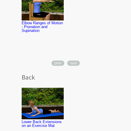
Elbow Ranges of Motion
- Pronation and
Supination
prev
next
Back
Middle Back
Strengthenin
Therapy Ba
Lower Back Extensions
on an Exercise Mat