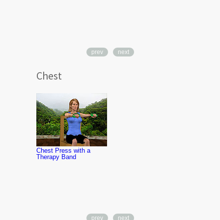
prev
next
Chest
Chest Flyes 
Therapy Ba
Chest Press with a
Therapy Band
prev
next