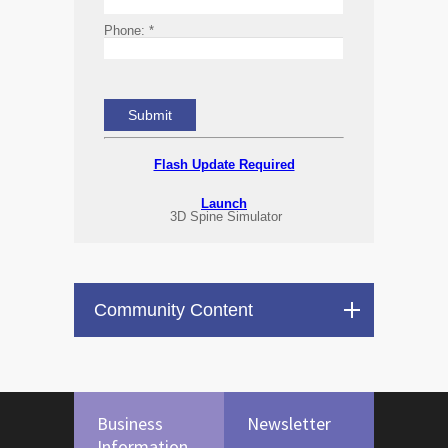
Phone:
*
Flash Update Required
Launch
3D Spine Simulator
Community Content
Business
Newsletter
Information