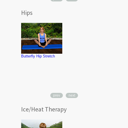
Hips
Hip Abductio
Strengthenin
Therapy Ba
Butterfly Hip Stretch
prev
next
Ice/Heat Therapy
Heat Therapy
Neck