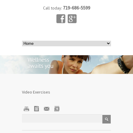
719-686-5599
Call today:
Video Exercises