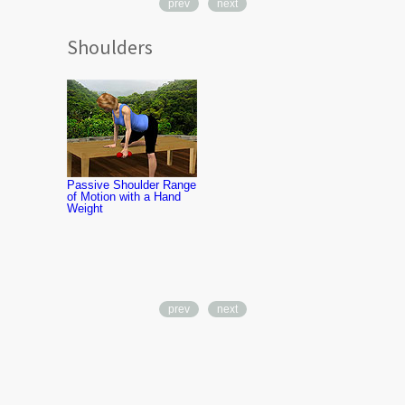
prev
next
Shoulders
Shoulder Fle
Strengthenin
Therapy Ba
Passive Shoulder Range
of Motion with a Hand
Weight
prev
next