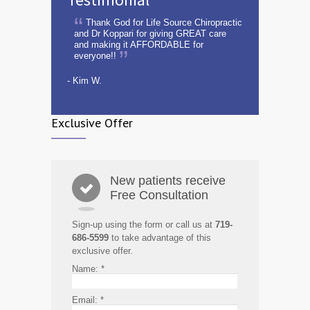
Thank God for Life Source Chiropractic
and Dr Koppari for giving GREAT care
and making it AFFORDABLE for
everyone!!
- Kim W.
Exclusive Offer
New patients receive
Free Consultation
Sign-up using the form or call us at
719-
686-5599
to take advantage of this
exclusive offer.
Name:
*
Email:
*