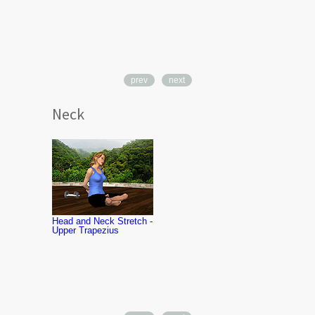
prev
next
Neck
Neck Rotatio
Exercise
Head and Neck Stretch -
Upper Trapezius